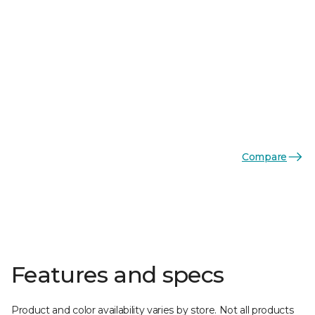
Compare
Features and specs
Product and color availability varies by store. Not all products