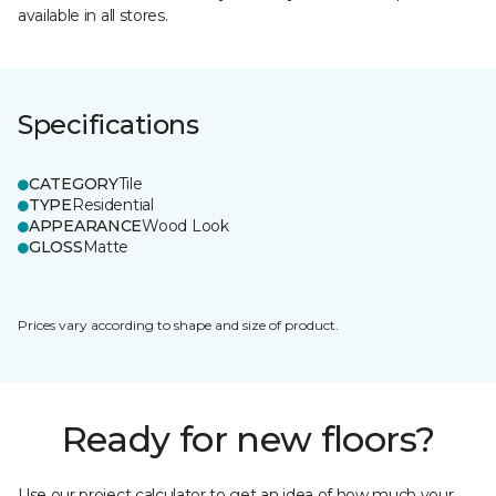
available in all stores.
Specifications
CATEGORY
Tile
TYPE
Residential
APPEARANCE
Wood Look
GLOSS
Matte
Prices vary according to shape and size of product.
Ready for new floors?
Use our project calculator to get an idea of how much your