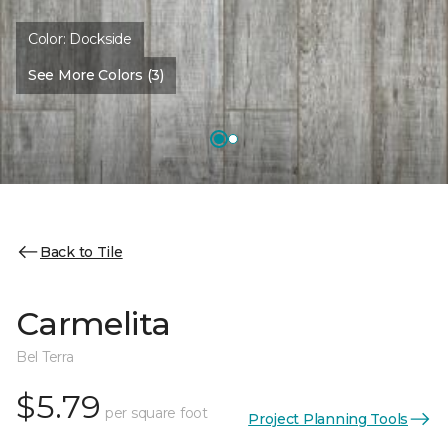
Color:
Dockside
See More Colors (3)
Back to Tile
Carmelita
Bel Terra
$5.79
per square foot
Project Planning Tools