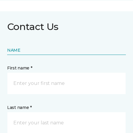
Contact Us
NAME
First name *
Last name *