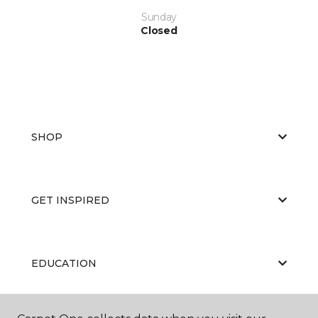
Sunday
Closed
SHOP
GET INSPIRED
EDUCATION