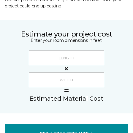
project could end up costing.
Estimate your project cost
Enter your room dimensions in feet:
Estimated Material Cost