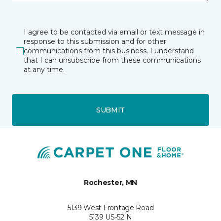
I agree to be contacted via email or text message in
response to this submission and for other
communications from this business. I understand
that I can unsubscribe from these communications
at any time.
SUBMIT
Rochester, MN
5139 West Frontage Road
5139 US-52 N