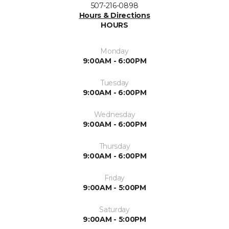
507-216-0898
Hours & Directions
HOURS
Monday
9:00AM - 6:00PM
Tuesday
9:00AM - 6:00PM
Wednesday
9:00AM - 6:00PM
Thursday
9:00AM - 6:00PM
Friday
9:00AM - 5:00PM
Saturday
9:00AM - 5:00PM