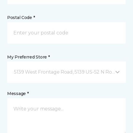
Postal Code *
My Preferred Store *
5139 West Frontage Road, 5139 US-52 N Rochester,
Message *