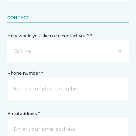
CONTACT
How would you like us to contact you? *
Call Me
Phone number *
Email address *