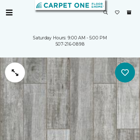
Saturday Hours: 9:00 AM - 5:00 PM
507-216-0898