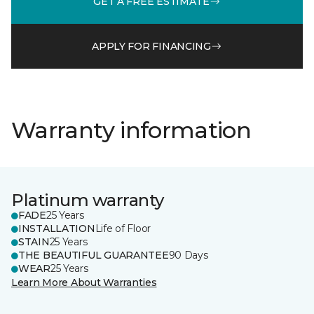
GET A FREE ESTIMATE
APPLY FOR FINANCING
Warranty information
Platinum warranty
FADE
25 Years
INSTALLATION
Life of Floor
STAIN
25 Years
THE BEAUTIFUL GUARANTEE
90 Days
WEAR
25 Years
Learn More About Warranties