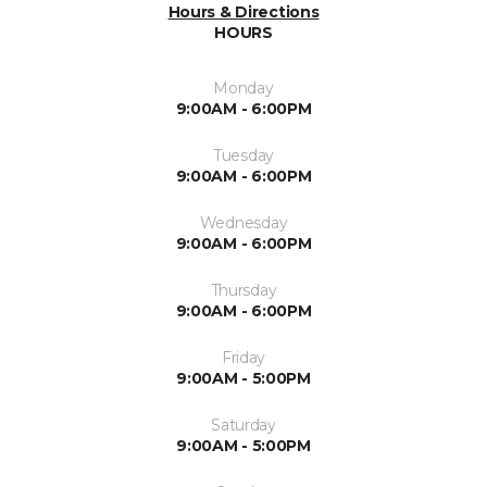
Hours & Directions
HOURS
Monday
9:00AM - 6:00PM
Tuesday
9:00AM - 6:00PM
Wednesday
9:00AM - 6:00PM
Thursday
9:00AM - 6:00PM
Friday
9:00AM - 5:00PM
Saturday
9:00AM - 5:00PM