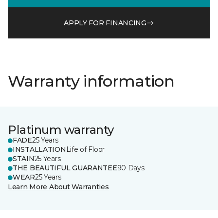
APPLY FOR FINANCING
Warranty information
Platinum warranty
FADE
25 Years
INSTALLATION
Life of Floor
STAIN
25 Years
THE BEAUTIFUL GUARANTEE
90 Days
WEAR
25 Years
Learn More About Warranties