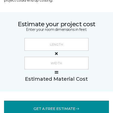
project could end up costing.
Estimate your project cost
Enter your room dimensions in feet:
Estimated Material Cost
GET A FREE ESTIMATE