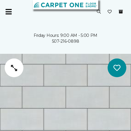
Friday Hours: 9:00 AM - 5:00 PM
507-216-0898