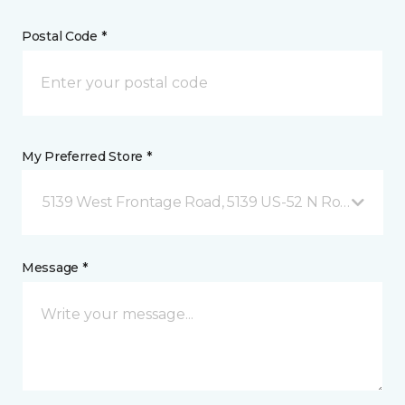
Postal Code *
My Preferred Store *
5139 West Frontage Road, 5139 US-52 N Rochester,
Message *