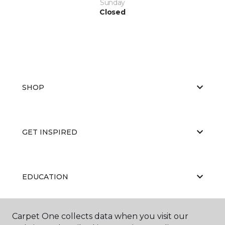
Sunday
Closed
SHOP
GET INSPIRED
EDUCATION
Carpet One collects data when you visit our
ABOUT US