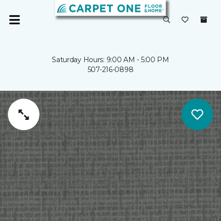
Saturday Hours: 9:00 AM - 5:00 PM
507-216-0898