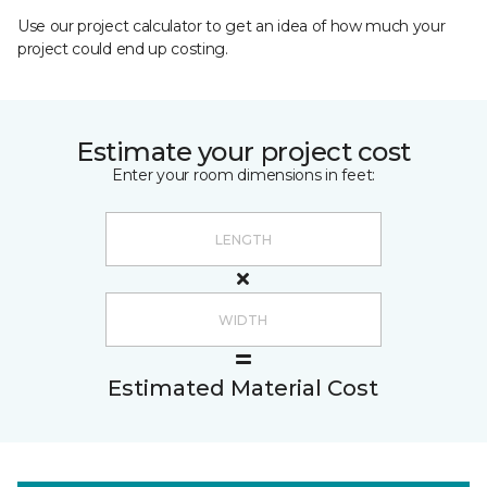
Use our project calculator to get an idea of how much your
project could end up costing.
Estimate your project cost
Enter your room dimensions in feet:
Estimated Material Cost