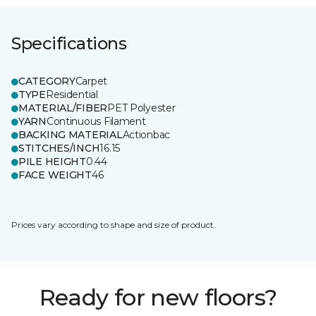
Specifications
CATEGORY
Carpet
TYPE
Residential
MATERIAL/FIBER
PET Polyester
YARN
Continuous Filament
BACKING MATERIAL
Actionbac
STITCHES/INCH
16.15
PILE HEIGHT
0.44
FACE WEIGHT
46
Prices vary according to shape and size of product.
Ready for new floors?