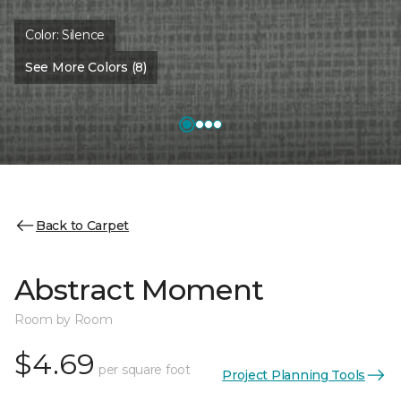
Color:
Silence
See More Colors (8)
Back to Carpet
Abstract Moment
Room by Room
$4.69
per square foot
Project Planning Tools