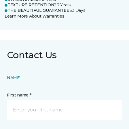
TEXTURE RETENTION
20 Years
THE BEAUTIFUL GUARANTEE
60 Days
Learn More About Warranties
Contact Us
NAME
First name *