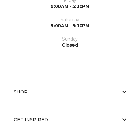
Friday
9:00AM - 5:00PM
Saturday
9:00AM - 5:00PM
Sunday
Closed
SHOP
GET INSPIRED