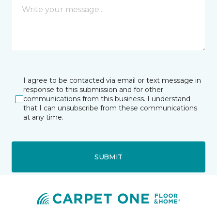
I agree to be contacted via email or text message in
response to this submission and for other
communications from this business. I understand
that I can unsubscribe from these communications
at any time.
SUBMIT