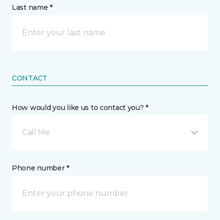
Last name *
CONTACT
How would you like us to contact you? *
Call Me
Phone number *