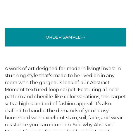
ORDER SAMPLE
A work of art designed for modern living! Invest in
stunning style that’s made to be lived on in any
room with the gorgeous look of our Abstract
Moment textured loop carpet. Featuring a linear
pattern and chenille-like color variations, this carpet
sets a high standard of fashion appeal. It’s also
crafted to handle the demands of your busy
household with excellent stain, soil, fade, and wear
resistance you can count on. See why Abstract