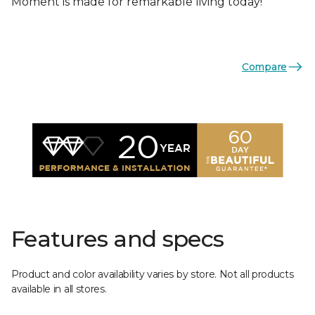
Moment is made for remarkable living today!
Compare
Features and specs
Product and color availability varies by store. Not all products
available in all stores.