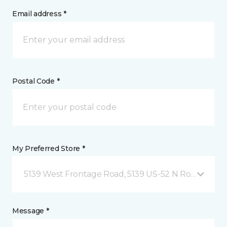
Email address *
Postal Code *
My Preferred Store *
5139 West Frontage Road, 5139 US-52 N Rochester,
Message *