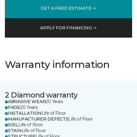
GET A FREE ESTIMATE
APPLY FOR FINANCING
Warranty information
2 Diamond warranty
ABRASIVE WEAR
20 Years
FADE
20 Years
INSTALLATION
Life of Floor
MANUFACTURER DEFECTS
Life of Floor
SOIL
Life of Floor
STAIN
Life of Floor
STRUCTURE
Life of Floor