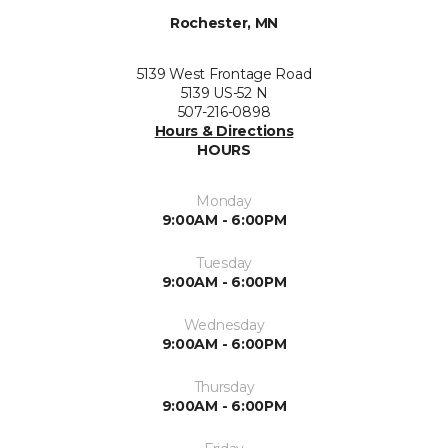
Rochester, MN
5139 West Frontage Road
5139 US-52 N
507-216-0898
Hours & Directions
HOURS
Monday
9:00AM - 6:00PM
Tuesday
9:00AM - 6:00PM
Wednesday
9:00AM - 6:00PM
Thursday
9:00AM - 6:00PM