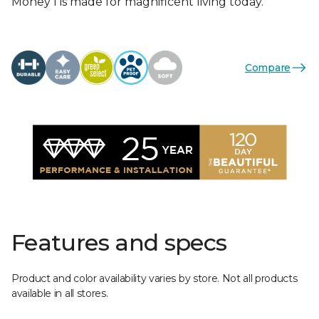
Money I is made for magnificent living today.
Compare
Features and specs
Product and color availability varies by store. Not all products
available in all stores.