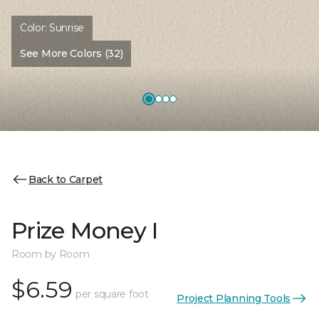
Color:
Sunrise
See More Colors (32)
Back to Carpet
Prize Money I
Room by Room
$6.59
per square foot
Project Planning Tools