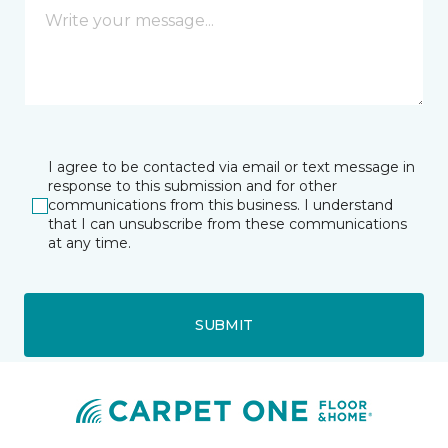
I agree to be contacted via email or text message in
response to this submission and for other
communications from this business. I understand
that I can unsubscribe from these communications
at any time.
SUBMIT