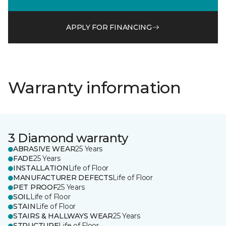
APPLY FOR FINANCING
Warranty information
3 Diamond warranty
ABRASIVE WEAR
25 Years
FADE
25 Years
INSTALLATION
Life of Floor
MANUFACTURER DEFECTS
Life of Floor
PET PROOF
25 Years
SOIL
Life of Floor
STAIN
Life of Floor
STAIRS & HALLWAYS WEAR
25 Years
STRUCTURE
Life of Floor