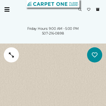
Friday Hours: 9:00 AM - 5:00 PM
507-216-0898