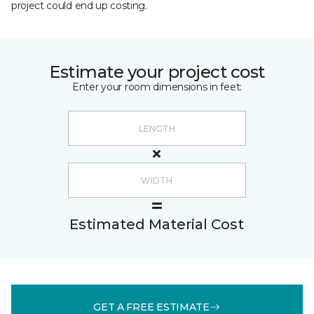
project could end up costing.
Estimate your project cost
Enter your room dimensions in feet:
Estimated Material Cost
GET A FREE ESTIMATE