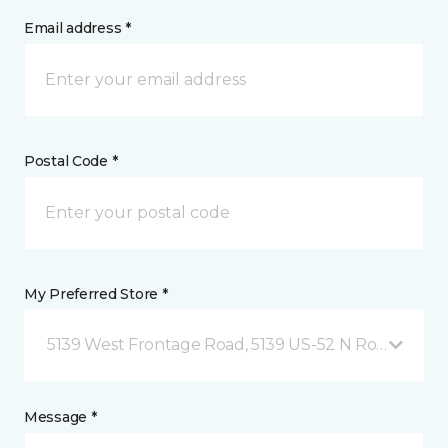
Email address *
Postal Code *
My Preferred Store *
5139 West Frontage Road, 5139 US-52 N Rochester,
Message *