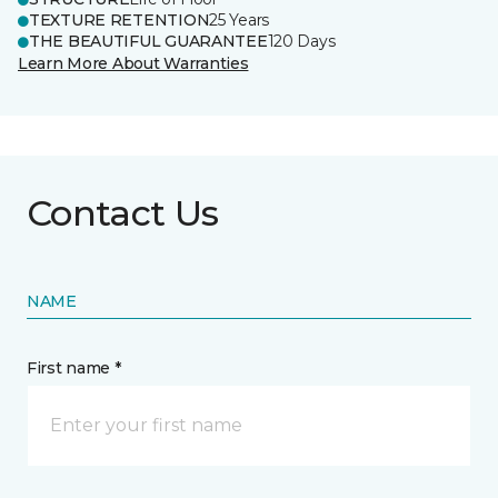
TEXTURE RETENTION
25 Years
THE BEAUTIFUL GUARANTEE
120 Days
Learn More About Warranties
Contact Us
NAME
First name *