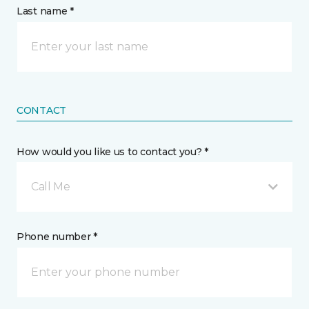
Last name *
CONTACT
How would you like us to contact you? *
Call Me
Phone number *