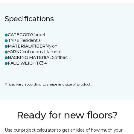
Specifications
CATEGORY
Carpet
TYPE
Residential
MATERIAL/FIBER
Nylon
YARN
Continuous Filament
BACKING MATERIAL
Softbac
FACE WEIGHT
63.4
Prices vary according to shape and size of product.
Ready for new floors?
Use our project calculator to get an idea of how much your