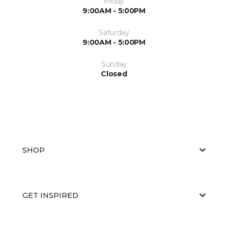
Friday
9:00AM - 5:00PM
Saturday
9:00AM - 5:00PM
Sunday
Closed
SHOP
GET INSPIRED