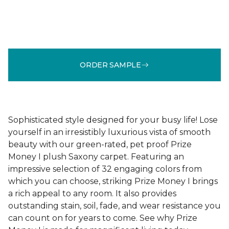
ORDER SAMPLE
Sophisticated style designed for your busy life! Lose
yourself in an irresistibly luxurious vista of smooth
beauty with our green-rated, pet proof Prize
Money I plush Saxony carpet. Featuring an
impressive selection of 32 engaging colors from
which you can choose, striking Prize Money I brings
a rich appeal to any room. It also provides
outstanding stain, soil, fade, and wear resistance you
can count on for years to come. See why Prize