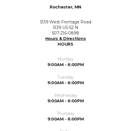
Rochester, MN
5139 West Frontage Road
5139 US-52 N
507-216-0898
Hours & Directions
HOURS
Monday
9:00AM - 6:00PM
Tuesday
9:00AM - 6:00PM
Wednesday
9:00AM - 6:00PM
Thursday
9:00AM - 6:00PM