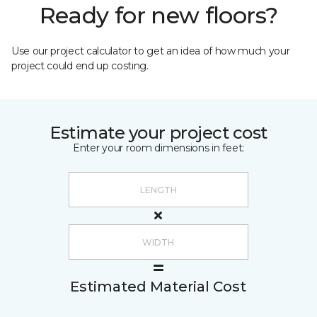
Ready for new floors?
Use our project calculator to get an idea of how much your
project could end up costing.
Estimate your project cost
Enter your room dimensions in feet:
Estimated Material Cost