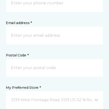
Email address *
Postal Code *
My Preferred Store *
5139 West Frontage Road, 5139 US-52 N Rochester,