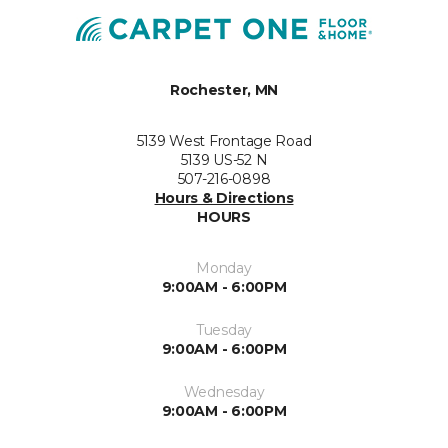
Rochester, MN
5139 West Frontage Road
5139 US-52 N
507-216-0898
Hours & Directions
HOURS
Monday
9:00AM - 6:00PM
Tuesday
9:00AM - 6:00PM
Wednesday
9:00AM - 6:00PM