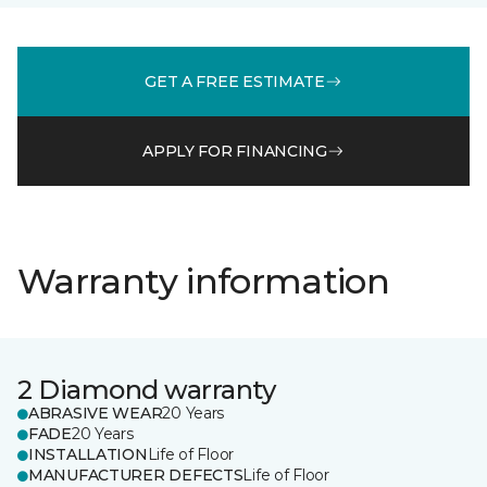
GET A FREE ESTIMATE
APPLY FOR FINANCING
Warranty information
2 Diamond warranty
ABRASIVE WEAR
20 Years
FADE
20 Years
INSTALLATION
Life of Floor
MANUFACTURER DEFECTS
Life of Floor