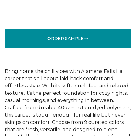
ORDER SAMPLE
Bring home the chill vibes with Alamena Falls I, a
carpet that’s all about laid-back comfort and
effortless style. With its soft-touch feel and relaxed
texture, it’s the perfect foundation for cozy nights,
casual mornings, and everything in between.
Crafted from durable 40oz solution-dyed polyester,
this carpet is tough enough for real life but never
skimps on comfort. Choose from 9 curated colors
that are fresh, versatile, and designed to blend