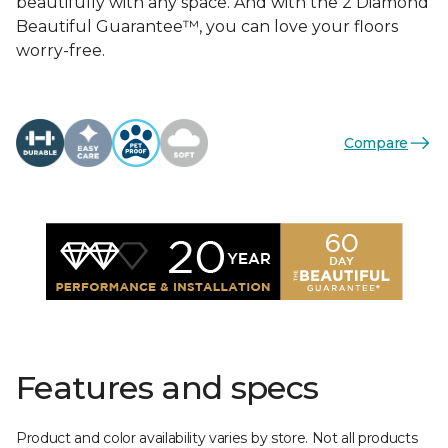
beautifully with any space. And with the 2 Diamond
Beautiful Guarantee™, you can love your floors
worry-free.
Compare
Features and specs
Product and color availability varies by store. Not all products