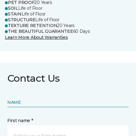
PET PROOF
20 Years
SOIL
Life of Floor
STAIN
Life of Floor
STRUCTURE
Life of Floor
TEXTURE RETENTION
20 Years
THE BEAUTIFUL GUARANTEE
60 Days
Learn More About Warranties
Contact Us
NAME
First name *