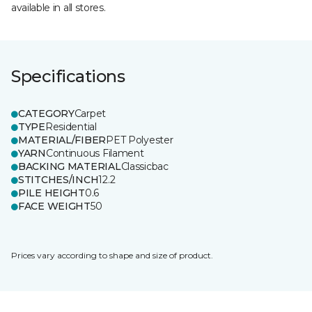
available in all stores.
Specifications
CATEGORY
Carpet
TYPE
Residential
MATERIAL/FIBER
PET Polyester
YARN
Continuous Filament
BACKING MATERIAL
Classicbac
STITCHES/INCH
12.2
PILE HEIGHT
0.6
FACE WEIGHT
50
Prices vary according to shape and size of product.