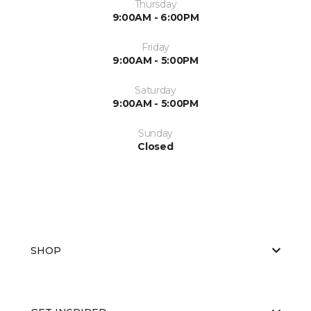
Thursday
9:00AM - 6:00PM
Friday
9:00AM - 5:00PM
Saturday
9:00AM - 5:00PM
Sunday
Closed
SHOP