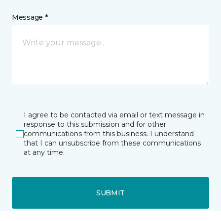
Message *
I agree to be contacted via email or text message in
response to this submission and for other
communications from this business. I understand
that I can unsubscribe from these communications
at any time.
SUBMIT