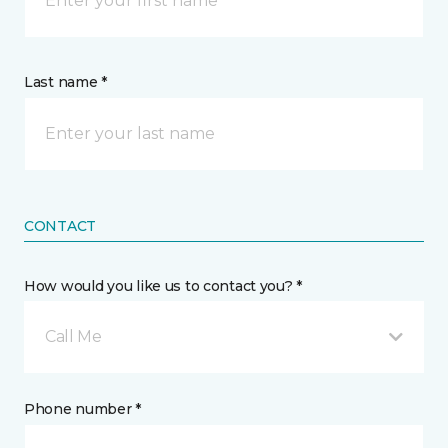
Last name *
CONTACT
How would you like us to contact you? *
Call Me
Phone number *