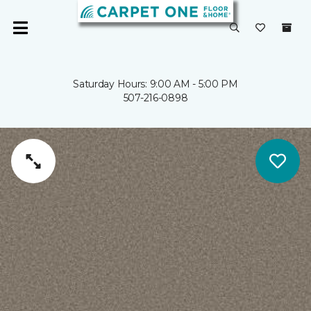
Saturday Hours: 9:00 AM - 5:00 PM
507-216-0898