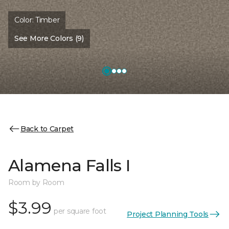
Color:
Timber
See More Colors (9)
Back to Carpet
Alamena Falls I
Room by Room
$3.99
per square foot
Project Planning Tools