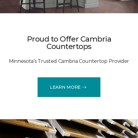
Proud to Offer Cambria
Countertops
Minnesota’s Trusted Cambria Countertop Provider
LEARN MORE