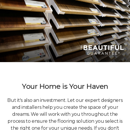
Your Home is Your Haven
But it's also an investment. Let our expert designers
and installers help you create the space of your
dreams. We will work with you throughout the
process to ensure the flooring solution you select is
the right one for your unique needs. If you don't