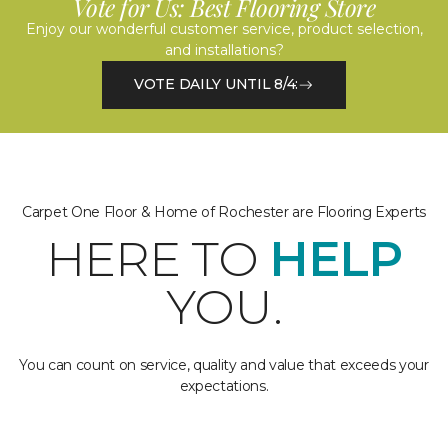
Vote for Us: Best Flooring Store
Enjoy our wonderful customer service, product selection,
and installations?
VOTE DAILY UNTIL 8/4:
Carpet One Floor & Home of Rochester are Flooring Experts
HERE TO
HELP
YOU.
You can count on service, quality and value that exceeds your
expectations.