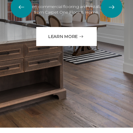
Expert commercial flooring and installation
from Carpet One Floor & Home.
LEARN MORE