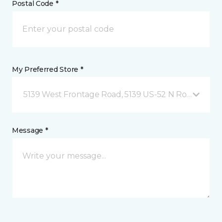
Postal Code *
My Preferred Store *
5139 West Frontage Road, 5139 US-52 N Rochester,
Message *