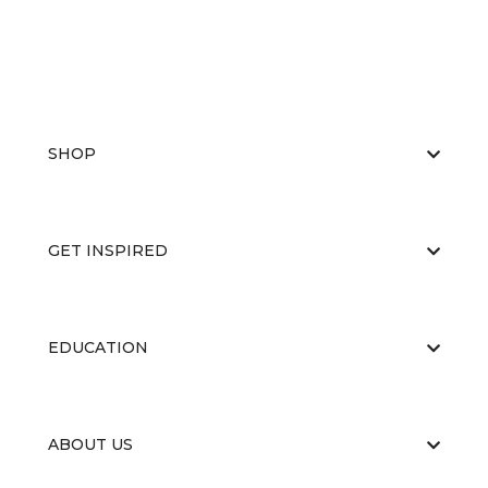
SHOP
GET INSPIRED
EDUCATION
ABOUT US