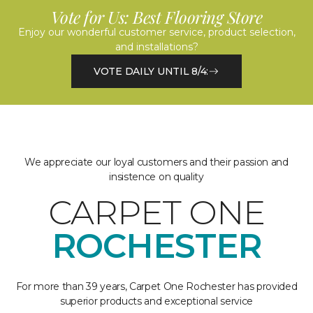
Vote for Us: Best Flooring Store
Enjoy our wonderful customer service, product selection,
and installations?
VOTE DAILY UNTIL 8/4:
We appreciate our loyal customers and their passion and
insistence on quality
CARPET ONE
ROCHESTER
For more than 39 years, Carpet One Rochester has provided
superior products and exceptional service