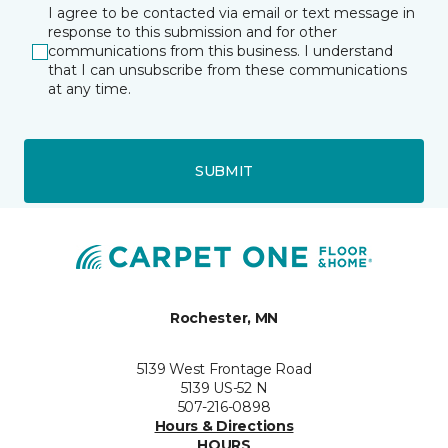
I agree to be contacted via email or text message in
response to this submission and for other
communications from this business. I understand
that I can unsubscribe from these communications
at any time.
SUBMIT
Rochester, MN
5139 West Frontage Road
5139 US-52 N
507-216-0898
Hours & Directions
HOURS