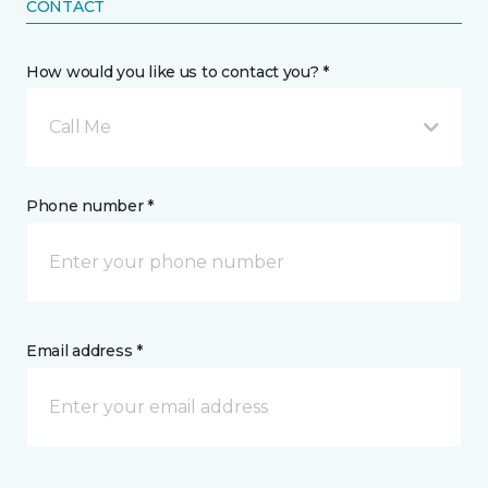
CONTACT
How would you like us to contact you? *
Call Me
Phone number *
Email address *