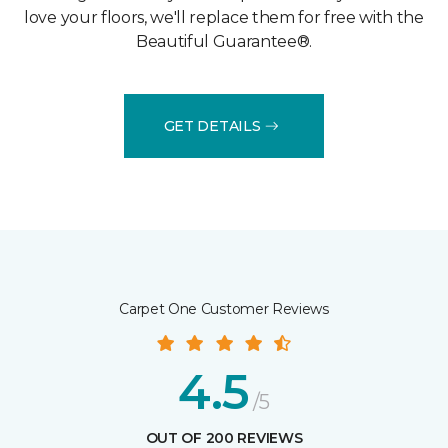
love your floors, we'll replace them for free with the
Beautiful Guarantee®.
GET DETAILS
Carpet One Customer Reviews
4.5
/5
OUT OF 200 REVIEWS