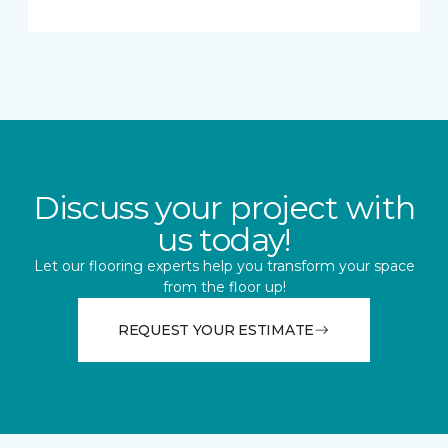
Discuss your project with
us today!
Let our flooring experts help you transform your space
from the floor up!
REQUEST YOUR ESTIMATE