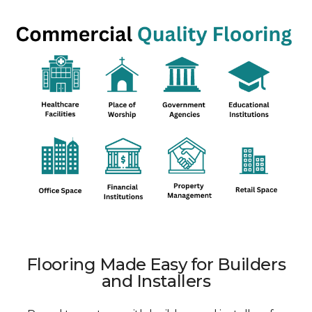
Flooring Made Easy for Builders
and Installers