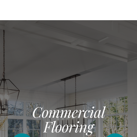
Commercial
Flooring