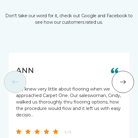
Don't take our word for it, check out Google and Facebook to
see how our customers rated us.
ANN
We knew very little about flooring when we
approached Carpet One. Our saleswoman, Cindy,
walked us thoroughly thru flooring options, how
the procedure would flow and it left us with easy
decisio…
5 / 5