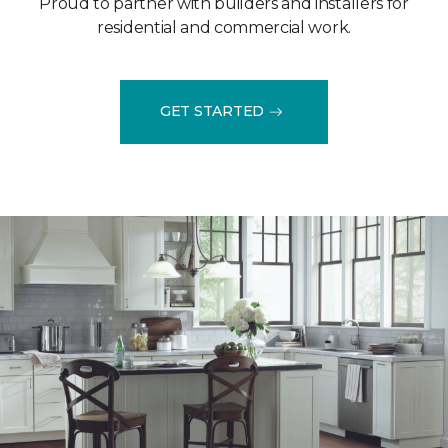
Proud to partner with builders and installers for
residential and commercial work.
GET STARTED