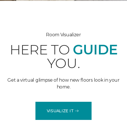
Room Visualizer
HERE TO
GUIDE
YOU.
Get a virtual glimpse of how new floors look in your
home.
VISUALIZE IT