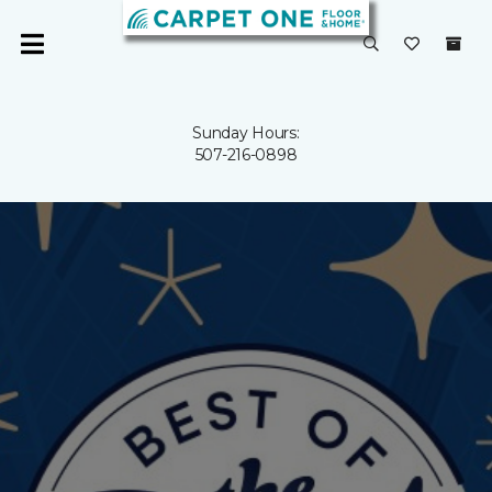
Sunday Hours:
507-216-0898