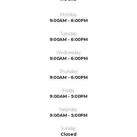
Monday
9:00AM - 6:00PM
Tuesday
9:00AM - 6:00PM
Wednesday
9:00AM - 6:00PM
Thursday
9:00AM - 6:00PM
Friday
9:00AM - 5:00PM
Saturday
9:00AM - 5:00PM
Sunday
Closed