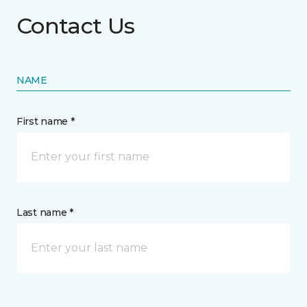
Contact Us
NAME
First name *
Last name *