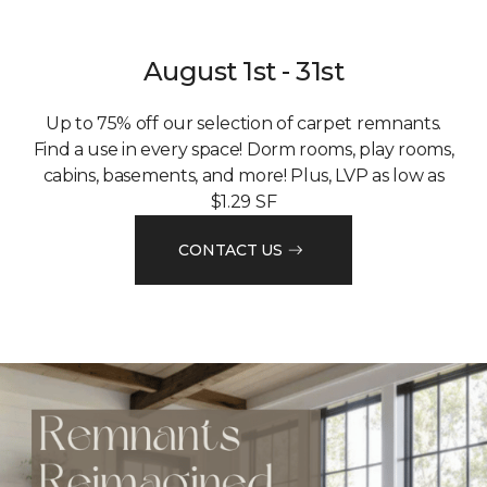
August 1st - 31st
Up to 75% off our selection of carpet remnants.
Find a use in every space! Dorm rooms, play rooms,
cabins, basements, and more! Plus, LVP as low as
$1.29 SF
CONTACT US