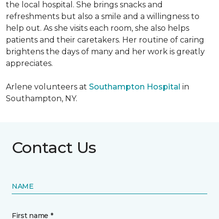
the local hospital. She brings snacks and
refreshments but also a smile and a willingness to
help out. As she visits each room, she also helps
patients and their caretakers. Her routine of caring
brightens the days of many and her work is greatly
appreciates.
Arlene volunteers at
Southampton Hospital
in
Southampton, NY.
Contact Us
NAME
First name *