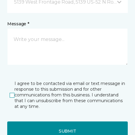
5139 West Frontage Road, 5139 US-52 N Rochester,
Message *
I agree to be contacted via email or text message in
response to this submission and for other
communications from this business. I understand
that I can unsubscribe from these communications
at any time.
SUBMIT