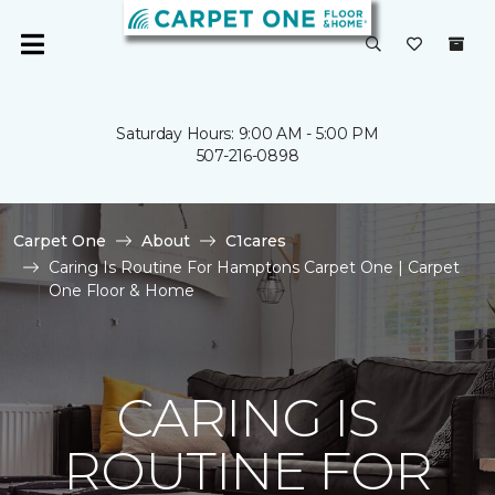
Saturday Hours: 9:00 AM - 5:00 PM
507-216-0898
Carpet One
About
C1cares
Caring Is Routine For Hamptons Carpet One | Carpet
One Floor & Home
CARING IS
ROUTINE FOR