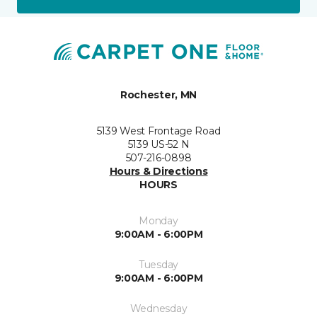
Rochester, MN
5139 West Frontage Road
5139 US-52 N
507-216-0898
Hours & Directions
HOURS
Monday
9:00AM - 6:00PM
Tuesday
9:00AM - 6:00PM
Wednesday