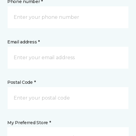
Phone number *
Email address *
Postal Code *
My Preferred Store *