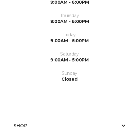
9:00AM - 6:00PM
Thursday
9:00AM - 6:00PM
Friday
9:00AM - 5:00PM
Saturday
9:00AM - 5:00PM
Sunday
Closed
SHOP