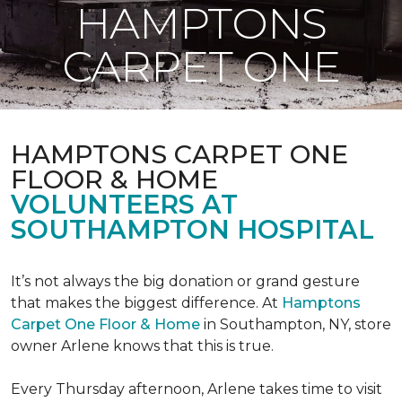
HAMPTONS
CARPET ONE
HAMPTONS CARPET ONE
FLOOR & HOME
VOLUNTEERS AT
SOUTHAMPTON HOSPITAL
It’s not always the big donation or grand gesture
that makes the biggest difference. At
Hamptons
Carpet One Floor & Home
in Southampton, NY, store
owner Arlene knows that this is true.
Every Thursday afternoon, Arlene takes time to visit