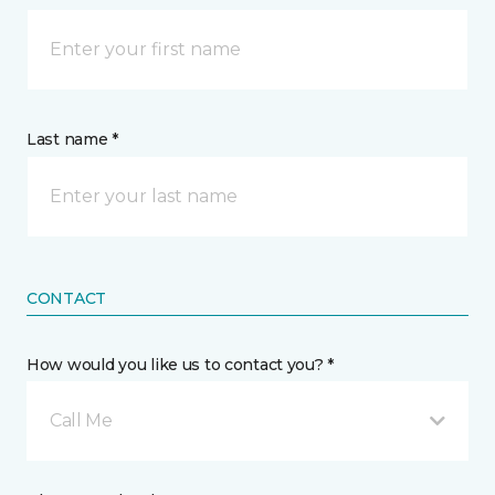
Last name *
CONTACT
How would you like us to contact you? *
Call Me