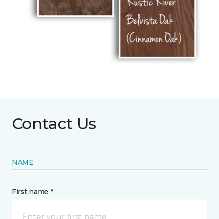
Contact Us
NAME
First name *