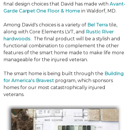
final design choices that David has made with
Avant-
Garde Carpet One Floor & Home
in Waldorf, MD.
Among David's choices is a variety of
Bel Terra
tile,
along with Core Elements LVT, and
Rustic River
hardwoods
. The final product will be a stylish and
functional combination to complement the other
features of the smart home made to make life more
manageable for the injured veteran.
The smart home is being built through the
Building
for America's Bravest
program, which sponsors
homes for our most catastrophically injured
veterans.