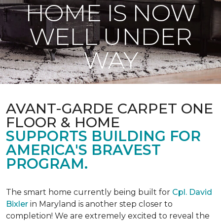
HOME IS NOW
WELL UNDER
WAY
AVANT-GARDE CARPET ONE
FLOOR & HOME
SUPPORTS BUILDING FOR
AMERICA'S BRAVEST
PROGRAM.
The smart home currently being built for
Cpl. David
Bixler
in Maryland is another step closer to
completion! We are extremely excited to reveal the