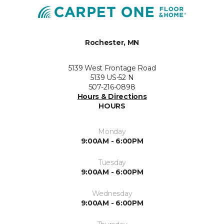
Rochester, MN
5139 West Frontage Road
5139 US-52 N
507-216-0898
Hours & Directions
HOURS
Monday
9:00AM - 6:00PM
Tuesday
9:00AM - 6:00PM
Wednesday
9:00AM - 6:00PM