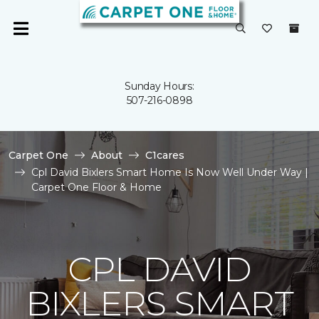
Sunday Hours:
507-216-0898
Carpet One
About
C1cares
Cpl David Bixlers Smart Home Is Now Well Under Way |
Carpet One Floor & Home
CPL DAVID
BIXLERS SMART