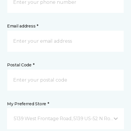
Email address *
Postal Code *
My Preferred Store *
5139 West Frontage Road, 5139 US-52 N Rochester,