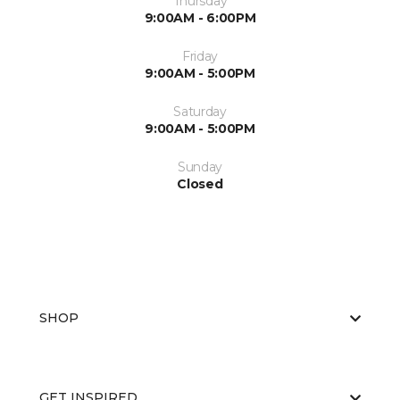
Thursday
9:00AM - 6:00PM
Friday
9:00AM - 5:00PM
Saturday
9:00AM - 5:00PM
Sunday
Closed
SHOP
GET INSPIRED