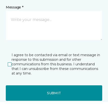
Message *
I agree to be contacted via email or text message in
response to this submission and for other
communications from this business. I understand
that I can unsubscribe from these communications
at any time.
SUBMIT