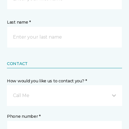
Last name *
CONTACT
How would you like us to contact you? *
Call Me
Phone number *