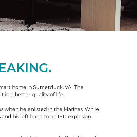
EAKING.
r smart home in Sumerduck, VA. The
in a better quality of life.
teps when he enlisted in the Marines. While
 and his left hand to an IED explosion