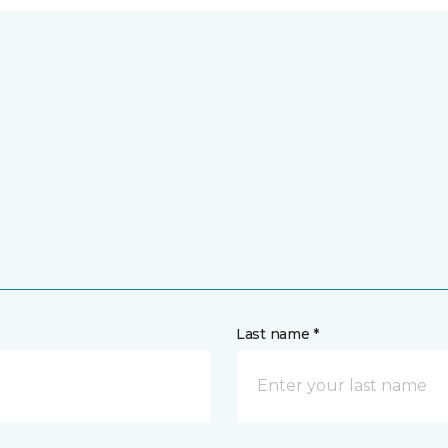
Last name *