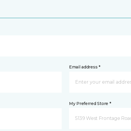
Email address *
My Preferred Store *
5139 West Frontage Road