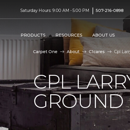
|
Saturday Hours: 9:00 AM - 5:00 PM
507-216-0898
PRODUCTS
RESOURCES
ABOUT US
Carpet One
About
C1cares
Cpl Lar
CPL LARR
GROUND I