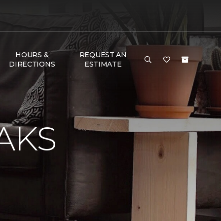
HOURS &
REQUEST AN
DIRECTIONS
ESTIMATE
AKS