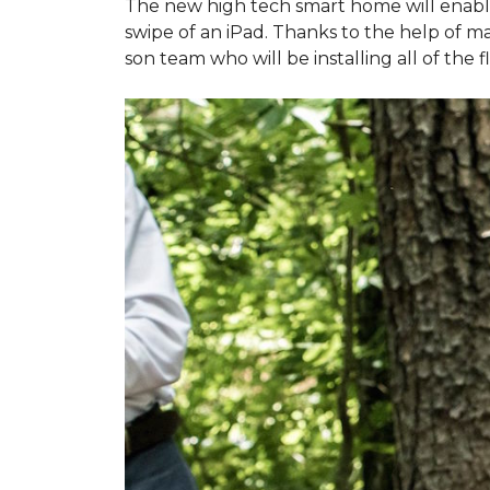
The new high tech smart home will enable L
swipe of an iPad. Thanks to the help of 
son team who will be installing all of the