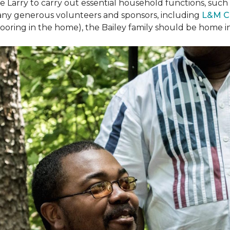
arry to carry out essential household functions, such as
many generous volunteers and sponsors, including
L&M C
 flooring in the home), the Bailey family should be home 