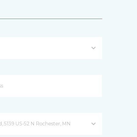
, 5139 US-52 N Rochester, MN