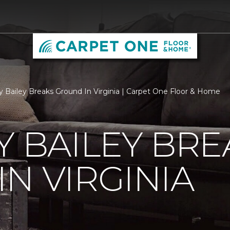
ry Bailey Breaks Ground In Virginia | Carpet One Floor & Home
Y BAILEY BRE
N VIRGINIA