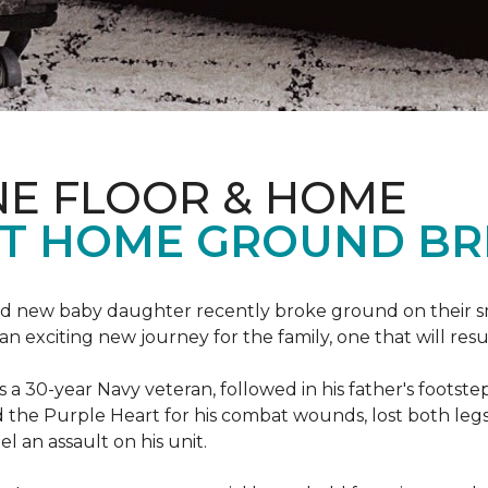
NE FLOOR & HOME
T HOME GROUND BR
 brand new baby daughter recently broke ground on thei
xciting new journey for the family, one that will result 
I is a 30-year Navy veteran, followed in his father's foots
ed the Purple Heart for his combat wounds, lost both legs
l an assault on his unit.