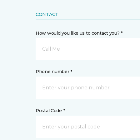
CONTACT
How would you like us to contact you? *
Call Me
Phone number *
Postal Code *