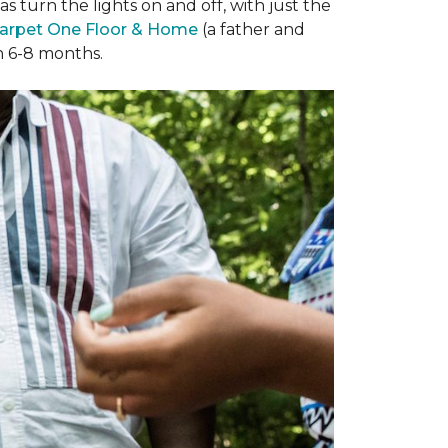
 turn the lights on and off, with just the
arpet One Floor & Home
(a father and
in 6-8 months.