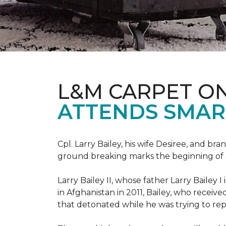
L&M CARPET O
ATTENDS SMAR
Cpl. Larry Bailey, his wife Desiree, and
ground breaking marks the beginning of an e
Larry Bailey II, whose father Larry Bailey 
in Afghanistan in 2011, Bailey, who receiv
that detonated while he was trying to repe