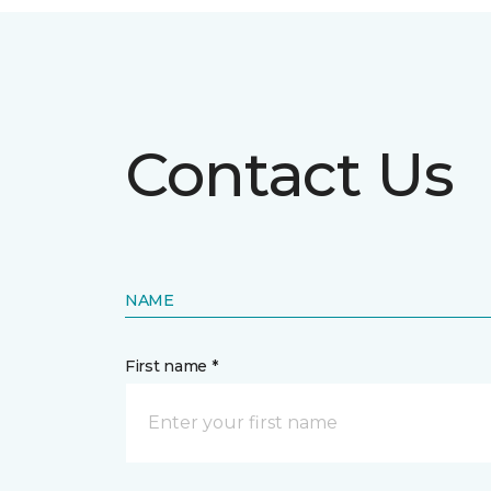
Contact Us
NAME
First name *