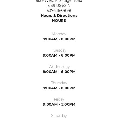
5139 West Frontage Road
5139 US-52 N
507-216-0898
Hours & Directions
HOURS
Monday
9:00AM - 6:00PM
Tuesday
9:00AM - 6:00PM
Wednesday
9:00AM - 6:00PM
Thursday
9:00AM - 6:00PM
Friday
9:00AM - 5:00PM
Saturday