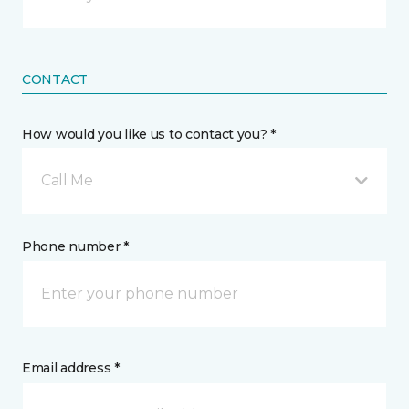
CONTACT
How would you like us to contact you? *
Call Me
Phone number *
Email address *