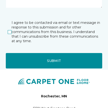
I agree to be contacted via email or text message in
response to this submission and for other
communications from this business. I understand
that I can unsubscribe from these communications
at any time.
SUBMIT
Rochester, MN