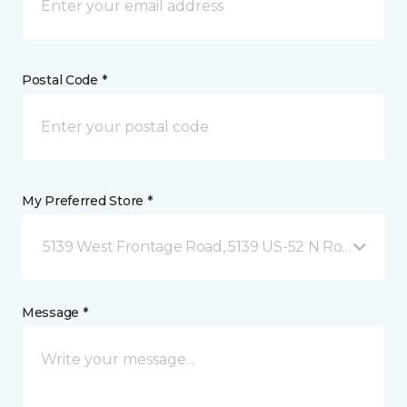
Postal Code *
My Preferred Store *
5139 West Frontage Road, 5139 US-52 N Rochester,
Message *