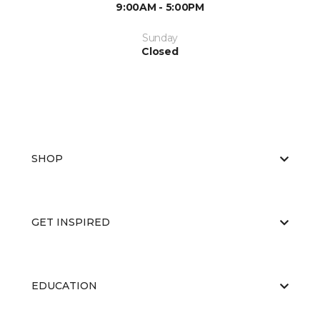
9:00AM - 5:00PM
Sunday
Closed
SHOP
GET INSPIRED
EDUCATION