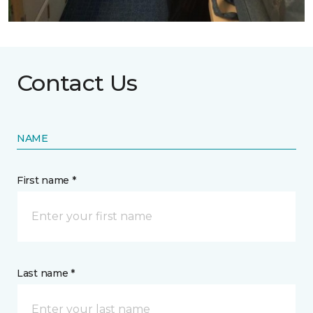
Contact Us
NAME
First name *
Last name *