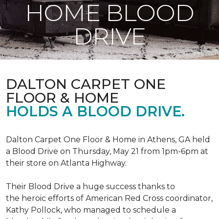
HOME BLOOD
DRIVE
DALTON CARPET ONE
FLOOR & HOME
HOLDS A BLOOD DRIVE.
Dalton Carpet One Floor & Home in Athens, GA held
a Blood Drive on Thursday, May 21 from 1pm-6pm at
their store on Atlanta Highway.
Their Blood Drive a huge success thanks to
the heroic efforts of American Red Cross coordinator,
Kathy Pollock, who managed to schedule a