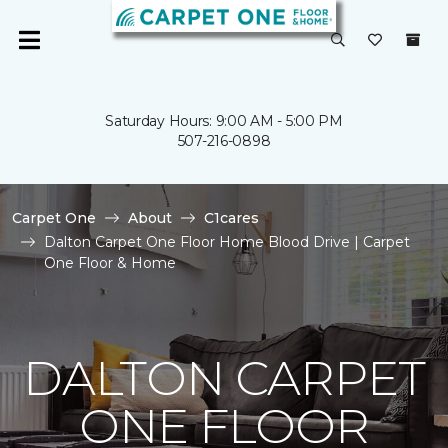
Saturday Hours: 9:00 AM - 5:00 PM
507-216-0898
Carpet One
About
C1cares
Dalton Carpet One Floor Home Blood Drive | Carpet
One Floor & Home
DALTON CARPET
ONE FLOOR