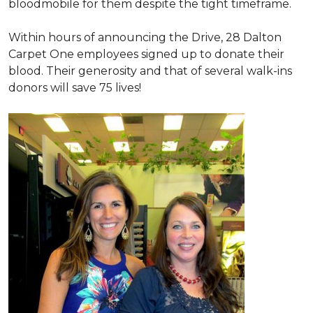
bloodmobile for them despite the tight timeframe.
Within hours of announcing the Drive, 28 Dalton
Carpet One employees signed up to donate their
blood. Their generosity and that of several walk-ins
donors will save 75 lives!