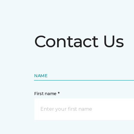
Contact Us
NAME
First name *