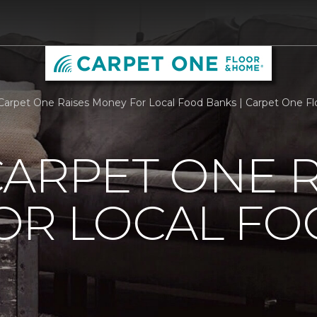
Carpet One Raises Money For Local Food Banks | Carpet One F
ARPET ONE R
OR LOCAL F