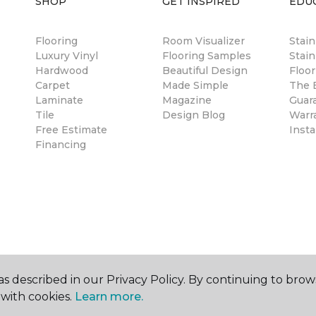
SHOP
GET INSPIRED
EDU
Flooring
Room Visualizer
Stai
Luxury Vinyl
Flooring Samples
Stain
Hardwood
Beautiful Design
Floor
Carpet
Made Simple
The B
Laminate
Magazine
Guar
Tile
Design Blog
Warr
Free Estimate
Insta
Financing
s described in our Privacy Policy. By continuing to brow
with cookies.
Learn more.