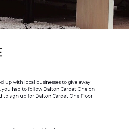
E
 up with local businesses to give away
, you had to follow Dalton Carpet One on
 to sign up for Dalton Carpet One Floor