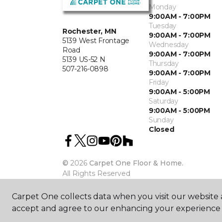
Monday
9:00AM - 7:00PM
Tuesday
Rochester, MN
9:00AM - 7:00PM
5139 West Frontage
Wednesday
Road
9:00AM - 7:00PM
5139 US-52 N
Thursday
507-216-0898
9:00AM - 7:00PM
Friday
9:00AM - 5:00PM
Saturday
9:00AM - 5:00PM
Sunday
Closed
©
2026
Carpet One Floor & Home.
All Rights Reserved
Carpet One collects data when you visit our website a
accept and agree to our enhancing your experience 