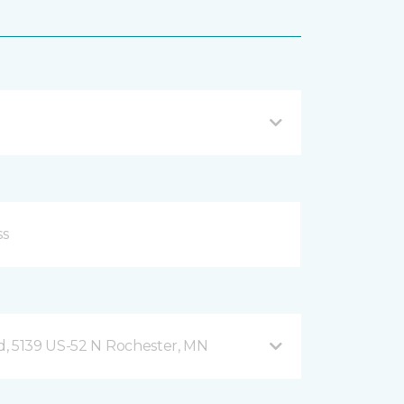
, 5139 US-52 N Rochester, MN