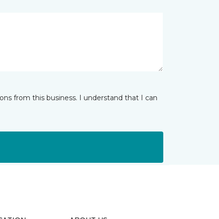
ns from this business. I understand that I can