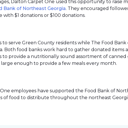
 pages, Dalton Carpet One used this opportunity to raise 
d Bank of Northeast Georgia
. They encouraged follower
 with $1 donations or $100 donations.
s to serve Green County residents while The Food Bank 
ea. Both food banks work hard to gather donated items a
to provide a nutritionally sound assortment of canned go
ies large enough to provide a few meals every month.
pet One employees have supported the Food Bank of Northe
s of food to distribute throughout the northeast Georgi