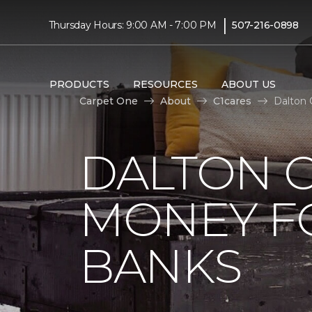
|
Thursday Hours: 9:00 AM - 7:00 PM
507-216-0898
PRODUCTS
RESOURCES
ABOUT US
Carpet One
About
C1cares
Dalton 
DALTON C
MONEY F
BANKS