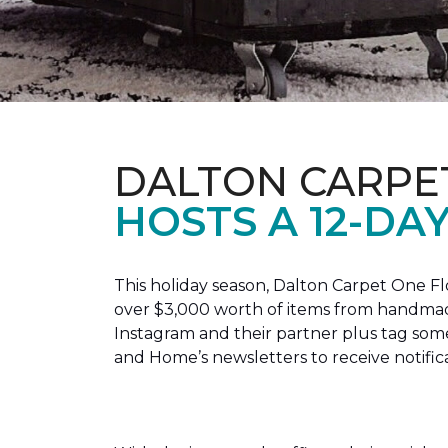
DALTON CARPE
HOSTS A 12-DA
This holiday season, Dalton Carpet One F
over $3,000 worth of items from handmade
Instagram and their partner plus tag so
and Home’s newsletters to receive notific