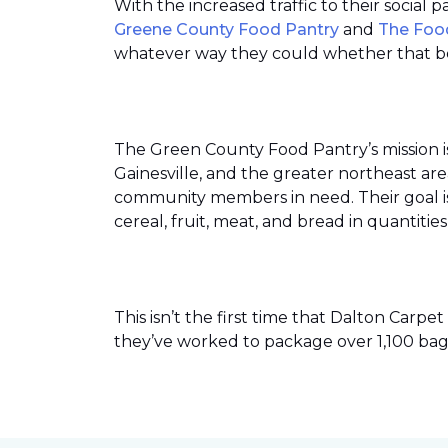
With the increased traffic to their social
Greene County Food Pantry
and
The Foo
whatever way they could whether that be
The Green County Food Pantry’s mission i
Gainesville, and the greater northeast ar
community members in need. Their goal is 
cereal, fruit, meat, and bread in quantit
This isn’t the first time that Dalton Car
they’ve worked to package over 1,100 bag