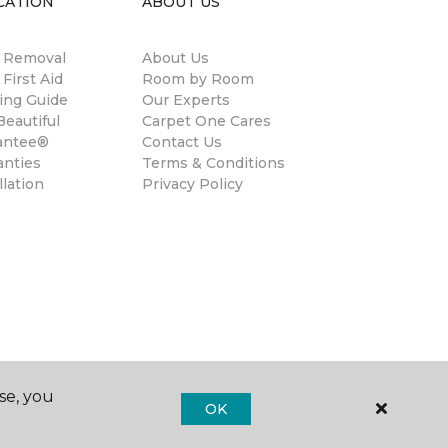
CATION
ABOUT US
n Removal
About Us
 First Aid
Room by Room
ing Guide
Our Experts
eautiful
Carpet One Cares
antee®
Contact Us
anties
Terms & Conditions
llation
Privacy Policy
se, you
OK