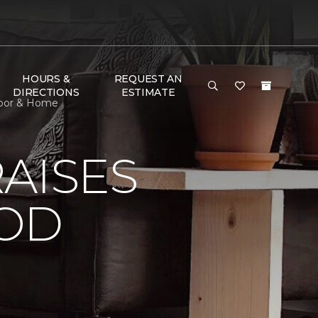
HOURS &
REQUEST AN
DIRECTIONS
ESTIMATE
loor & Home
AISES
OOD