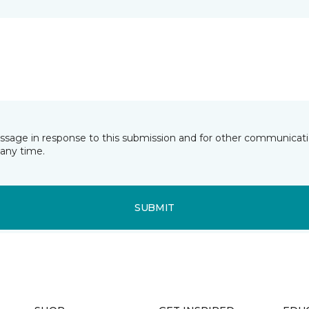
essage in response to this submission and for other communicatio
any time.
SUBMIT