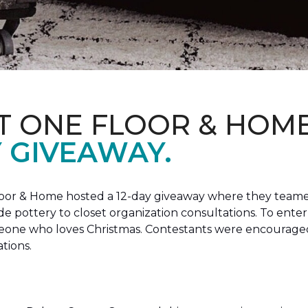
T ONE FLOOR & HOM
Y GIVEAWAY.
loor & Home hosted a 12-day giveaway where they teamed
 pottery to closet organization consultations. To enter
meone who loves Christmas. Contestants were encouraged
ations.