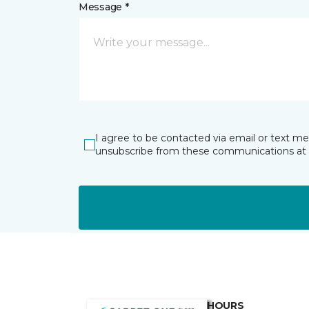
Message *
I agree to be contacted via email or text m
unsubscribe from these communications at 
HOURS