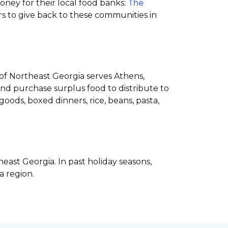
money for their local food banks:
The
s to give back to these communities in
of Northeast Georgia serves Athens,
nd purchase surplus food to distribute to
ods, boxed dinners, rice, beans, pasta,
ast Georgia. In past holiday seasons,
a region.