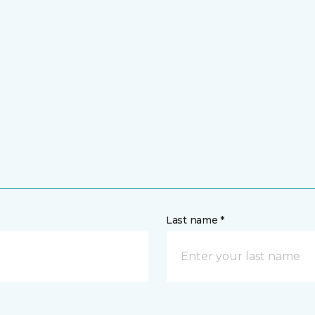
Last name *