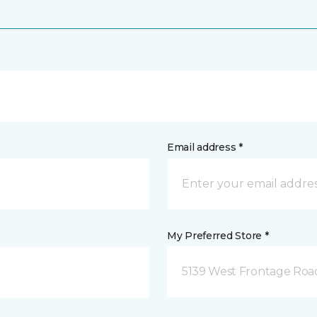
Email address *
My Preferred Store *
5139 West Frontage Road