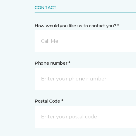
CONTACT
How would you like us to contact you? *
Call Me
Phone number *
Postal Code *