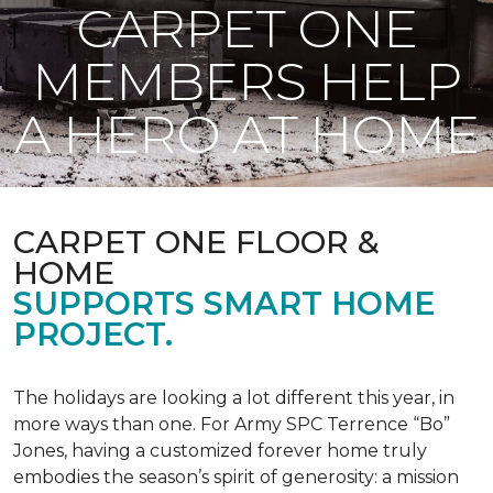
CARPET ONE
MEMBERS HELP
A HERO AT HOME
CARPET ONE FLOOR &
HOME
SUPPORTS SMART HOME
PROJECT.
The holidays are looking a lot different this year, in
more ways than one. For Army SPC Terrence “Bo”
Jones, having a customized forever home truly
embodies the season’s spirit of generosity: a mission