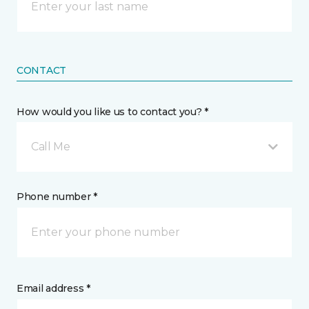
CONTACT
How would you like us to contact you? *
Call Me
Phone number *
Email address *