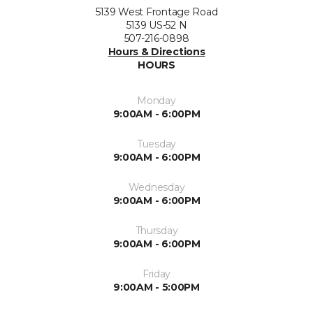
5139 West Frontage Road
5139 US-52 N
507-216-0898
Hours & Directions
HOURS
Monday
9:00AM - 6:00PM
Tuesday
9:00AM - 6:00PM
Wednesday
9:00AM - 6:00PM
Thursday
9:00AM - 6:00PM
Friday
9:00AM - 5:00PM