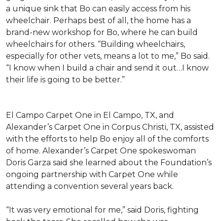
a unique sink that Bo can easily access from his
wheelchair. Perhaps best of all, the home has a
brand-new workshop for Bo, where he can build
wheelchairs for others. “Building wheelchairs,
especially for other vets, means a lot to me,” Bo said.
“I know when I build a chair and send it out…I know
their life is going to be better.”
El Campo Carpet One in El Campo, TX, and
Alexander’s Carpet One in Corpus Christi, TX, assisted
with the efforts to help Bo enjoy all of the comforts
of home. Alexander’s Carpet One spokeswoman
Doris Garza said she learned about the Foundation’s
ongoing partnership with Carpet One while
attending a convention several years back.
“It was very emotional for me,” said Doris, fighting