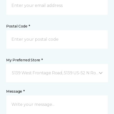
Postal Code *
My Preferred Store *
5139 West Frontage Road, 5139 US-52 N Rochester,
Message *