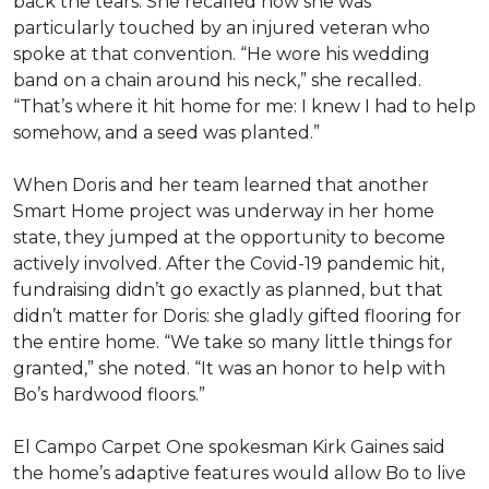
back the tears. She recalled how she was
particularly touched by an injured veteran who
spoke at that convention. “He wore his wedding
band on a chain around his neck,” she recalled.
“That’s where it hit home for me: I knew I had to help
somehow, and a seed was planted.”
When Doris and her team learned that another
Smart Home project was underway in her home
state, they jumped at the opportunity to become
actively involved. After the Covid-19 pandemic hit,
fundraising didn’t go exactly as planned, but that
didn’t matter for Doris: she gladly gifted flooring for
the entire home. “We take so many little things for
granted,” she noted. “It was an honor to help with
Bo’s hardwood floors.”
El Campo Carpet One spokesman Kirk Gaines said
the home’s adaptive features would allow Bo to live