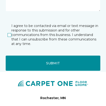
I agree to be contacted via email or text message in
response to this submission and for other
communications from this business. I understand
that I can unsubscribe from these communications
at any time.
SUBMIT
Rochester, MN