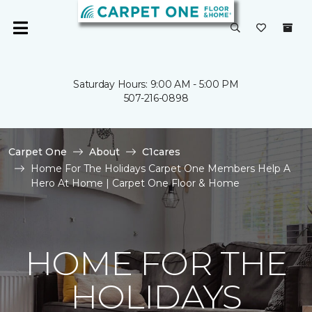
Saturday Hours: 9:00 AM - 5:00 PM
507-216-0898
Carpet One
About
C1cares
Home For The Holidays Carpet One Members Help A
Hero At Home | Carpet One Floor & Home
HOME FOR THE
HOLIDAYS