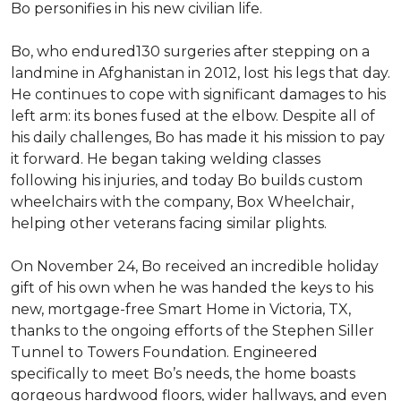
Bo personifies in his new civilian life.
Bo, who endured130 surgeries after stepping on a
landmine in Afghanistan in 2012, lost his legs that day.
He continues to cope with significant damages to his
left arm: its bones fused at the elbow. Despite all of
his daily challenges, Bo has made it his mission to pay
it forward. He began taking welding classes
following his injuries, and today Bo builds custom
wheelchairs with the company, Box Wheelchair,
helping other veterans facing similar plights.
On November 24, Bo received an incredible holiday
gift of his own when he was handed the keys to his
new, mortgage-free Smart Home in Victoria, TX,
thanks to the ongoing efforts of the Stephen Siller
Tunnel to Towers Foundation. Engineered
specifically to meet Bo’s needs, the home boasts
gorgeous hardwood floors, wider hallways, and even