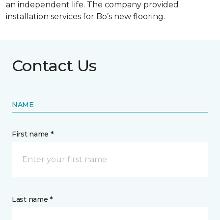
an independent life. The company provided
installation services for Bo’s new flooring.
Contact Us
NAME
First name *
Last name *