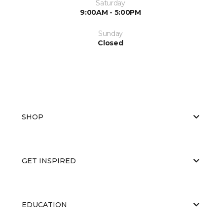
Saturday
9:00AM - 5:00PM
Sunday
Closed
SHOP
GET INSPIRED
EDUCATION