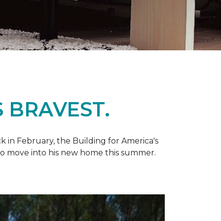
 BRAVEST.
k in February, the Building for America's
d to move into his new home this summer.