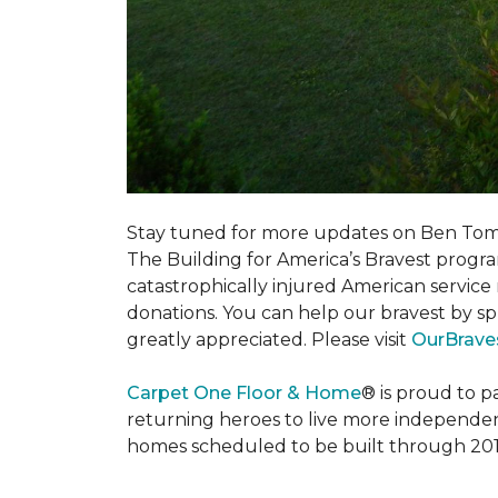
Stay tuned for more updates on Ben Tom
The Building for America’s Bravest progra
catastrophically injured American servic
donations. You can help our bravest by sp
greatly appreciated. Please visit
OurBrave
Carpet One Floor & Home
® is proud to 
returning heroes to live more independently
homes scheduled to be built through 201