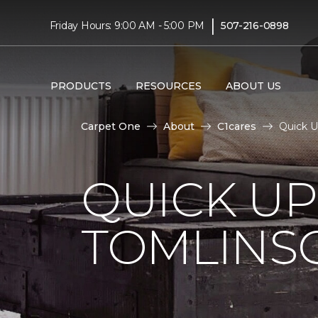
|
Friday Hours: 9:00 AM - 5:00 PM
507-216-0898
PRODUCTS
RESOURCES
ABOUT US
Carpet One
About
C1cares
Quick 
QUICK U
TOMLINS