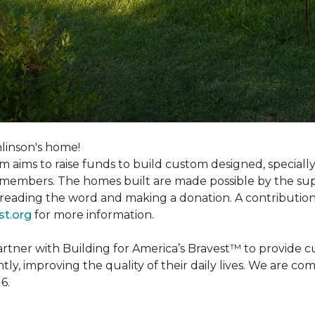
linson's home!
m aims to raise funds to build custom designed, special
e members. The homes built are made possible by the s
reading the word and making a donation. A contribution o
st.org
for more information.
partner with Building for America’s Bravest™ to provide
, improving the quality of their daily lives. We are commi
6.