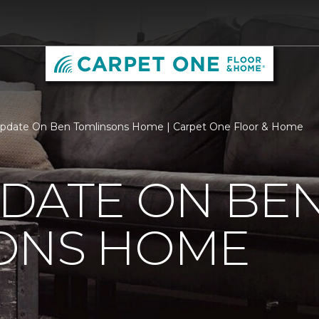
Update On Ben Tomlinsons Home | Carpet One Floor & Home
PDATE ON BE
ONS HOME