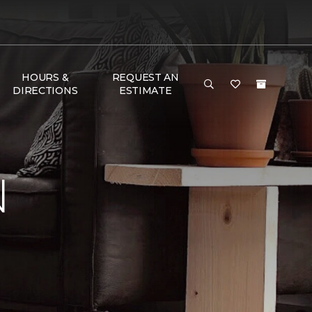
HOURS &
REQUEST AN
DIRECTIONS
ESTIMATE
N