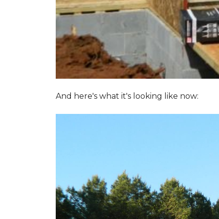
And here's what it's looking like now: