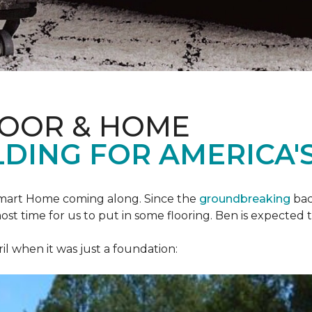
LOOR & HOME
DING FOR AMERICA'S
mart Home
coming along. Since the
groundbreaking
bac
most time for us to put in some flooring. Ben is expecte
il when it was just a foundation: