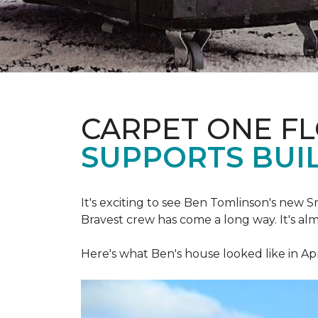
CARPET ONE F
SUPPORTS BUIL
It's exciting to see Ben Tomlinson's new
S
Bravest crew has come a long way. It's al
Here's what Ben's house looked like in Apr