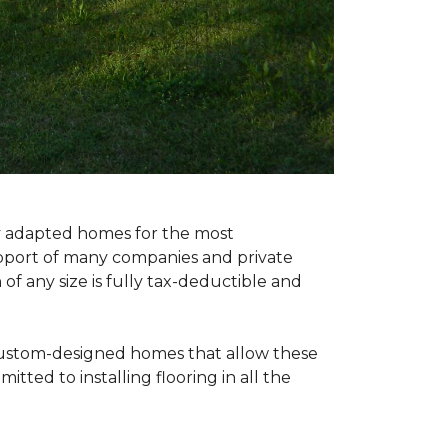
ly adapted homes for the most
upport of many companies and private
f any size is fully tax-deductible and
 custom-designed homes that allow these
tted to installing flooring in all the