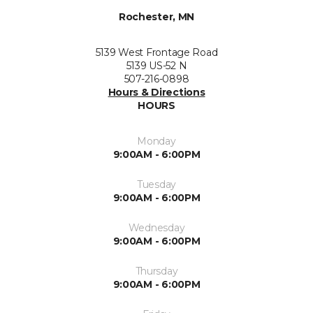
Rochester, MN
5139 West Frontage Road
5139 US-52 N
507-216-0898
Hours & Directions
HOURS
Monday
9:00AM - 6:00PM
Tuesday
9:00AM - 6:00PM
Wednesday
9:00AM - 6:00PM
Thursday
9:00AM - 6:00PM