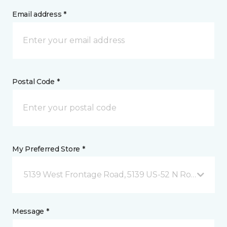
Email address *
Postal Code *
My Preferred Store *
5139 West Frontage Road, 5139 US-52 N Rochester,
Message *