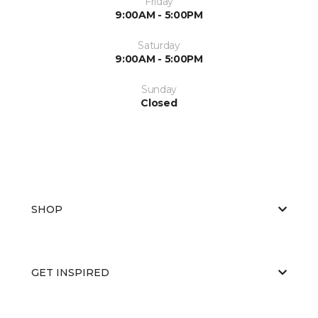
Friday
9:00AM - 5:00PM
Saturday
9:00AM - 5:00PM
Sunday
Closed
SHOP
GET INSPIRED