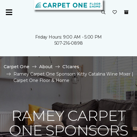
Friday Hours: 9:00 AM - 5:00 PM
507-216-0898
Carpet One
About
C1cares
Ramey Carpet One Sponsors Kitty Catalina Wine Mixer |
Carpet One Floor & Home
RAMEY CARPET
ONE SPONSORS