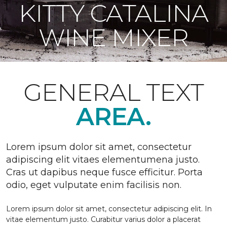
KITTY CATALINA
WINE MIXER
GENERAL TEXT
AREA.
Lorem ipsum dolor sit amet, consectetur
adipiscing elit vitaes elementumena justo.
Cras ut dapibus neque fusce efficitur. Porta
odio, eget vulputate enim facilisis non.
Lorem ipsum dolor sit amet, consectetur adipiscing elit. In
vitae elementum justo. Curabitur varius dolor a placerat