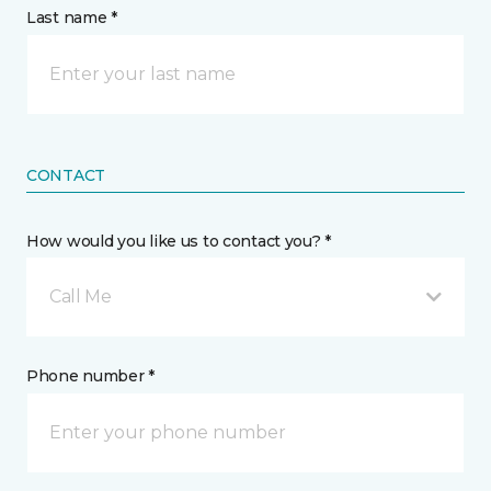
Last name *
CONTACT
How would you like us to contact you? *
Call Me
Phone number *