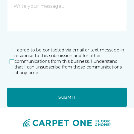
I agree to be contacted via email or text message in
response to this submission and for other
communications from this business. I understand
that I can unsubscribe from these communications
at any time.
SUBMIT