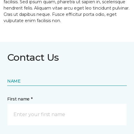
facilisis. Sed ipsum quam, pharetra ut sapien in, scelerisque
hendrerit felis. Aliquam vitae arcu eget leo tincidunt pulvinar.
Cras ut dapibus neque. Fusce efficitur porta odio, eget
vulputate enim facilisis non.
Contact Us
NAME
First name *