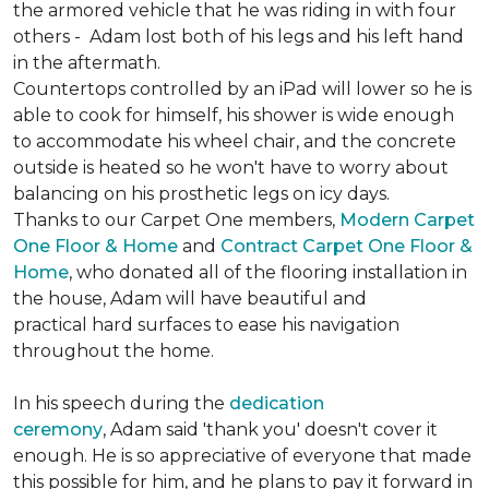
the armored vehicle that he was riding in with four
others - Adam lost both of his legs and his left hand
in the aftermath.
Countertops controlled by an iPad will lower so he is
able to cook for himself, his shower is wide enough
to accommodate his wheel chair, and the concrete
outside is heated so he won't have to worry about
balancing on his prosthetic legs on icy days.
Thanks to our Carpet One members,
Modern Carpet
One Floor & Home
and
Contract Carpet One Floor &
Home
, who donated all of the flooring installation in
the house, Adam will have beautiful and
practical hard surfaces to ease his navigation
throughout the home.
In his speech during the
dedication
ceremony
, Adam said 'thank you' doesn't cover it
enough. He is so appreciative of everyone that made
this possible for him, and he plans to pay it forward in