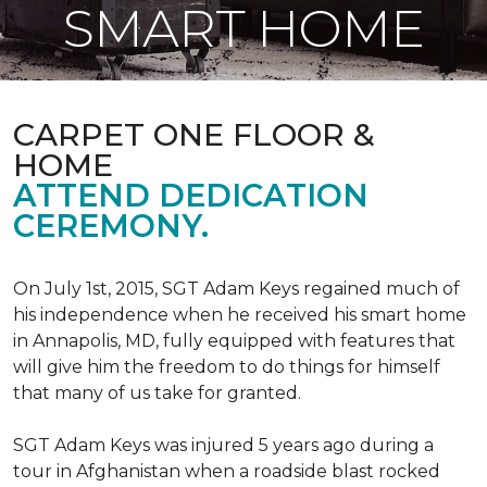
SMART HOME
CARPET ONE FLOOR &
HOME
ATTEND DEDICATION
CEREMONY.
On July 1st, 2015, SGT Adam Keys regained much of
his independence when he received his smart home
in Annapolis, MD, fully equipped with features that
will give him the freedom to do things for himself
that many of us take for granted.
SGT Adam Keys was injured 5 years ago during a
tour in Afghanistan when a roadside blast rocked