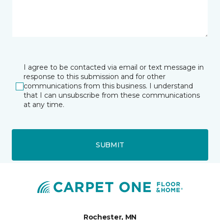
I agree to be contacted via email or text message in
response to this submission and for other
communications from this business. I understand
that I can unsubscribe from these communications
at any time.
SUBMIT
Rochester, MN