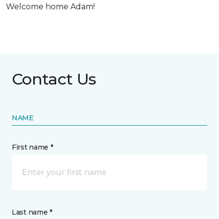
Welcome home Adam!
Contact Us
NAME
First name *
Last name *