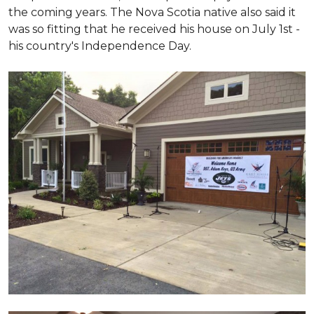
the coming years. The Nova Scotia native also said it
was so fitting that he received his house on July 1st -
his country's Independence Day.