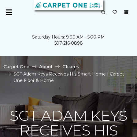
Saturday Hours: 9:00 AM - 5:00 PM
507-216-0898
Carpet One
About
C1cares
SGT Adam Keys Receives His Smart Home | Carpet
One Floor & Home
SGT ADAM KEYS
RECEIVES HIS