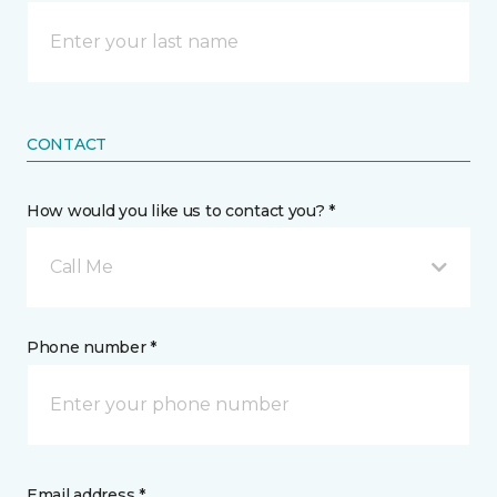
CONTACT
How would you like us to contact you? *
Call Me
Phone number *
Email address *