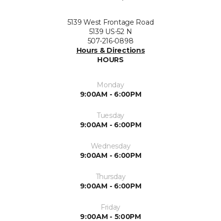
5139 West Frontage Road
5139 US-52 N
507-216-0898
Hours & Directions
HOURS
Monday
9:00AM - 6:00PM
Tuesday
9:00AM - 6:00PM
Wednesday
9:00AM - 6:00PM
Thursday
9:00AM - 6:00PM
Friday
9:00AM - 5:00PM