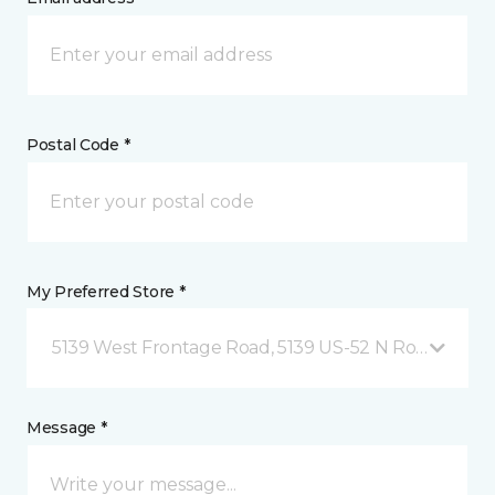
Postal Code *
My Preferred Store *
5139 West Frontage Road, 5139 US-52 N Rochester,
Message *