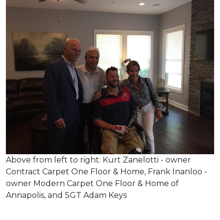
Above from left to right: Kurt Zanelotti - owner
Contract Carpet One Floor & Home, Frank Inanloo -
owner Modern Carpet One Floor & Home of
Annapolis, and SGT Adam Keys