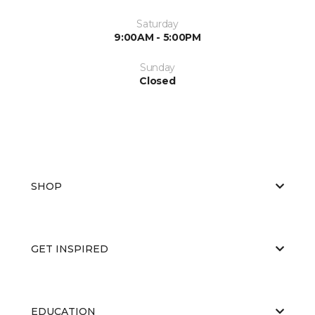
Saturday
9:00AM - 5:00PM
Sunday
Closed
SHOP
GET INSPIRED
EDUCATION