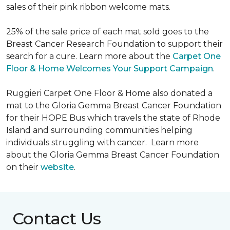
sales of their pink ribbon welcome mats.
25% of the sale price of each mat sold goes to the
Breast Cancer Research Foundation to support their
search for a cure. Learn more about the
Carpet One
Floor & Home Welcomes Your Support Campaign
.
Ruggieri Carpet One Floor & Home also donated a
mat to the Gloria Gemma Breast Cancer Foundation
for their HOPE Bus which travels the state of Rhode
Island and surrounding communities helping
individuals struggling with cancer. Learn more
about the Gloria Gemma Breast Cancer Foundation
on their
website
.
Contact Us