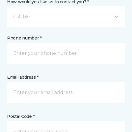
How would you like us to contact you? *
Call Me
Phone number *
Email address *
Postal Code *