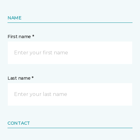
NAME
First name *
Last name *
CONTACT