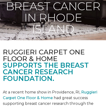
BREAST CANCER
IN RHODE
ISLAND
RUGGIERI CARPET ONE
FLOOR & HOME
SUPPORTS THE BREAST
CANCER RESEARCH
FOUNDATION.
At a recent home show in Providence, RI,
Ruggieri
Carpet One Floor & Home
had great success
supporting breast cancer research through the