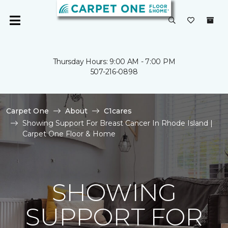
Thursday Hours: 9:00 AM - 7:00 PM
507-216-0898
Carpet One
About
C1cares
Showing Support For Breast Cancer In Rhode Island |
Carpet One Floor & Home
SHOWING
SUPPORT FOR