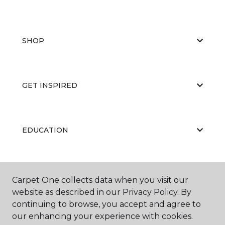
SHOP
GET INSPIRED
EDUCATION
ABOUT US
Carpet One collects data when you visit our
website as described in our Privacy Policy. By
continuing to browse, you accept and agree to
our enhancing your experience with cookies.