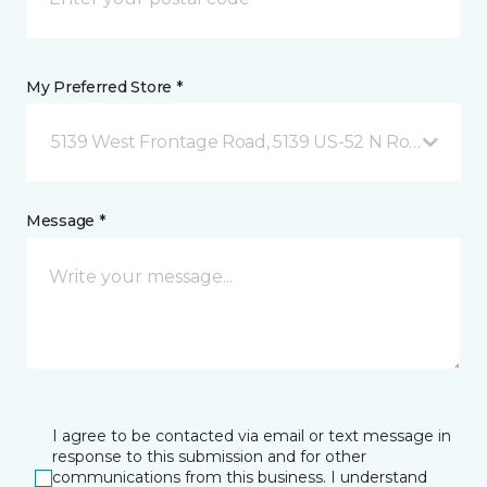
My Preferred Store *
5139 West Frontage Road, 5139 US-52 N Rochester,
Message *
I agree to be contacted via email or text message in
response to this submission and for other
communications from this business. I understand