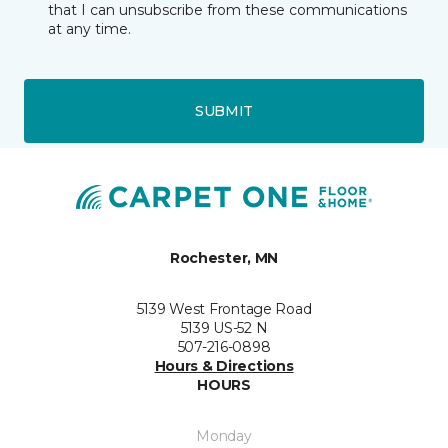
that I can unsubscribe from these communications
at any time.
SUBMIT
Rochester, MN
5139 West Frontage Road
5139 US-52 N
507-216-0898
Hours & Directions
HOURS
Monday