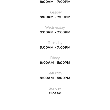
9:00AM - 7:00PM
Tuesday
9:00AM - 7:00PM
Wednesday
9:00AM - 7:00PM
Thursday
9:00AM - 7:00PM
Friday
9:00AM - 5:00PM
Saturday
9:00AM - 5:00PM
Sunday
Closed