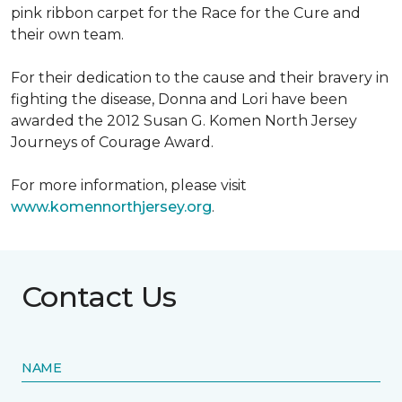
pink ribbon carpet for the Race for the Cure and
their own team.
For their dedication to the cause and their bravery in
fighting the disease, Donna and Lori have been
awarded the 2012 Susan G. Komen North Jersey
Journeys of Courage Award.
For more information, please visit
www.komennorthjersey.org
.
Contact Us
NAME