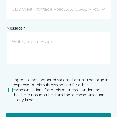
5139 West Frontage Road, 5139 US-52 N Rochester,
Message *
I agree to be contacted via email or text message in
response to this submission and for other
communications from this business. I understand
that I can unsubscribe from these communications
at any time.