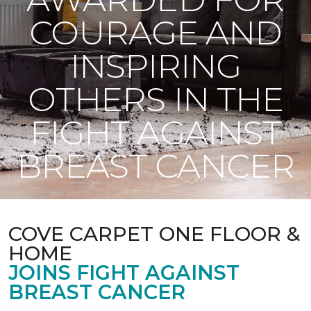
COURAGE AND
INSPIRING
OTHERS IN THE
FIGHT AGAINST
BREAST CANCER
COVE CARPET ONE FLOOR &
HOME
JOINS FIGHT AGAINST
BREAST CANCER