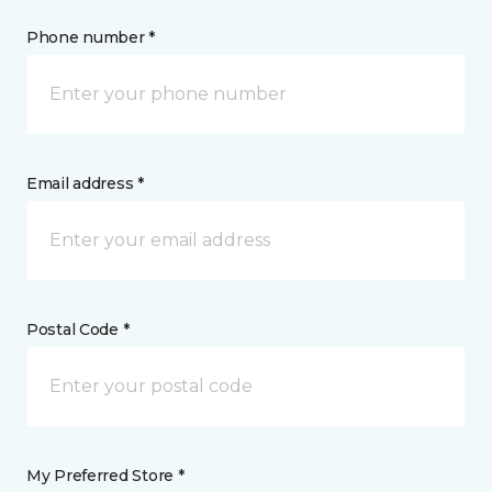
Phone number *
Email address *
Postal Code *
My Preferred Store *