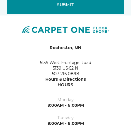
SUBMIT
Rochester, MN
5139 West Frontage Road
5139 US-52 N
507-216-0898
Hours & Directions
HOURS
Monday
9:00AM - 6:00PM
Tuesday
9:00AM - 6:00PM