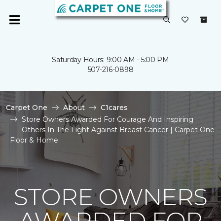
Saturday Hours: 9:00 AM - 5:00 PM
507-216-0898
Carpet One
About
C1cares
Store Owners Awarded For Courage And Inspiring
Others In The Fight Against Breast Cancer | Carpet One
Floor & Home
STORE OWNERS
AWARDED FOR