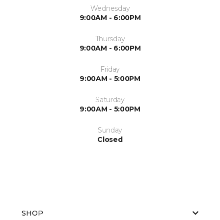
Wednesday
9:00AM - 6:00PM
Thursday
9:00AM - 6:00PM
Friday
9:00AM - 5:00PM
Saturday
9:00AM - 5:00PM
Sunday
Closed
SHOP