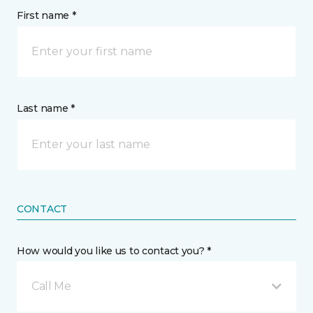
First name *
Last name *
CONTACT
How would you like us to contact you? *
Call Me