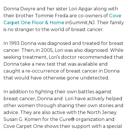
Donna Dwyre and her sister Lori Apgar along with
their brother Tommie Freda are co-owners of
Cove
Carpet One Floor & Home
inSummit,NJ. Their family
is no stranger to the world of breast cancer.
In 1993 Donna was diagnosed and treated for breast
cancer. Then, in 2005, Lori was also diagnosed. While
seeking treatment, Lori’s doctor recommended that
Donna take a new test that was available and
caught a re-occurrence of breast cancer in Donna
that would have otherwise gone undetected.
In addition to fighting their own battles against
breast cancer, Donna and Lori have actively helped
other women through sharing their own stories and
advice. They are also active with the North Jersey
Susan G. Komen for the Cure® organization and
Cove Carpet One shows their support with a special