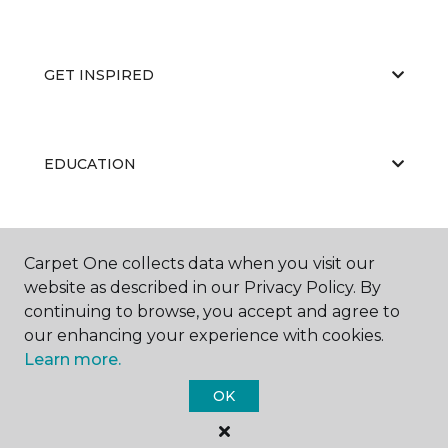
GET INSPIRED
EDUCATION
ABOUT US
Carpet One collects data when you visit our
website as described in our Privacy Policy. By
continuing to browse, you accept and agree to
our enhancing your experience with cookies.
Learn more.
OK
©
2026
Carpet One Floor & Home.
All Rights Reserved