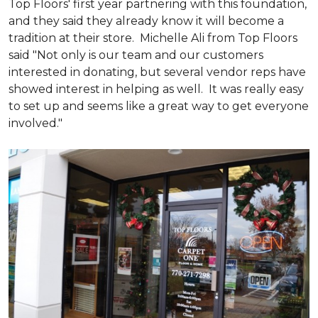
Top Floors' first year partnering with this foundation,
and they said they already know it will become a
tradition at their store. Michelle Ali from Top Floors
said "Not only is our team and our customers
interested in donating, but several vendor reps have
showed interest in helping as well. It was really easy
to set up and seems like a great way to get everyone
involved."