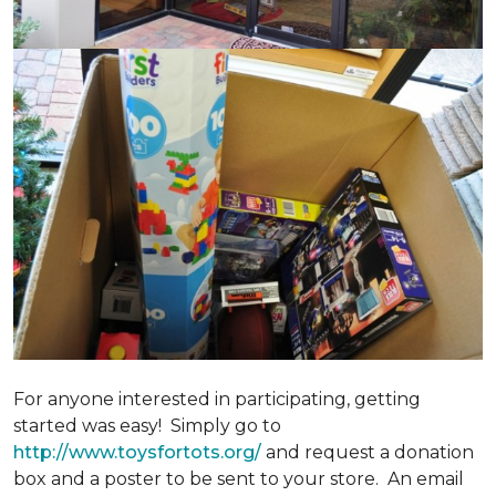
For anyone interested in participating, getting
started was easy! Simply go to
http://www.toysfortots.org/
and request a donation
box and a poster to be sent to your store. An email