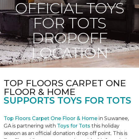
OFFICIAL TOYS
FOR TOTS
DROPOFF
LOCATION
TOP FLOORS CARPET ONE
FLOOR & HOME
SUPPORTS TOYS FOR TOTS
Top Floors Carpet One Floor & Home
in Suwanee,
GA is partnering with
Toys for Tots
this holiday
season as an official donation drop off point. This is