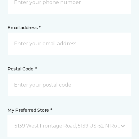
Email address *
Postal Code *
My Preferred Store *
5139 West Frontage Road, 5139 US-52 N Rochester,