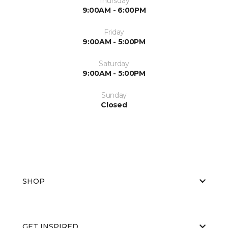
Thursday
9:00AM - 6:00PM
Friday
9:00AM - 5:00PM
Saturday
9:00AM - 5:00PM
Sunday
Closed
SHOP
GET INSPIRED