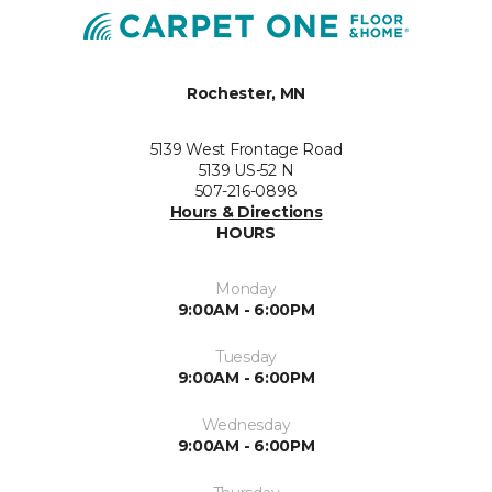
Rochester, MN
5139 West Frontage Road
5139 US-52 N
507-216-0898
Hours & Directions
HOURS
Monday
9:00AM - 6:00PM
Tuesday
9:00AM - 6:00PM
Wednesday
9:00AM - 6:00PM