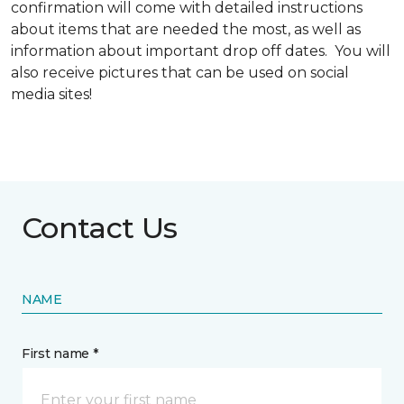
confirmation will come with detailed instructions
about items that are needed the most, as well as
information about important drop off dates. You will
also receive pictures that can be used on social
media sites!
Contact Us
NAME
First name *