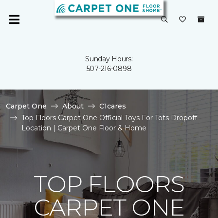
Sunday Hours:
507-216-0898
Carpet One
About
C1cares
Top Floors Carpet One Official Toys For Tots Dropoff
Location | Carpet One Floor & Home
TOP FLOORS
CARPET ONE