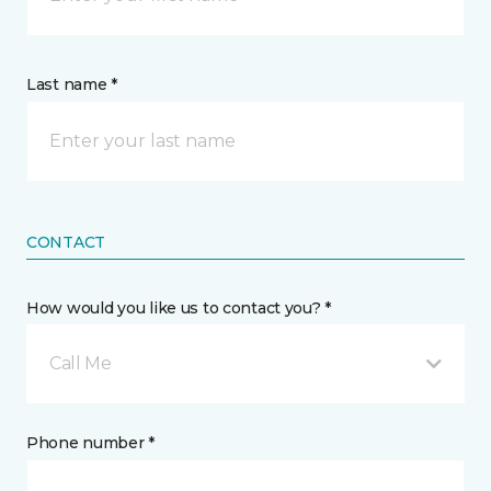
Last name *
CONTACT
How would you like us to contact you? *
Call Me
Phone number *