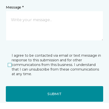
Message *
I agree to be contacted via email or text message in
response to this submission and for other
communications from this business. I understand
that I can unsubscribe from these communications
at any time.
SUBMIT