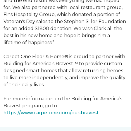
and the end result was everything we had hoped
for. We also partnered with local restaurant group,
Fins Hospitality Group, which donated a portion of
Veteran's Day sales to the Stephen Siller Foundation
for an added $1800 donation. We wish Clark all the
best in his new home and hope it brings him a
lifetime of happiness!”
Carpet One Floor & Home® is proud to partner with
Building for America’s Bravest™ to provide custom-
designed smart homes that allow returning heroes
to live more independently, and improve the quality
of their daily lives.
For more information on the Building for America’s
Bravest program, go to
https://www.carpetone.com/our-bravest