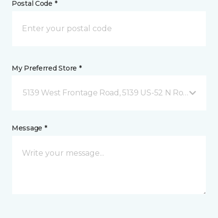
Postal Code *
My Preferred Store *
5139 West Frontage Road, 5139 US-52 N Rochester,
Message *