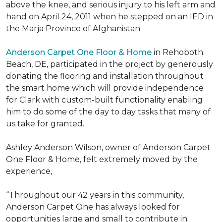
above the knee, and serious injury to his left arm and
hand on April 24, 2011 when he stepped on an IED in
the Marja Province of Afghanistan.
Anderson Carpet One Floor & Home
in Rehoboth
Beach, DE, participated in the project by generously
donating the flooring and installation throughout
the smart home which will provide independence
for Clark with custom-built functionality enabling
him to do some of the day to day tasks that many of
us take for granted.
Ashley Anderson Wilson, owner of Anderson Carpet
One Floor & Home, felt extremely moved by the
experience,
“Throughout our 42 years in this community,
Anderson Carpet One has always looked for
opportunities large and small to contribute in