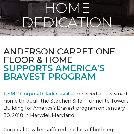
HOME
DEDICATION
ANDERSON CARPET ONE
FLOOR & HOME
SUPPORTS AMERICA’S
BRAVEST PROGRAM
USMC Corporal Clark Cavalier
received a new smart
home through the Stephen Siller Tunnel to Towers’
Building for America’s Bravest program on January
30, 2018 in Marydel, Maryland.
Corporal Cavalier suffered the loss of both legs