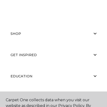
SHOP
GET INSPIRED
EDUCATION
ABOUT US
Carpet One collects data when you visit our
website as described in our Privacy Policy. By