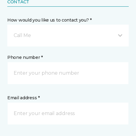
CONTACT
How would you like us to contact you? *
Call Me
Phone number *
Email address *