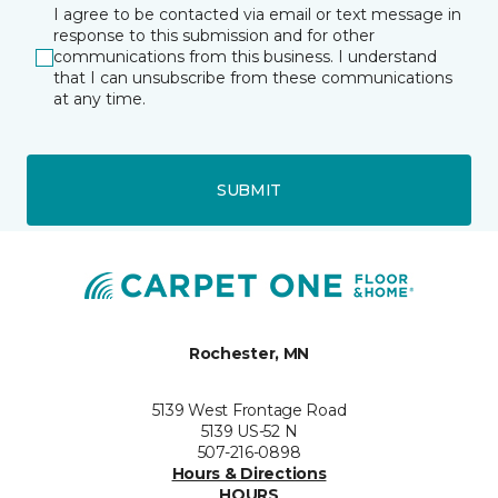
I agree to be contacted via email or text message in
response to this submission and for other
communications from this business. I understand
that I can unsubscribe from these communications
at any time.
SUBMIT
Rochester, MN
5139 West Frontage Road
5139 US-52 N
507-216-0898
Hours & Directions
HOURS