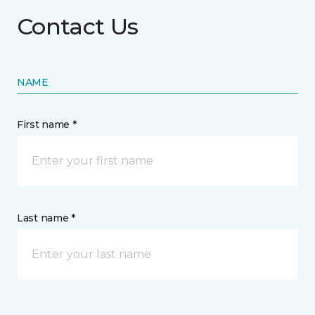
Contact Us
NAME
First name *
Last name *