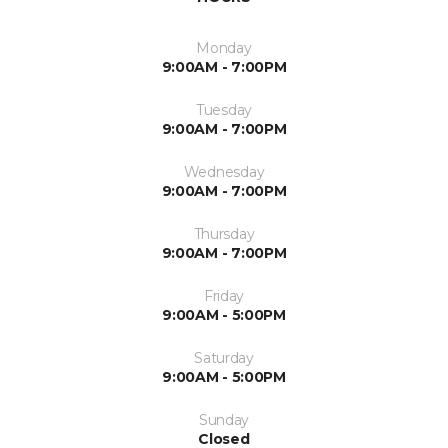
Monday
9:00AM - 7:00PM
Tuesday
9:00AM - 7:00PM
Wednesday
9:00AM - 7:00PM
Thursday
9:00AM - 7:00PM
Friday
9:00AM - 5:00PM
Saturday
9:00AM - 5:00PM
Sunday
Closed