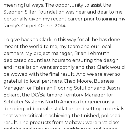
meaningful ways. The opportunity to assist the
Stephen Siller Foundation was near and dear to me
personally given my recent career prior to joining my
family's Carpet One in 2014.
To give back to Clark in this way for all he has done
meant the world to me, my team and our local
partners. My project manager, Brian Lehmuth,
dedicated countless hours to ensuring the design
and installation went smoothly and that Clark would
be wowed with the final result. And we are ever so
grateful to local partners, Chad Moore, Business
Manager for Fishman Flooring Solutions and Jason
Eckard, the DC/Baltimore Territory Manager for
Schluter Systems North America for generously
donating additional installation and setting materials
that were critical in achieving the finished, polished
result. The products from Mohawk were first class