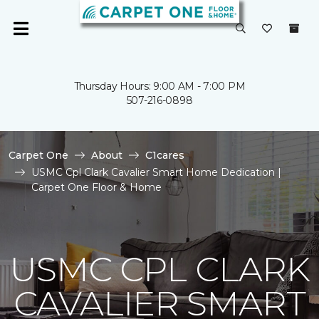
Thursday Hours: 9:00 AM - 7:00 PM
507-216-0898
Carpet One
About
C1cares
USMC Cpl Clark Cavalier Smart Home Dedication |
Carpet One Floor & Home
USMC CPL CLARK
CAVALIER SMART