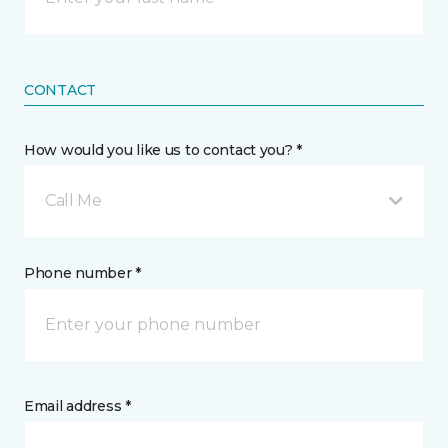
CONTACT
How would you like us to contact you? *
Call Me
Phone number *
Email address *