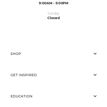
9:00AM - 5:00PM
Sunday
Closed
SHOP
GET INSPIRED
EDUCATION