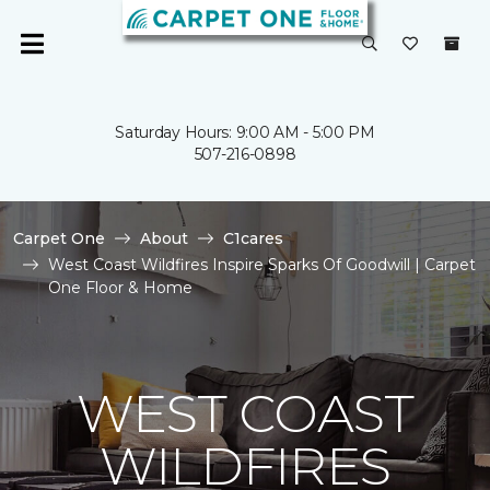
Saturday Hours: 9:00 AM - 5:00 PM
507-216-0898
Carpet One
About
C1cares
West Coast Wildfires Inspire Sparks Of Goodwill | Carpet
One Floor & Home
WEST COAST
WILDFIRES