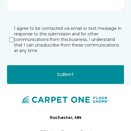
I agree to be contacted via email or text message in
response to this submission and for other
communications from this business. I understand
that I can unsubscribe from these communications
at any time.
SUBMIT
Rochester, MN