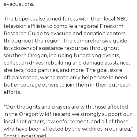
evacuations.
The Lipperts also joined forces with their local NBC
television affiliate to compile a regional Firestorm
Research Guide to evacuee and donation centers
throughout the region. The comprehensive guide
lists dozens of assistance resources throughout
southern Oregon, including fundraising events,
collection drives, rebuilding and damage assistance,
shelters, food pantries, and more. The goal, store
officials noted, was to note only help those in need,
but encourage others to join them in their outreach
efforts.
“Our thoughts and prayers are with those affected
in the Oregon wildfires and we strongly support our
local firefighters, law enforcement, and all of those
who have been affected by the wildfires in our area,”
Scott Lippert said.