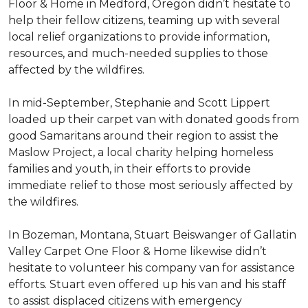
Floor & Home in Medford, Oregon didn’t hesitate to
help their fellow citizens, teaming up with several
local relief organizations to provide information,
resources, and much-needed supplies to those
affected by the wildfires.
In mid-September, Stephanie and Scott Lippert
loaded up their carpet van with donated goods from
good Samaritans around their region to assist the
Maslow Project, a local charity helping homeless
families and youth, in their efforts to provide
immediate relief to those most seriously affected by
the wildfires.
In Bozeman, Montana, Stuart Beiswanger of Gallatin
Valley Carpet One Floor & Home likewise didn’t
hesitate to volunteer his company van for assistance
efforts. Stuart even offered up his van and his staff
to assist displaced citizens with emergency