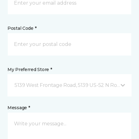
Postal Code *
My Preferred Store *
5139 West Frontage Road, 5139 US-52 N Rochester,
Message *