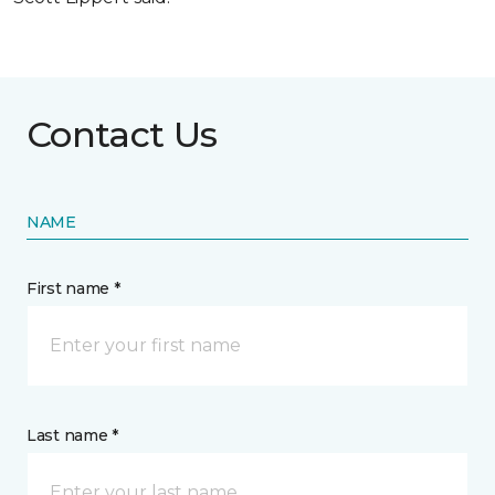
Contact Us
NAME
First name *
Last name *