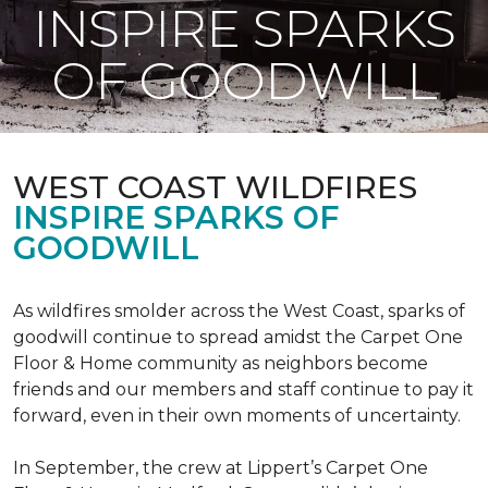
INSPIRE SPARKS
OF GOODWILL
WEST COAST WILDFIRES
INSPIRE SPARKS OF
GOODWILL
As wildfires smolder across the West Coast, sparks of
goodwill continue to spread amidst the Carpet One
Floor & Home community as neighbors become
friends and our members and staff continue to pay it
forward, even in their own moments of uncertainty.
In September, the crew at Lippert’s Carpet One