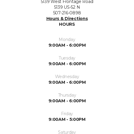
5139 West Frontage Road
5139 US-52 N
507-216-0898
Hours & Directions
HOURS
Monday
9:00AM - 6:00PM
Tuesday
9:00AM - 6:00PM
Wednesday
9:00AM - 6:00PM
Thursday
9:00AM - 6:00PM
Friday
9:00AM - 5:00PM
Saturday