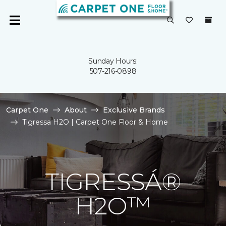
Sunday Hours:
507-216-0898
Carpet One
About
Exclusive Brands
Tigressa H2O | Carpet One Floor & Home
TIGRESSÁ®
H2O™