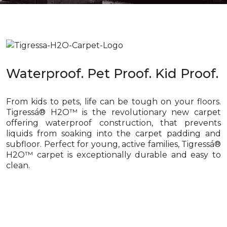
Waterproof. Pet Proof. Kid Proof.
From kids to pets, life can be tough on your floors.
Tigressá® H2O™ is the revolutionary new carpet
offering waterproof construction, that prevents
liquids from soaking into the carpet padding and
subfloor. Perfect for young, active families, Tigressá®
H2O™ carpet is exceptionally durable and easy to
clean.