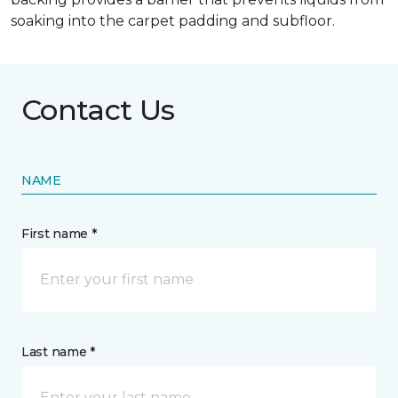
soaking into the carpet padding and subfloor.
Contact Us
NAME
First name *
Last name *