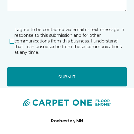
I agree to be contacted via email or text message in
response to this submission and for other
communications from this business. I understand
that I can unsubscribe from these communications
at any time.
SUBMIT
Rochester, MN