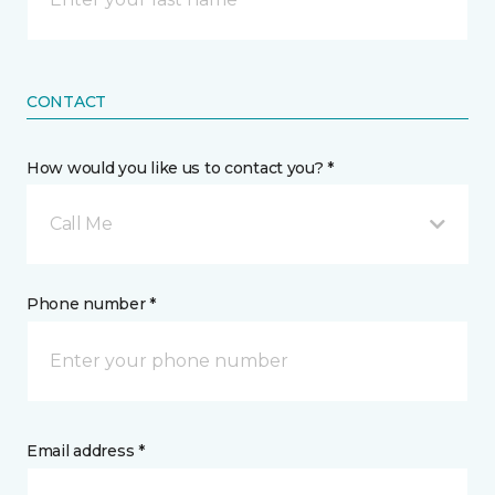
CONTACT
How would you like us to contact you? *
Call Me
Phone number *
Email address *