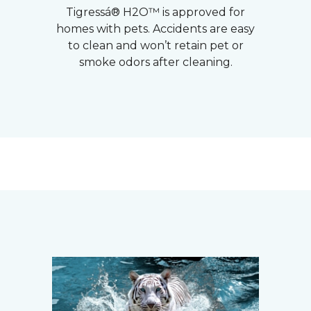
Tigressá® H2O™ is approved for
homes with pets. Accidents are easy
to clean and won’t retain pet or
smoke odors after cleaning.