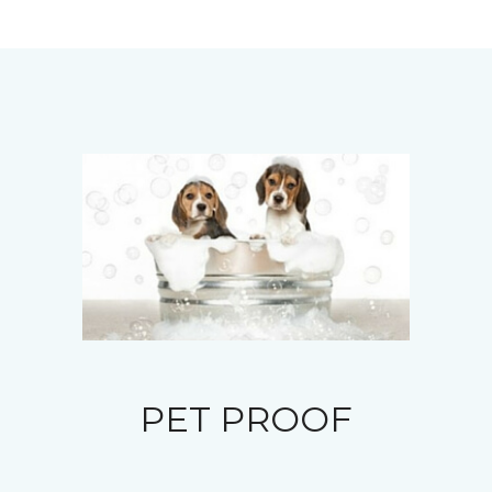
PET PROOF