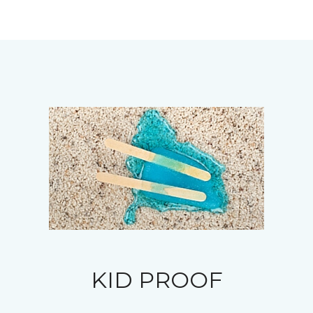
KID PROOF