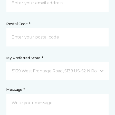
Postal Code *
My Preferred Store *
5139 West Frontage Road, 5139 US-52 N Rochester,
Message *