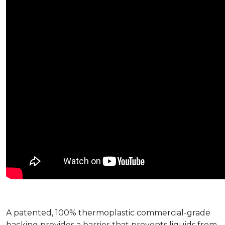
A patented, 100% thermoplastic commercial-grade
backing provides a barrier that prevents liquids from