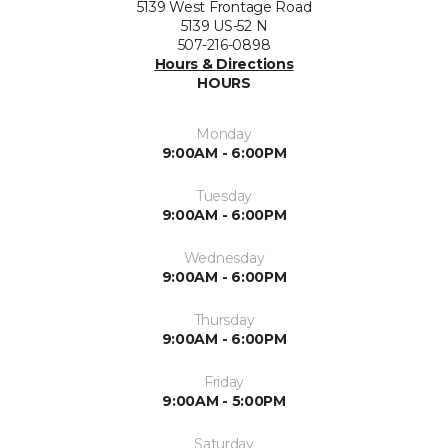
5139 West Frontage Road
5139 US-52 N
507-216-0898
Hours & Directions
HOURS
Monday
9:00AM - 6:00PM
Tuesday
9:00AM - 6:00PM
Wednesday
9:00AM - 6:00PM
Thursday
9:00AM - 6:00PM
Friday
9:00AM - 5:00PM
Saturday