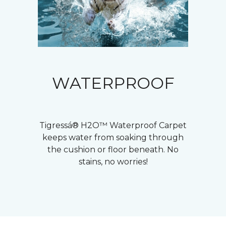
WATERPROOF
Tigressá® H2O™ Waterproof Carpet
keeps water from soaking through
the cushion or floor beneath. No
stains, no worries!