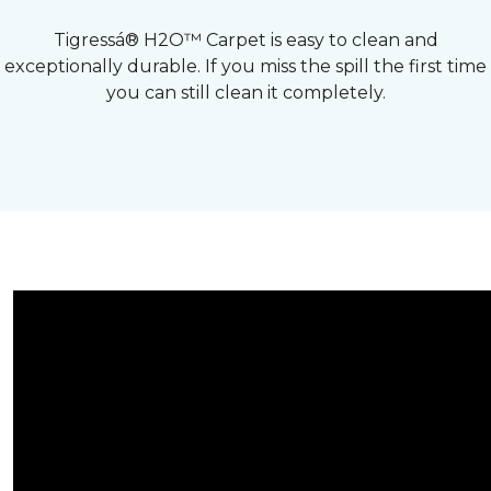
Tigressá® H2O™ Carpet is easy to clean and
exceptionally durable. If you miss the spill the first time
you can still clean it completely.