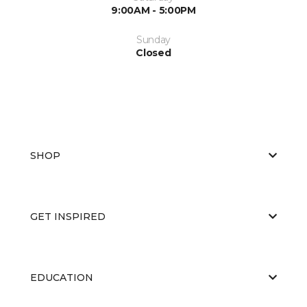
9:00AM - 5:00PM
Sunday
Closed
SHOP
GET INSPIRED
EDUCATION