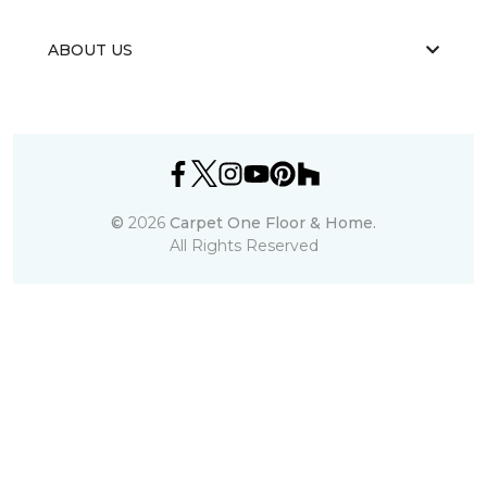
ABOUT US
©
2026
Carpet One Floor & Home.
All Rights Reserved