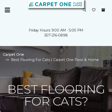
Friday Hours: 9:00 AM - 5:00 PM
507-216-0898
Carpet One
Best Flooring For Cats | Carpet One Floor & Home
BEST FLOORING
FOR CATS?