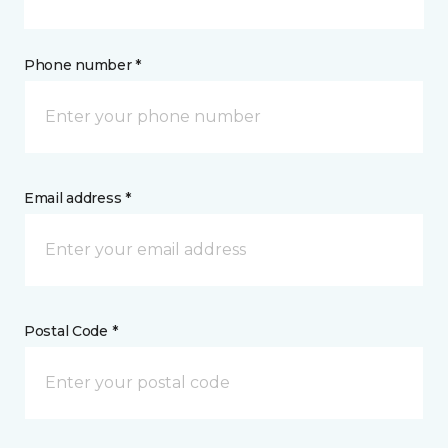
Phone number *
Email address *
Postal Code *