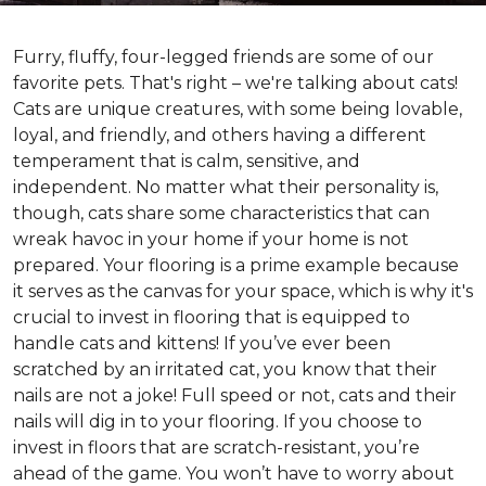
Furry, fluffy, four-legged friends are some of our
favorite pets. That's right – we're talking about cats!
Cats are unique creatures, with some being lovable,
loyal, and friendly, and others having a different
temperament that is calm, sensitive, and
independent. No matter what their personality is,
though, cats share some characteristics that can
wreak havoc in your home if your home is not
prepared. Your flooring is a prime example because
it serves as the canvas for your space, which is why it's
crucial to invest in flooring that is equipped to
handle cats and kittens! If you’ve ever been
scratched by an irritated cat, you know that their
nails are not a joke! Full speed or not, cats and their
nails will dig in to your flooring. If you choose to
invest in floors that are scratch-resistant, you’re
ahead of the game. You won’t have to worry about