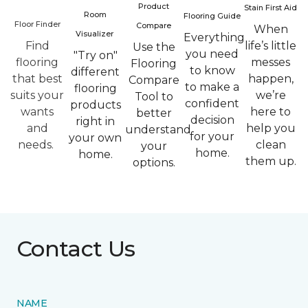
Product
Stain First Aid
Room
Flooring Guide
Floor Finder
Compare
When
Visualizer
Everything
Find
life’s little
Use the
you need
"Try on"
flooring
messes
Flooring
to know
different
that best
happen,
Compare
to make a
flooring
suits your
we’re
Tool to
confident
products
wants
here to
better
decision
right in
and
help you
understand
for your
your own
needs.
clean
your
home.
home.
them up.
options.
Contact Us
NAME