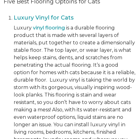
Five Best Flooring Optoins for Cats
Luxury Vinyl for Cats
Luxury
vinyl flooring
is a durable flooring
product that is made with several layers of
materials, put together to create a dimensionally
stable floor. The top layer, or wear layer, is what
helps keep stains, dents, and scratches from
penetrating the actual flooring. It’s a good
option for homes with cats because it is a reliable,
durable floor. Luxury vinyl is taking the world by
storm with its gorgeous, visually inspiring wood-
look planks. This flooring is stain and wear
resistant, so you don’t have to worry about cats
making a mess! Also, with its water-resistant and
even waterproof options, liquid stains are no
longer an issue. You can install luxury vinyl in
living rooms, bedrooms, kitchens, finished