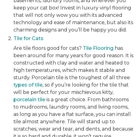
basements, laundry rooms, and wherever you
keep your cat box! Invest in luxury vinyl flooring
that will not only wow you with its advanced
technology and ease of maintenance, but also its
charming designs and you’ll be happy you did.
Tile for Cats
Are tile floors good for cats?
Tile Flooring
has
been around for many years for good reason. It is
constructed with clay and water and heated to
high temperatures, which makes it stable and
sturdy. Porcelain tile is the toughest of all three
types of tile
, so if you’re looking for the tile that
will be perfect for your mischievous kitty,
porcelain tile
is a great choice. From bathrooms
to mudrooms, laundry rooms, and living rooms,
as long as you have a flat surface, you can install
tile almost anywhere. Tile will stand up to
scratches, wear and tear, and dents, and because
it is so hard and durable, it won’t require