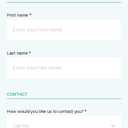
First name *
Last name *
CONTACT
How would you like us to contact you? *
Call Me