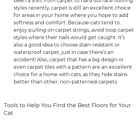
been a shift from carpet to hard-surface flooring
styles recently, carpet is still an excellent choice
for areas in your home where you hope to add
softness and comfort. Because cats tend to
enjoy pulling on carpet strings, avoid loop carpet
styles where their nails would get caught. It’s
also a good idea to choose stain-resistant or
waterproof carpet, just in case there’s an
accident! Also, carpet that has a big design or
even carpet tiles with a pattern are an excellent
choice for a home with cats, as they hide stains
better than other, non-patterned carpets.
Tools to Help You Find the Best Floors for Your
Cat