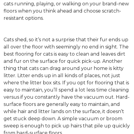
cats running, playing, or walking on your brand-new
floors when you think ahead and choose scratch-
resistant options.
Cats shed, so it’s not a surprise that their fur ends up
all over the floor with seemingly no end in sight. The
best flooring for cats is easy to clean and leaves dirt
and fur on the surface for quick pick-up. Another
thing that cats can drag around your home is kitty
litter. Litter ends up in all kinds of places, not just
where the litter box sits. If you opt for flooring that is
easy to maintain, you’ll spend a lot less time cleaning
versus if you constantly have the vacuum out. Hard-
surface floors are generally easy to maintain, and
while hair and litter lands on the surface, it doesn’t
get stuck deep down. A simple vacuum or broom
sweep is enough to pick up hairs that pile up quickly
from hard-surface floors.