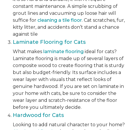
constant maintenance. A simple scrubbing of
grout lines and vacuuming up loose hair will
suffice for
cleaning a tile floor
. Cat scratches, fur,
kitty litter, and accidents don’t stand a chance
against tile
Laminate Flooring for Cats
What makes
laminate flooring
ideal for cats?
Laminate flooring is made up of several layers of
composite wood to create flooring that is sturdy
but also budget-friendly. Its surface includes a
wear layer with visuals that reflect looks of
genuine hardwood. If you are set on laminate in
your home with cats, be sure to consider the
wear layer and scratch-resistance of the floor
before you ultimately decide.
Hardwood for Cats
Looking to add natural character to your home?