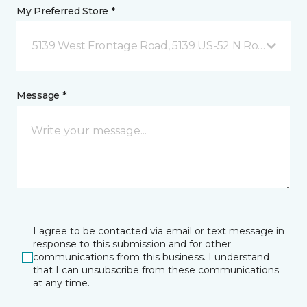
My Preferred Store *
5139 West Frontage Road, 5139 US-52 N Rochester,
Message *
I agree to be contacted via email or text message in
response to this submission and for other
communications from this business. I understand
that I can unsubscribe from these communications
at any time.