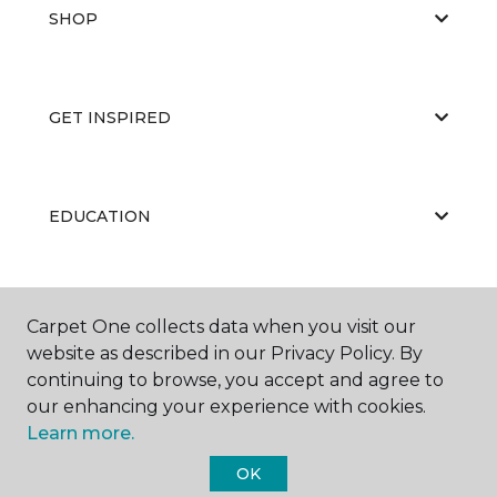
SHOP
GET INSPIRED
EDUCATION
ABOUT US
Carpet One collects data when you visit our
website as described in our Privacy Policy. By
continuing to browse, you accept and agree to
our enhancing your experience with cookies.
Learn more.
OK
©
2026
Carpet One Floor & Home.