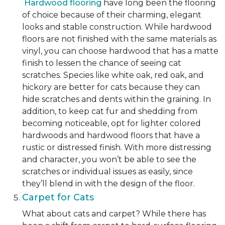
Hardwood flooring
have long been the flooring
of choice because of their charming, elegant
looks and stable construction. While hardwood
floors are not finished with the same materials as
vinyl, you can choose hardwood that has a matte
finish to lessen the chance of seeing cat
scratches. Species like white oak, red oak, and
hickory are better for cats because they can
hide scratches and dents within the graining. In
addition, to keep cat fur and shedding from
becoming noticeable, opt for lighter colored
hardwoods and hardwood floors that have a
rustic or distressed finish. With more distressing
and character, you won’t be able to see the
scratches or individual issues as easily, since
they’ll blend in with the design of the floor.
Carpet for Cats
What about cats and carpet? While there has