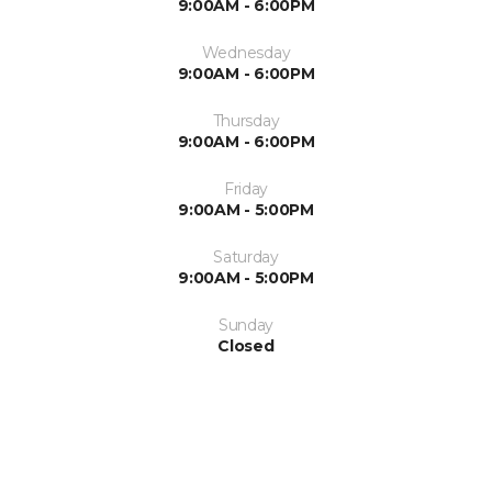
9:00AM - 6:00PM
Wednesday
9:00AM - 6:00PM
Thursday
9:00AM - 6:00PM
Friday
9:00AM - 5:00PM
Saturday
9:00AM - 5:00PM
Sunday
Closed