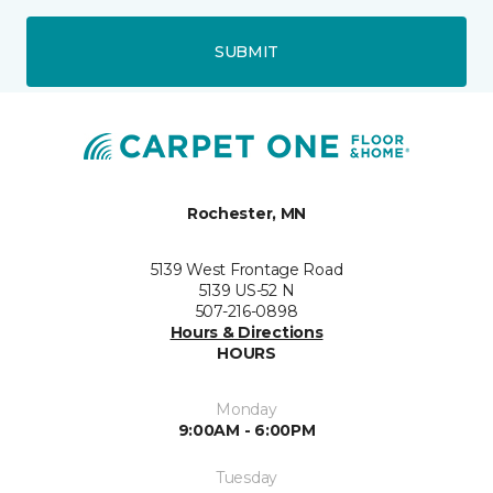
SUBMIT
Rochester, MN
5139 West Frontage Road
5139 US-52 N
507-216-0898
Hours & Directions
HOURS
Monday
9:00AM - 6:00PM
Tuesday