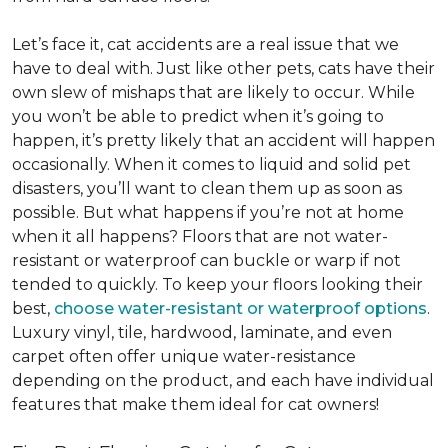
Let’s face it, cat accidents are a real issue that we
have to deal with. Just like other pets, cats have their
own slew of mishaps that are likely to occur. While
you won’t be able to predict when it’s going to
happen, it’s pretty likely that an accident will happen
occasionally. When it comes to liquid and solid pet
disasters, you’ll want to clean them up as soon as
possible. But what happens if you’re not at home
when it all happens? Floors that are not water-
resistant or waterproof can buckle or warp if not
tended to quickly. To keep your floors looking their
best,
choose water-resistant or waterproof options
.
Luxury vinyl, tile, hardwood, laminate, and even
carpet often offer unique water-resistance
depending on the product, and each have individual
features that make them ideal for cat owners!