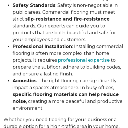
Safety Standards
: Safety is non-negotiable in
public areas. Commercial flooring must meet
strict
slip-resistance and fire-resistance
standards. Our experts can guide you to
products that are both beautiful and safe for
your employees and customers.
Professional Installation
: Installing commercial
flooring is often more complex than home
projects. It requires
professional expertise
to
prepare the subfloor, adhere to building codes,
and ensure a lasting finish.
Acoustics
: The right flooring can significantly
impact a space's atmosphere. In busy offices,
specific flooring materials can help reduce
noise
, creating a more peaceful and productive
environment.
Whether you need flooring for your business or a
durable option for a high-traffic area in your home,