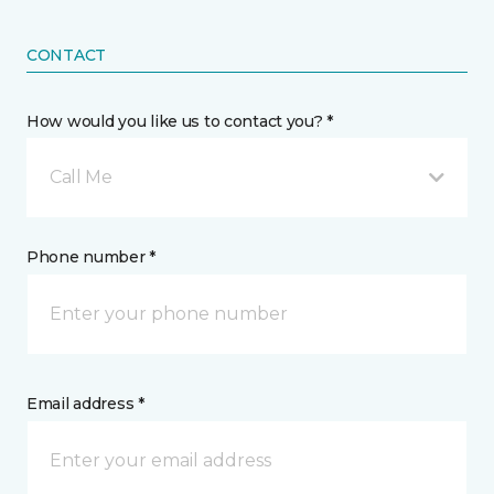
CONTACT
How would you like us to contact you? *
Call Me
Phone number *
Email address *