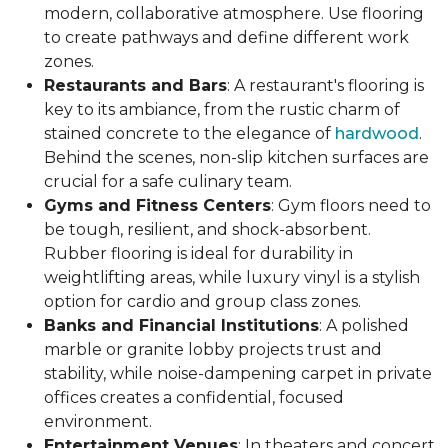
modern, collaborative atmosphere. Use flooring
to create pathways and define different work
zones.
Restaurants and Bars
: A restaurant's flooring is
key to its ambiance, from the rustic charm of
stained concrete to the elegance of
hardwood
.
Behind the scenes, non-slip kitchen surfaces are
crucial for a safe culinary team.
Gyms and Fitness Centers
: Gym floors need to
be tough, resilient, and shock-absorbent.
Rubber flooring is ideal for durability in
weightlifting areas, while luxury vinyl is a stylish
option for cardio and group class zones.
Banks and Financial Institutions
: A polished
marble or granite lobby projects trust and
stability, while noise-dampening carpet in private
offices creates a confidential, focused
environment.
Entertainment Venues
: In theaters and concert