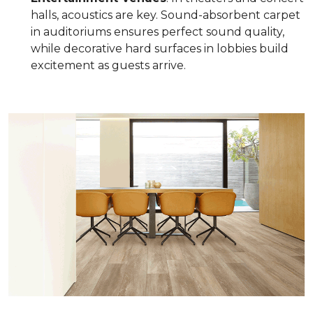
halls, acoustics are key. Sound-absorbent carpet
in auditoriums ensures perfect sound quality,
while decorative hard surfaces in lobbies build
excitement as guests arrive.