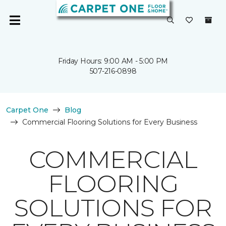
Friday Hours: 9:00 AM - 5:00 PM
507-216-0898
Carpet One
Blog
Commercial Flooring Solutions for Every Business
COMMERCIAL
FLOORING
SOLUTIONS FOR