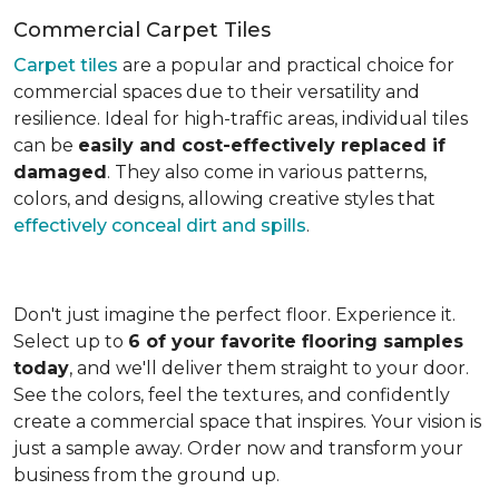
Commercial Carpet Tiles
Carpet tiles
are a popular and practical choice for
commercial spaces due to their versatility and
resilience. Ideal for high-traffic areas, individual tiles
can be
easily and cost-effectively replaced if
damaged
. They also come in various patterns,
colors, and designs, allowing creative styles that
effectively conceal dirt and spills
.
Don't just imagine the perfect floor. Experience it.
Select up to
6 of your favorite flooring samples
today
, and we'll deliver them straight to your door.
See the colors, feel the textures, and confidently
create a commercial space that inspires. Your vision is
just a sample away. Order now and transform your
business from the ground up.