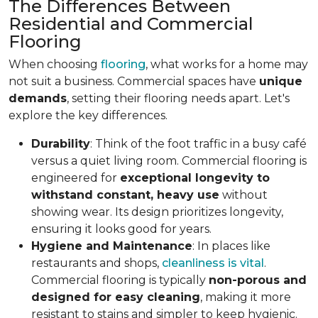
The Differences Between
Residential and Commercial
Flooring
When choosing
flooring
, what works for a home may
not suit a business. Commercial spaces have
unique
demands
, setting their flooring needs apart. Let's
explore the key differences.
Durability
: Think of the foot traffic in a busy café
versus a quiet living room. Commercial flooring is
engineered for
exceptional longevity to
withstand constant, heavy use
without
showing wear. Its design prioritizes longevity,
ensuring it looks good for years.
Hygiene and Maintenance
: In places like
restaurants and shops,
cleanliness is vital
.
Commercial flooring is typically
non-porous and
designed for easy cleaning
, making it more
resistant to stains and simpler to keep hygienic.