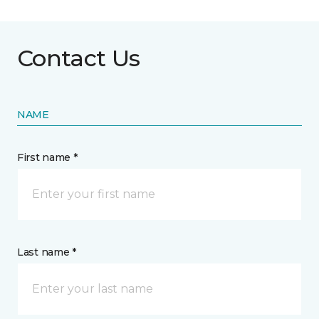
Contact Us
NAME
First name *
Last name *