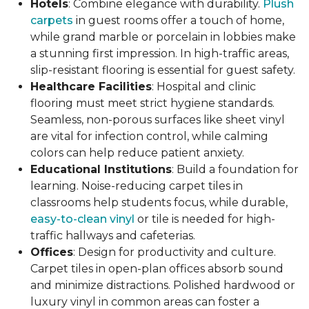
Hotels
: Combine elegance with durability.
Plush
carpets
in guest rooms offer a touch of home,
while grand marble or porcelain in lobbies make
a stunning first impression. In high-traffic areas,
slip-resistant flooring is essential for guest safety.
Healthcare Facilities
: Hospital and clinic
flooring must meet strict hygiene standards.
Seamless, non-porous surfaces like sheet vinyl
are vital for infection control, while calming
colors can help reduce patient anxiety.
Educational Institutions
: Build a foundation for
learning. Noise-reducing carpet tiles in
classrooms help students focus, while durable,
easy-to-clean vinyl
or tile is needed for high-
traffic hallways and cafeterias.
Offices
: Design for productivity and culture.
Carpet tiles in open-plan offices absorb sound
and minimize distractions. Polished hardwood or
luxury vinyl in common areas can foster a