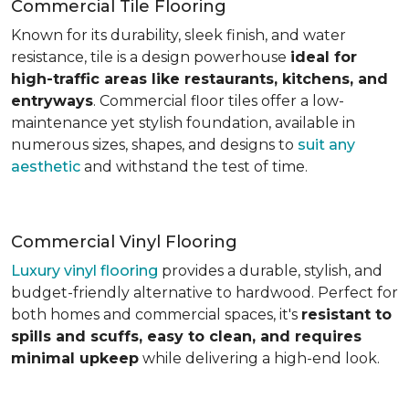
Commercial Tile Flooring
Known for its durability, sleek finish, and water
resistance, tile is a design powerhouse
ideal for
high-traffic areas like restaurants, kitchens, and
entryways
. Commercial floor tiles offer a low-
maintenance yet stylish foundation, available in
numerous sizes, shapes, and designs to
suit any
aesthetic
and withstand the test of time.
Commercial Vinyl Flooring
Luxury vinyl flooring
provides a durable, stylish, and
budget-friendly alternative to hardwood. Perfect for
both homes and commercial spaces, it's
resistant to
spills and scuffs, easy to clean, and requires
minimal upkeep
while delivering a high-end look.