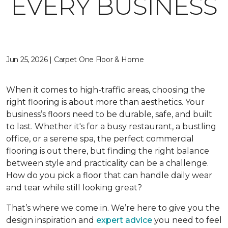
EVERY BUSINESS
Jun 25, 2026 | Carpet One Floor & Home
When it comes to high-traffic areas, choosing the
right flooring is about more than aesthetics. Your
business’s floors need to be durable, safe, and built
to last. Whether it's for a busy restaurant, a bustling
office, or a serene spa, the perfect commercial
flooring is out there, but finding the right balance
between style and practicality can be a challenge.
How do you pick a floor that can handle daily wear
and tear while still looking great?
That’s where we come in. We’re here to give you the
design inspiration and
expert advice
you need to feel