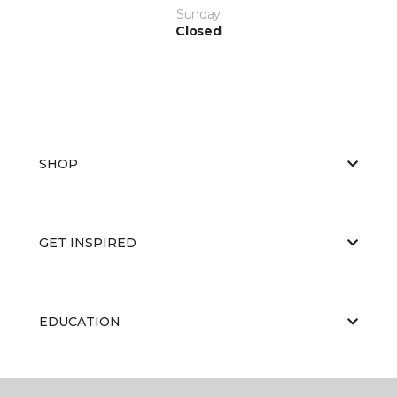
Sunday
Closed
SHOP
GET INSPIRED
EDUCATION