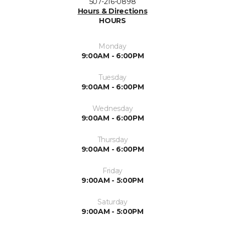
507-216-0898
Hours & Directions
HOURS
Monday
9:00AM - 6:00PM
Tuesday
9:00AM - 6:00PM
Wednesday
9:00AM - 6:00PM
Thursday
9:00AM - 6:00PM
Friday
9:00AM - 5:00PM
Saturday
9:00AM - 5:00PM