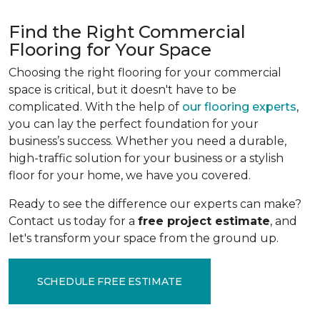
Find the Right Commercial
Flooring for Your Space
Choosing the right flooring for your commercial
space is critical, but it doesn't have to be
complicated. With the help of
our flooring experts
,
you can lay the perfect foundation for your
business’s success. Whether you need a durable,
high-traffic solution for your business or a stylish
floor for your home, we have you covered.
Ready to see the difference our experts can make?
Contact us today for a
free project estimate
, and
let's transform your space from the ground up.
SCHEDULE FREE ESTIMATE