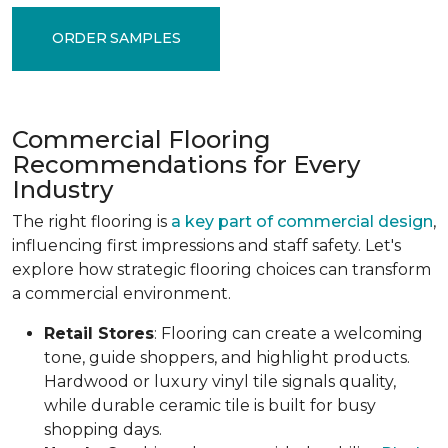
ORDER SAMPLES
Commercial Flooring
Recommendations for Every
Industry
The right flooring is
a key part of commercial design
,
influencing first impressions and staff safety. Let's
explore how strategic flooring choices can transform
a commercial environment.
Retail Stores
: Flooring can create a welcoming
tone, guide shoppers, and highlight products.
Hardwood or luxury vinyl tile signals quality,
while durable ceramic tile is built for busy
shopping days.