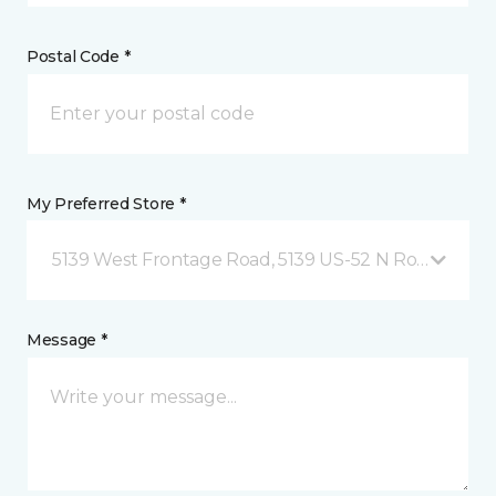
Postal Code *
My Preferred Store *
5139 West Frontage Road, 5139 US-52 N Rochester,
Message *