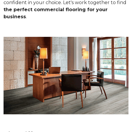
confident in your choice. Let's work together to find
the perfect commercial flooring for your
business
.