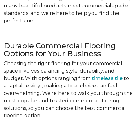
many beautiful products meet commercial-grade
standards, and we're here to help you find the
perfect one.
Durable Commercial Flooring
Options for Your Business
Choosing the right flooring for your commercial
space involves balancing style, durability, and
budget. With options ranging from
timeless tile
to
adaptable vinyl, making a final choice can feel
overwhelming. We're here to walk you through the
most popular and trusted commercial flooring
solutions, so you can choose the best commercial
flooring option.