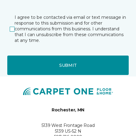
I agree to be contacted via email or text message in
response to this submission and for other
communications from this business. I understand
that I can unsubscribe from these communications
at any time.
SUBMIT
Rochester, MN
5139 West Frontage Road
5139 US-52 N