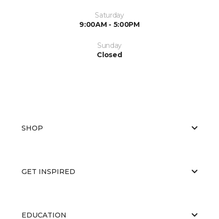
Saturday
9:00AM - 5:00PM
Sunday
Closed
SHOP
GET INSPIRED
EDUCATION