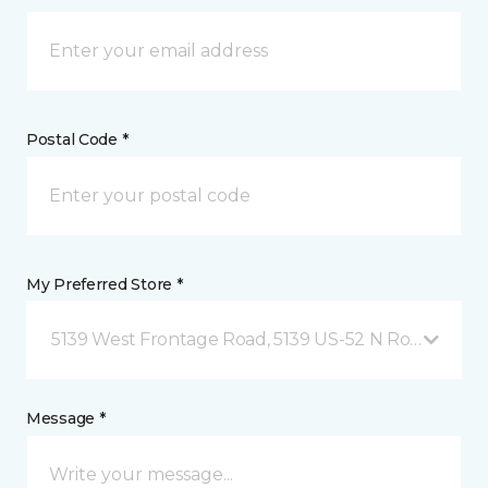
Postal Code *
My Preferred Store *
5139 West Frontage Road, 5139 US-52 N Rochester,
Message *