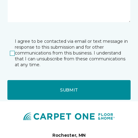
I agree to be contacted via email or text message in
response to this submission and for other
communications from this business. I understand
that I can unsubscribe from these communications
at any time.
SUBMIT
Rochester, MN