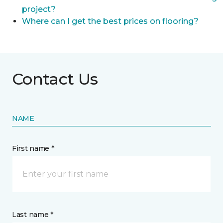
project?
Where can I get the best prices on flooring?
Contact Us
NAME
First name *
Last name *