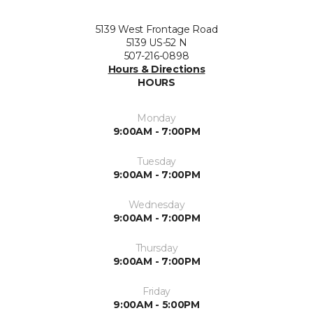
5139 West Frontage Road
5139 US-52 N
507-216-0898
Hours & Directions
HOURS
Monday
9:00AM - 7:00PM
Tuesday
9:00AM - 7:00PM
Wednesday
9:00AM - 7:00PM
Thursday
9:00AM - 7:00PM
Friday
9:00AM - 5:00PM