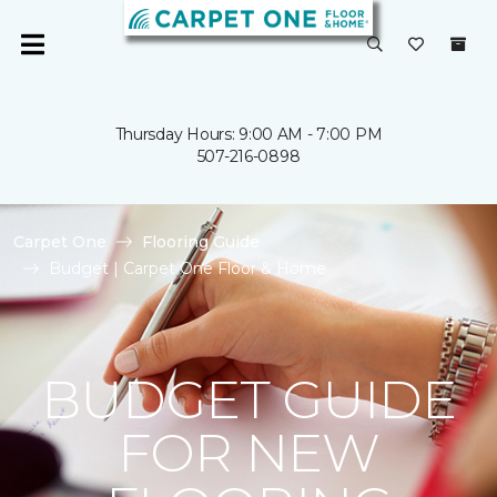
Thursday Hours: 9:00 AM - 7:00 PM
507-216-0898
Carpet One
Flooring Guide
Budget | Carpet One Floor & Home
BUDGET GUIDE
FOR NEW