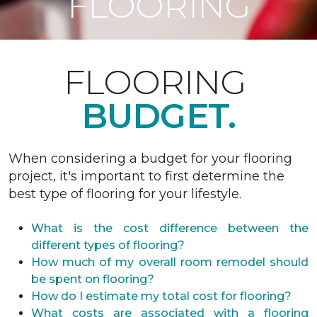
FLOORING
FLOORING
BUDGET.
When considering a budget for your flooring
project, it's important to first determine the
best type of flooring for your lifestyle.
What is the cost difference between the
different types of flooring?
How much of my overall room remodel should
be spent on flooring?
How do I estimate my total cost for flooring?
What costs are associated with a flooring