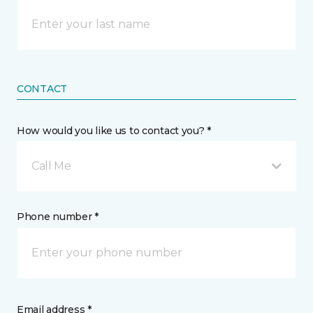
CONTACT
How would you like us to contact you? *
Call Me
Phone number *
Email address *