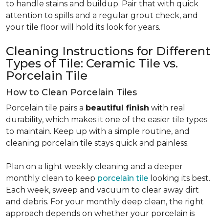
to handle stains and buildup. Pair that with quick
attention to spills and a regular grout check, and
your tile floor will hold its look for years.
Cleaning Instructions for Different
Types of Tile: Ceramic Tile vs.
Porcelain Tile
How to Clean Porcelain Tiles
Porcelain tile pairs a
beautiful finish
with real
durability, which makes it one of the easier tile types
to maintain. Keep up with a simple routine, and
cleaning porcelain tile stays quick and painless.
Plan on a light weekly cleaning and a deeper
monthly clean to keep
porcelain tile
looking its best.
Each week, sweep and vacuum to clear away dirt
and debris. For your monthly deep clean, the right
approach depends on whether your porcelain is