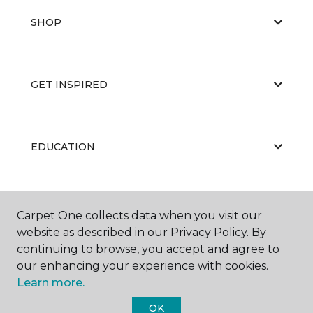
SHOP
GET INSPIRED
EDUCATION
ABOUT US
Carpet One collects data when you visit our
website as described in our Privacy Policy. By
continuing to browse, you accept and agree to
our enhancing your experience with cookies.
Learn more.
OK