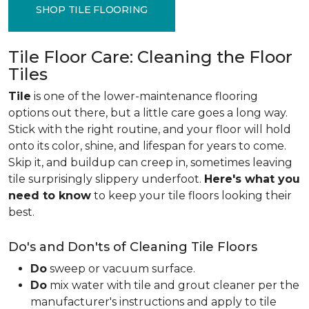
SHOP TILE FLOORING
Tile Floor Care: Cleaning the Floor
Tiles
Tile
is one of the lower-maintenance flooring
options out there, but a little care goes a long way.
Stick with the right routine, and your floor will hold
onto its color, shine, and lifespan for years to come.
Skip it, and buildup can creep in, sometimes leaving
tile surprisingly slippery underfoot.
Here's what you
need to know
to keep your tile floors looking their
best.
Do's and Don'ts of Cleaning Tile Floors
Do
sweep or vacuum surface.
Do
mix water with tile and grout cleaner per the
manufacturer's instructions and apply to tile