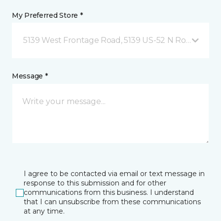
My Preferred Store *
5139 West Frontage Road, 5139 US-52 N Rochester,
Message *
I agree to be contacted via email or text message in
response to this submission and for other
communications from this business. I understand
that I can unsubscribe from these communications
at any time.