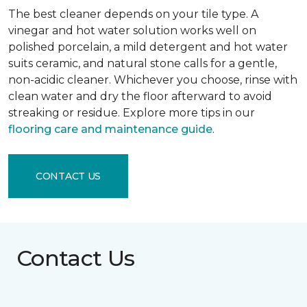
The best cleaner depends on your tile type. A
vinegar and hot water solution works well on
polished porcelain, a mild detergent and hot water
suits ceramic, and natural stone calls for a gentle,
non-acidic cleaner. Whichever you choose, rinse with
clean water and dry the floor afterward to avoid
streaking or residue. Explore more tips in our
flooring care and maintenance guide
.
CONTACT US
Contact Us