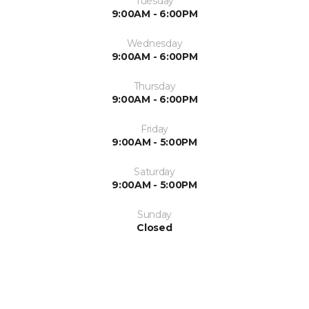
Tuesday
9:00AM - 6:00PM
Wednesday
9:00AM - 6:00PM
Thursday
9:00AM - 6:00PM
Friday
9:00AM - 5:00PM
Saturday
9:00AM - 5:00PM
Sunday
Closed