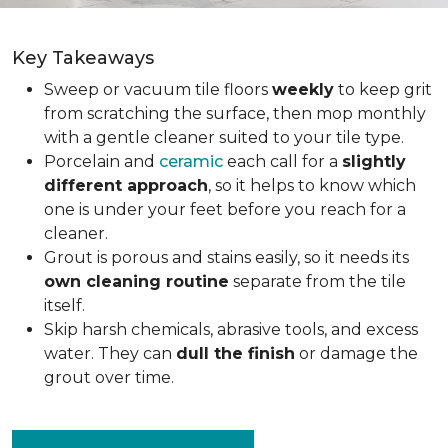
Key Takeaways
Sweep or vacuum tile floors
weekly
to keep grit
from scratching the surface, then mop monthly
with a gentle cleaner suited to your tile type.
Porcelain and
ceramic
each call for a
slightly
different approach
, so it helps to know which
one is under your feet before you reach for a
cleaner.
Grout is porous and stains easily, so it needs its
own cleaning routine
separate from the tile
itself.
Skip harsh chemicals, abrasive tools, and excess
water. They can
dull the finish
or damage the
grout over time.