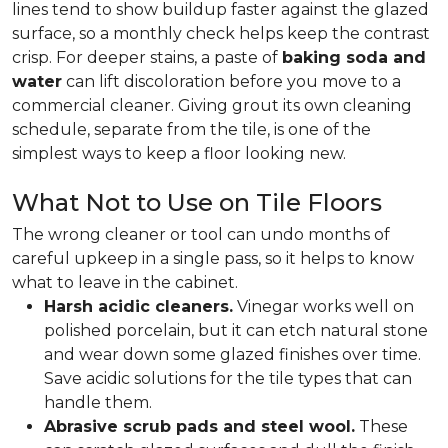
lines tend to show buildup faster against the glazed
surface, so a monthly check helps keep the contrast
crisp. For deeper stains, a paste of
baking soda and
water
can lift discoloration before you move to a
commercial cleaner. Giving grout its own cleaning
schedule, separate from the tile, is one of the
simplest ways to keep a floor looking new.
What Not to Use on Tile Floors
The wrong cleaner or tool can undo months of
careful upkeep in a single pass, so it helps to know
what to leave in the cabinet.
Harsh acidic cleaners.
Vinegar works well on
polished porcelain, but it can etch natural stone
and wear down some glazed finishes over time.
Save acidic solutions for the tile types that can
handle them.
Abrasive scrub pads and steel wool.
These