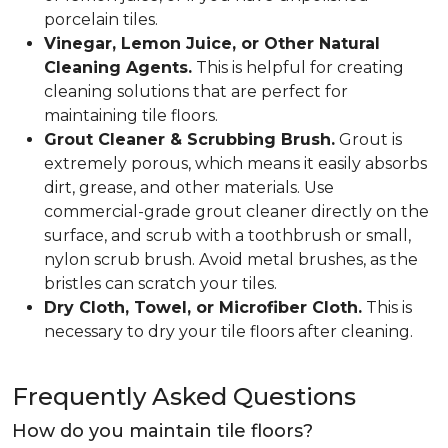
porcelain tiles.
Vinegar, Lemon Juice, or Other Natural
Cleaning Agents.
This is helpful for creating
cleaning solutions that are perfect for
maintaining tile floors.
Grout Cleaner & Scrubbing Brush.
Grout is
extremely porous, which means it easily absorbs
dirt, grease, and other materials. Use
commercial-grade grout cleaner directly on the
surface, and scrub with a toothbrush or small,
nylon scrub brush. Avoid metal brushes, as the
bristles can scratch your tiles.
Dry Cloth, Towel, or Microfiber Cloth.
This is
necessary to dry your tile floors after cleaning.
Frequently Asked Questions
How do you maintain tile floors?