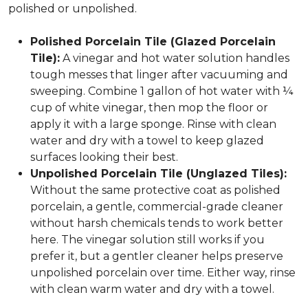
polished or unpolished.
Polished Porcelain Tile (Glazed Porcelain
Tile):
A vinegar and hot water solution handles
tough messes that linger after vacuuming and
sweeping. Combine 1 gallon of hot water with ¼
cup of white vinegar, then mop the floor or
apply it with a large sponge. Rinse with clean
water and dry with a towel to keep glazed
surfaces looking their best.
Unpolished Porcelain Tile (Unglazed Tiles):
Without the same protective coat as polished
porcelain, a gentle, commercial-grade cleaner
without harsh chemicals tends to work better
here. The vinegar solution still works if you
prefer it, but a gentler cleaner helps preserve
unpolished porcelain over time. Either way, rinse
with clean warm water and dry with a towel.