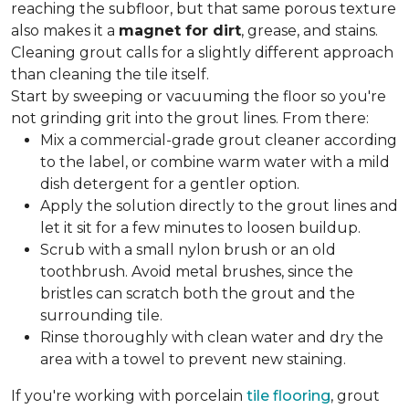
reaching the subfloor, but that same porous texture
also makes it a
magnet for dirt
, grease, and stains.
Cleaning grout calls for a slightly different approach
than cleaning the tile itself.
Start by sweeping or vacuuming the floor so you're
not grinding grit into the grout lines. From there:
Mix a commercial-grade grout cleaner according
to the label, or combine warm water with a mild
dish detergent for a gentler option.
Apply the solution directly to the grout lines and
let it sit for a few minutes to loosen buildup.
Scrub with a small nylon brush or an old
toothbrush. Avoid metal brushes, since the
bristles can scratch both the grout and the
surrounding tile.
Rinse thoroughly with clean water and dry the
area with a towel to prevent new staining.
If you're working with porcelain
tile flooring
, grout