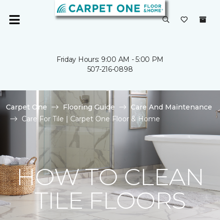
Friday Hours: 9:00 AM - 5:00 PM
507-216-0898
Carpet One
Flooring Guide
Care And Maintenance
Care For Tile | Carpet One Floor & Home
HOW TO CLEAN
TILE FLOORS