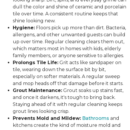
dull the color and shine of ceramic and porcelain
tile over time. A consistent routine keeps that
shine looking new.
Hygiene:
Floors pick up more than dirt. Bacteria,
allergens, and other unwanted guests can build
up over time. Regular cleaning clears them out,
which matters most in homes with kids, elderly
family members, or anyone sensitive to allergies.
Prolongs Tile Life:
Grit acts like sandpaper on
tile, wearing down the surface bit by bit,
especially on softer materials. A regular sweep
and mop heads off that damage before it starts.
Grout Maintenance:
Grout soaks up stains fast,
and once it darkens, it's tough to bring back.
Staying ahead of it with regular cleaning keeps
grout lines looking crisp.
Prevents Mold and Mildew:
Bathrooms
and
kitchens create the kind of moisture mold and