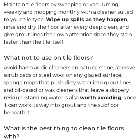
Maintain tile floors by sweeping or vacuuming
weekly and mopping monthly with a cleaner suited
to your tile type.
Wipe up spills as they happen
,
rinse and dry the floor after every deep clean, and
give grout lines their own attention since they stain
faster than the tile itself.
What not to use on tile floors?
Avoid harsh acidic cleaners on natural stone, abrasive
scrub pads or steel wool on any glazed surface,
sponge mops that push dirty water into grout lines,
and oil-based or wax cleaners that leave a slippery
residue. Standing water is also
worth avoiding
, since
it can work its way into grout and the subfloor
beneath it.
What is the best thing to clean tile floors
with?