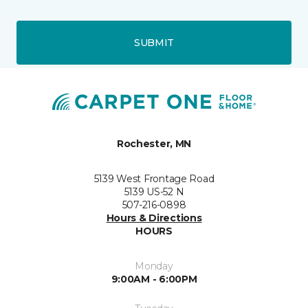
SUBMIT
Rochester, MN
5139 West Frontage Road
5139 US-52 N
507-216-0898
Hours & Directions
HOURS
Monday
9:00AM - 6:00PM