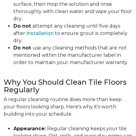
surface, then mop the solution and rinse
thoroughly with clean water and wipe your floor
dry.
Do not
attempt any cleaning until
five days
after
installation
to ensure grout is completely
dry.
Do not
use any cleaning methods that are not
mentioned within the manufacturer label in
order to maintain your manufacturer warranty.
Why You Should Clean Tile Floors
Regularly
A regular cleaning routine does more than keep
your floors looking sharp. Here's why it's worth
building into your schedule:
Appearance:
Regular cleaning keeps your tile
looking sharp. Dirt, spills, and everyday grime can