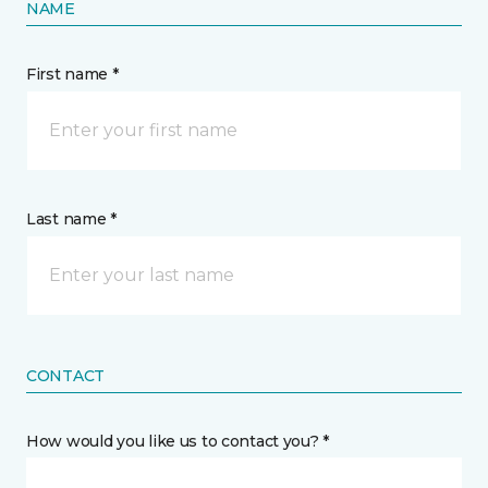
NAME
First name *
Last name *
CONTACT
How would you like us to contact you? *