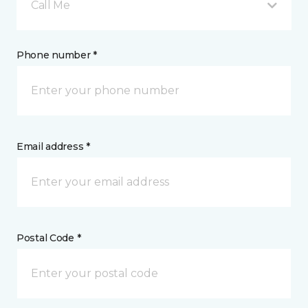
Call Me
Phone number *
Email address *
Postal Code *