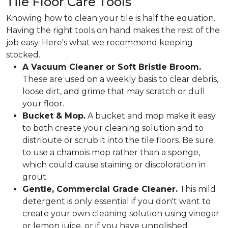
Tile Floor Care Tools
Knowing how to clean your tile is half the equation.
Having the right tools on hand makes the rest of the
job easy. Here's what we recommend keeping
stocked.
A Vacuum Cleaner or Soft Bristle Broom.
These are used on a weekly basis to clear debris,
loose dirt, and grime that may scratch or dull
your floor.
Bucket & Mop.
A bucket and mop make it easy
to both create your cleaning solution and to
distribute or scrub it into the tile floors. Be sure
to use a chamois mop rather than a sponge,
which could cause staining or discoloration in
grout.
Gentle, Commercial Grade Cleaner.
This mild
detergent is only essential if you don't want to
create your own cleaning solution using vinegar
or lemon juice, or if you have unpolished