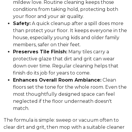
mildew love. Routine cleaning keeps those
conditions from taking hold, protecting both
your floor and your air quality.
Safety:
A quick cleanup after a spill does more
than protect your floor. It keeps everyone in the
house, especially young kids and older family
members, safer on their feet.
Preserves Tile Finish:
Many tiles carry a
protective glaze that dirt and grit can wear
down over time. Regular cleaning helps that
finish do its job for years to come.
Enhances Overall Room Ambiance:
Clean
floors set the tone for the whole room. Even the
most thoughtfully designed space can feel
neglected if the floor underneath doesn't
match.
The formula is simple: sweep or vacuum often to
clear dirt and grit, then mop with a suitable cleaner