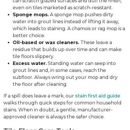
can scratch glazed surfaces and dull the finish,
even on tiles marketed as scratch-resistant.
Sponge mops.
A sponge mop pushes dirty
water into grout lines instead of lifting it away,
which leads to staining. A chamois or rag mop is a
better choice.
Oil-based or wax cleaners.
These leave a
residue that builds up over time and can make
tile floors slippery.
Excess water.
Standing water can seep into
grout lines and, in some cases, reach the
subfloor. Always wring out your mop and dry
the floor after cleaning.
If a spill does leave a mark, our
stain first aid guide
walks through quick steps for common household
stains. When in doubt, a gentle, manufacturer-
approved cleaner is always the safer choice.