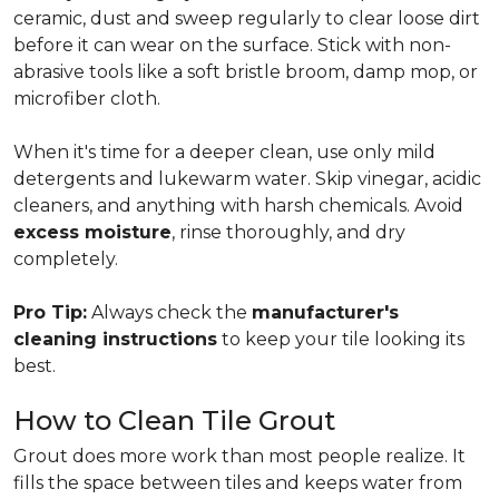
ceramic, dust and sweep regularly to clear loose dirt
before it can wear on the surface. Stick with non-
abrasive tools like a soft bristle broom, damp mop, or
microfiber cloth.
When it's time for a deeper clean, use only mild
detergents and lukewarm water. Skip vinegar, acidic
cleaners, and anything with harsh chemicals. Avoid
excess moisture
, rinse thoroughly, and dry
completely.
Pro Tip:
Always check the
manufacturer's
cleaning instructions
to keep your tile looking its
best.
How to Clean Tile Grout
Grout does more work than most people realize. It
fills the space between tiles and keeps water from