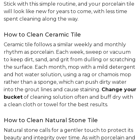
Stick with this simple routine, and your porcelain tile
will look like new for years to come, with less time
spent cleaning along the way.
How to Clean Ceramic Tile
Ceramic tile follows a similar weekly and monthly
rhythm as porcelain. Each week, sweep or vacuum
to keep dirt, sand, and grit from dulling or scratching
the surface. Each month, mop with a mild detergent
and hot water solution, using a rag or chamois mop
rather than a sponge, which can push dirty water
into the grout lines and cause staining.
Change your
bucket
of cleaning solution often and buff dry with
a clean cloth or towel for the best results.
How to Clean Natural Stone Tile
Natural stone calls for a gentler touch to protect its
beauty and integrity over time. As with porcelain and