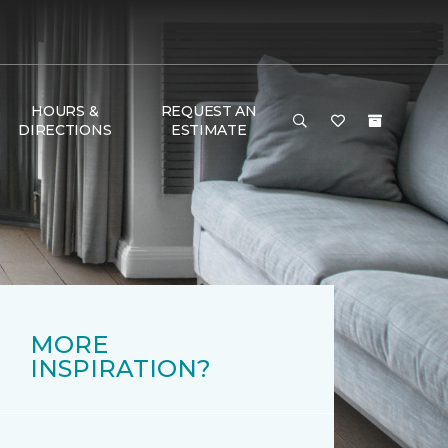
HOURS &
REQUEST AN
DIRECTIONS
ESTIMATE
MORE
INSPIRATION?