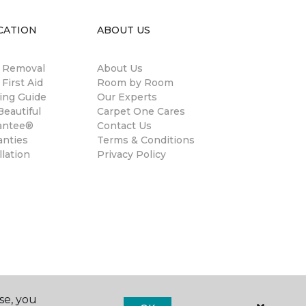
CATION
ABOUT US
n Removal
About Us
 First Aid
Room by Room
ing Guide
Our Experts
eautiful
Carpet One Cares
antee®
Contact Us
anties
Terms & Conditions
llation
Privacy Policy
se, you