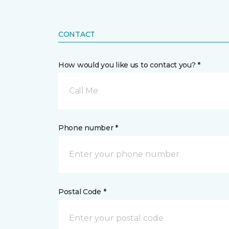
CONTACT
How would you like us to contact you? *
Call Me
Phone number *
Postal Code *