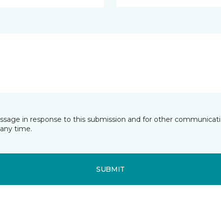
essage in response to this submission and for other communicatio
any time.
SUBMIT