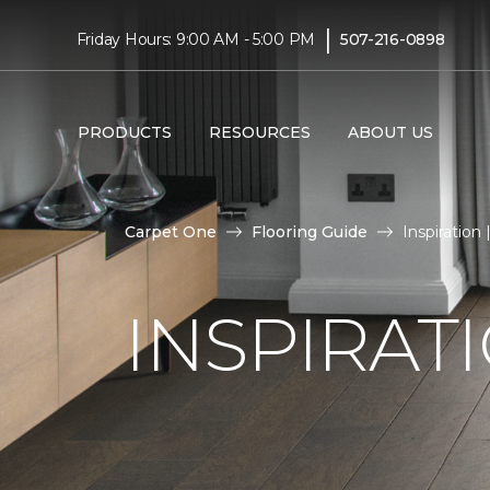
|
Friday Hours: 9:00 AM - 5:00 PM
507-216-0898
PRODUCTS
RESOURCES
ABOUT US
Carpet One
Flooring Guide
Inspiration
INSPIRAT