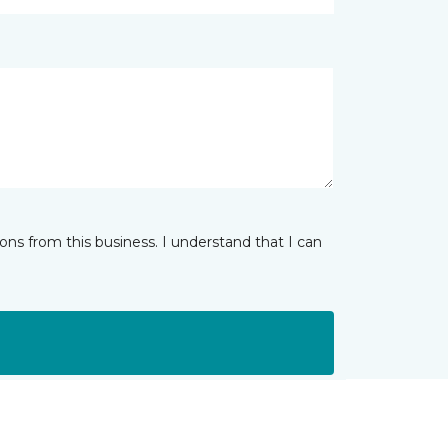
ns from this business. I understand that I can