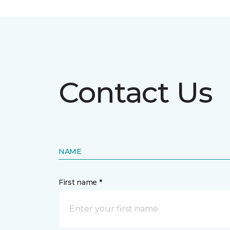
Contact Us
NAME
First name *