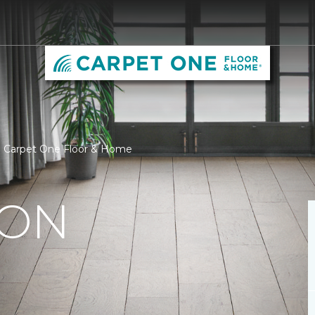
 | Carpet One Floor & Home
ION