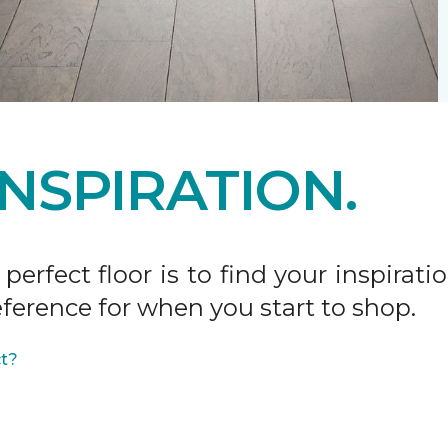
INSPIRATION.
 perfect floor is to find your inspira
ference for when you start to shop.
ct?