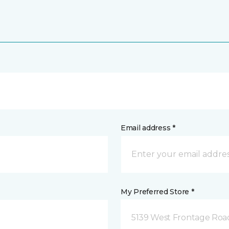
Email address *
My Preferred Store *
5139 West Frontage Road