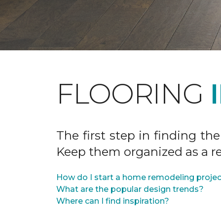
FLOORING
The first step in finding the
Keep them organized as a re
How do I start a home remodeling proje
What are the popular design trends?
Where can I find inspiration?