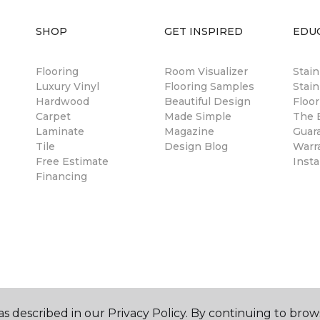
SHOP
GET INSPIRED
EDU
Flooring
Room Visualizer
Stai
Luxury Vinyl
Flooring Samples
Stain
Hardwood
Beautiful Design
Floor
Carpet
Made Simple
The B
Laminate
Magazine
Guar
Tile
Design Blog
Warr
Free Estimate
Insta
Financing
s described in our Privacy Policy. By continuing to brow