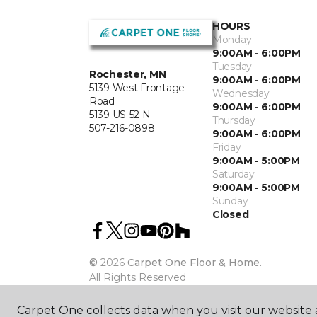
HOURS
Monday
9:00AM - 6:00PM
Tuesday
Rochester, MN
9:00AM - 6:00PM
5139 West Frontage
Wednesday
Road
9:00AM - 6:00PM
5139 US-52 N
Thursday
507-216-0898
9:00AM - 6:00PM
Friday
9:00AM - 5:00PM
Saturday
9:00AM - 5:00PM
Sunday
Closed
©
2026
Carpet One Floor & Home.
All Rights Reserved
Carpet One collects data when you visit our website a