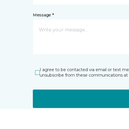
Message *
I agree to be contacted via email or text m
unsubscribe from these communications at 