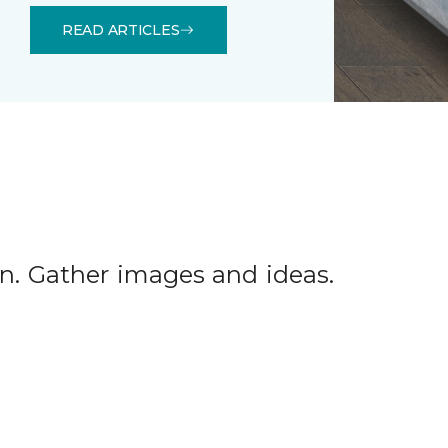
READ ARTICLES
tion. Gather images and ideas.