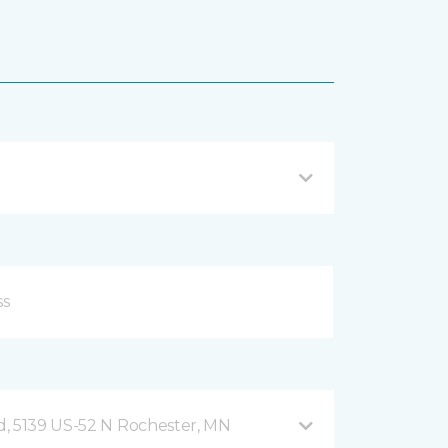
, 5139 US-52 N Rochester, MN