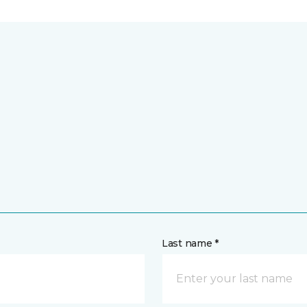
Last name *