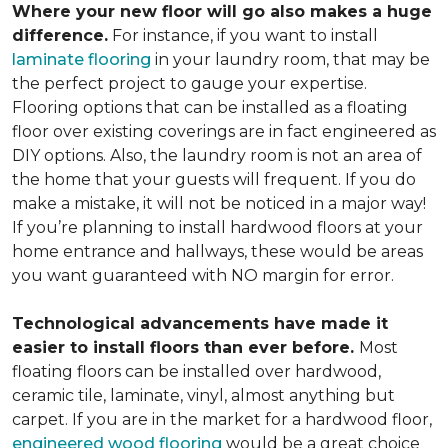
Where your new floor will go also makes a huge
difference.
For instance, if you want to install
laminate flooring
in your laundry room, that may be
the perfect project to gauge your expertise.
Flooring options that can be installed as a floating
floor over existing coverings are in fact engineered as
DIY options. Also, the laundry room is not an area of
the home that your guests will frequent. If you do
make a mistake, it will not be noticed in a major way!
If you’re planning to install hardwood floors at your
home entrance and hallways, these would be areas
you want guaranteed with NO margin for error.
Technological advancements have made it
easier to install floors than ever before.
Most
floating floors can be installed over hardwood,
ceramic tile, laminate, vinyl, almost anything but
carpet. If you are in the market for a hardwood floor,
engineered wood flooring
would be a great choice