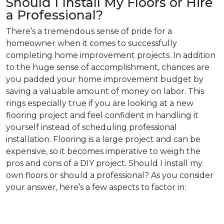
Should I Install My Floors or Hire
a Professional?
There’s a tremendous sense of pride for a
homeowner when it comes to successfully
completing home improvement projects. In addition
to the huge sense of accomplishment, chances are
you padded your home improvement budget by
saving a valuable amount of money on labor. This
rings especially true if you are looking at a new
flooring project and feel confident in handling it
yourself instead of scheduling professional
installation. Flooring is a large project and can be
expensive, so it becomes imperative to weigh the
pros and cons of a DIY project. Should I install my
own floors or should a professional? As you consider
your answer, here’s a few aspects to factor in: