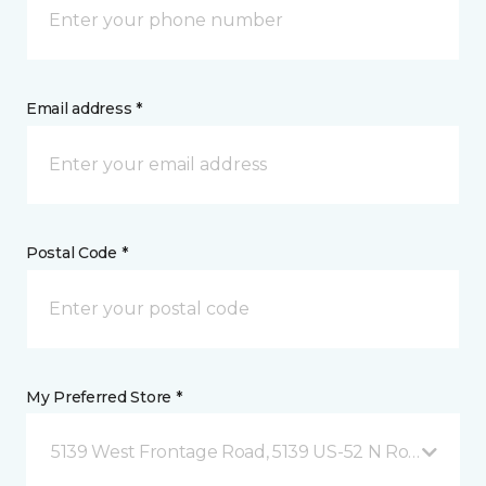
Email address *
Postal Code *
My Preferred Store *
5139 West Frontage Road, 5139 US-52 N Rochester,