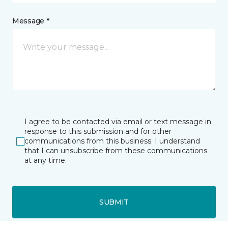
Message *
I agree to be contacted via email or text message in
response to this submission and for other
communications from this business. I understand
that I can unsubscribe from these communications
at any time.
SUBMIT