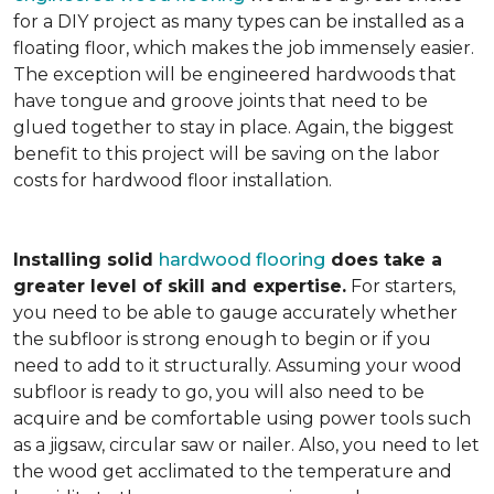
for a DIY project as many types can be installed as a
floating floor, which makes the job immensely easier.
The exception will be engineered hardwoods that
have tongue and groove joints that need to be
glued together to stay in place. Again, the biggest
benefit to this project will be saving on the labor
costs for hardwood floor installation.
Installing solid
hardwood flooring
does take a
greater level of skill and expertise.
For starters,
you need to be able to gauge accurately whether
the subfloor is strong enough to begin or if you
need to add to it structurally. Assuming your wood
subfloor is ready to go, you will also need to be
acquire and be comfortable using power tools such
as a jigsaw, circular saw or nailer. Also, you need to let
the wood get acclimated to the temperature and