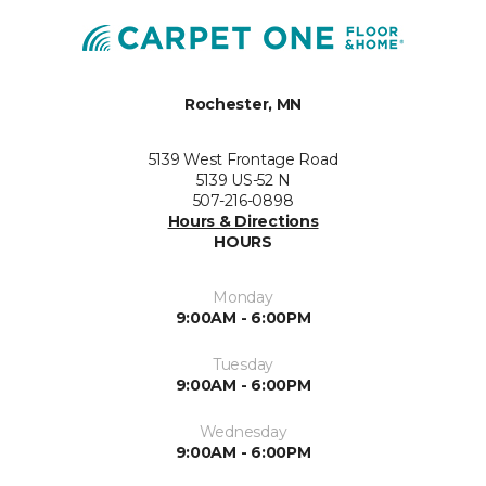
Rochester, MN
5139 West Frontage Road
5139 US-52 N
507-216-0898
Hours & Directions
HOURS
Monday
9:00AM - 6:00PM
Tuesday
9:00AM - 6:00PM
Wednesday
9:00AM - 6:00PM