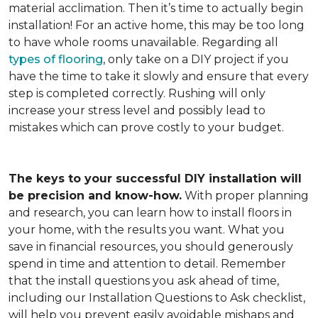
material acclimation. Then it’s time to actually begin
installation! For an active home, this may be too long
to have whole rooms unavailable. Regarding all
types of flooring
, only take on a DIY project if you
have the time to take it slowly and ensure that every
step is completed correctly. Rushing will only
increase your stress level and possibly lead to
mistakes which can prove costly to your budget.
The keys to your successful DIY installation will
be precision and know-how.
With proper planning
and research, you can learn how to install floors in
your home, with the results you want. What you
save in financial resources, you should generously
spend in time and attention to detail. Remember
that the install questions you ask ahead of time,
including our Installation Questions to Ask checklist,
will help you prevent easily avoidable mishaps and