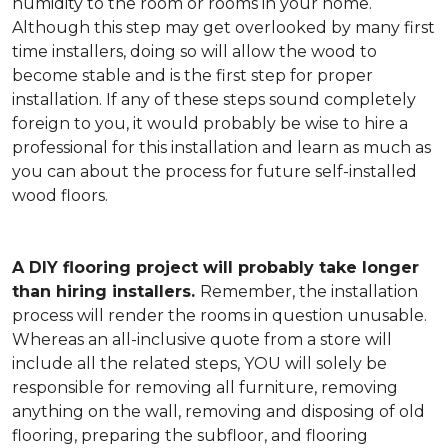
humidity to the room or rooms in your home.
Although this step may get overlooked by many first
time installers, doing so will allow the wood to
become stable and is the first step for proper
installation. If any of these steps sound completely
foreign to you, it would probably be wise to hire a
professional for this installation and learn as much as
you can about the process for future self-installed
wood floors.
A DIY flooring project will probably take longer
than hiring installers.
Remember, the installation
process will render the rooms in question unusable.
Whereas an all-inclusive quote from a store will
include all the related steps, YOU will solely be
responsible for removing all furniture, removing
anything on the wall, removing and disposing of old
flooring, preparing the subfloor, and flooring