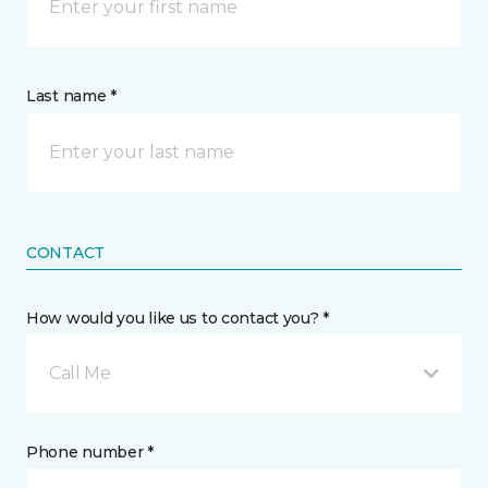
Last name *
CONTACT
How would you like us to contact you? *
Call Me
Phone number *