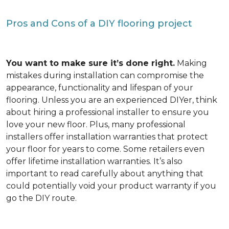
Pros and Cons of a DIY flooring project
You want to make sure it’s done right.
Making
mistakes during installation can compromise the
appearance, functionality and lifespan of your
flooring. Unless you are an experienced DIYer, think
about hiring a professional installer to ensure you
love your new floor. Plus, many professional
installers offer installation warranties that protect
your floor for years to come. Some retailers even
offer lifetime installation warranties. It’s also
important to read carefully about anything that
could potentially void your product warranty if you
go the DIY route.