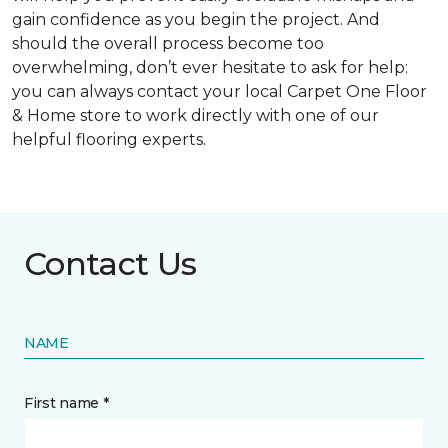
gain confidence as you begin the project. And
should the overall process become too
overwhelming, don’t ever hesitate to ask for help:
you can always contact your local Carpet One Floor
& Home store to work directly with one of our
helpful flooring experts.
Contact Us
NAME
First name *