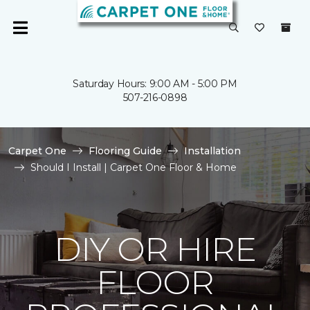
Saturday Hours: 9:00 AM - 5:00 PM
507-216-0898
Carpet One
Flooring Guide
Installation
Should I Install | Carpet One Floor & Home
DIY OR HIRE
FLOOR