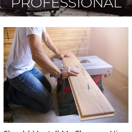
PROFESSIONAL