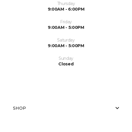
Thursday
9:00AM - 6:00PM
Friday
9:00AM - 5:00PM
Saturday
9:00AM - 5:00PM
Sunday
Closed
SHOP