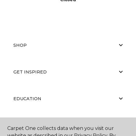
SHOP
GET INSPIRED
EDUCATION
ABOUT US
Carpet One collects data when you visit our
website as described in our Privacy Policy. By