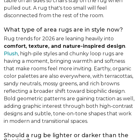
table on all sides so chairs stay on the rug when
pulled out. A rug that's too small will feel
disconnected from the rest of the room.
What type of area rugs are in style now?
Rug trends for 2026 are leaning heavily into
comfort, texture, and nature-inspired design
.
Plush
, high-pile styles and chunky loop rugs are
having a moment, bringing warmth and softness
that make rooms feel more inviting. Earthy, organic
color palettes are also everywhere, with terracottas,
sandy neutrals, mossy greens, and rich browns
reflecting a broader shift toward biophilic design.
Bold geometric patterns are gaining traction as well,
adding graphic interest through both high-contrast
designs and subtle, tone-on-tone shapes that work
in modern and transitional spaces.
Should a rug be lighter or darker than the