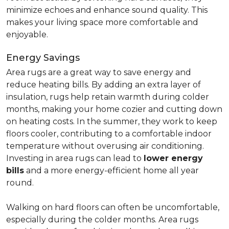
minimize echoes and enhance sound quality. This
makes your living space more comfortable and
enjoyable.
Energy Savings
Area rugs are a great way to save energy and
reduce heating bills. By adding an extra layer of
insulation, rugs help retain warmth during colder
months, making your home cozier and cutting down
on heating costs. In the summer, they work to keep
floors cooler, contributing to a comfortable indoor
temperature without overusing air conditioning.
Investing in area rugs can lead to
lower energy
bills
and a more energy-efficient home all year
round.
Walking on hard floors can often be uncomfortable,
especially during the colder months. Area rugs