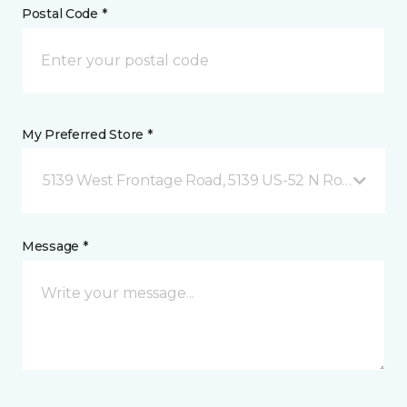
Postal Code *
My Preferred Store *
5139 West Frontage Road, 5139 US-52 N Rochester,
Message *