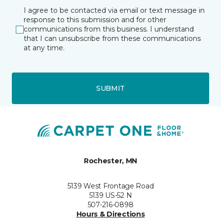
I agree to be contacted via email or text message in
response to this submission and for other
communications from this business. I understand
that I can unsubscribe from these communications
at any time.
SUBMIT
Rochester, MN
5139 West Frontage Road
5139 US-52 N
507-216-0898
Hours & Directions