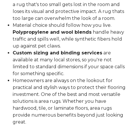
a rug that's too small gets lost in the room and
loses its visual and protective impact. A rug thats
too large can overwhelm the look of a room.
Material choice should follow how you live.
Polypropylene and wool blends
handle heavy
traffic and spills well, while synthetic fibers hold
up against pet claws.
Custom sizing and binding services
are
available at many local stores, so you're not
limited to standard dimensions if your space calls
for something specific.
Homeowners are always on the lookout for
practical and stylish ways to protect their flooring
investment. One of the best and most versatile
solutions is area rugs. Whether you have
hardwood, tile, or laminate floors, area rugs
provide numerous benefits beyond just looking
great.