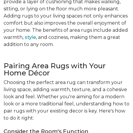
provide a layer of cushioning that makes walking,
sitting, or lying on the floor much more pleasant.
Adding rugs to your living spaces not only enhances
comfort but also improves the overall enjoyment of
your home. The benefits of area rugs include added
warmth,
style
, and coziness, making them a great
addition to any room.
Pairing Area Rugs with Your
Home Décor
Choosing the perfect area rug can transform your
living space, adding warmth, texture, and a cohesive
look and feel. Whether you're aiming for a modern
look or a more traditional feel, understanding how to
pair rugs with your existing decor is key. Here's how
to do it right:
Consider the Room's Function