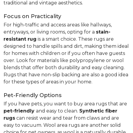
traditional and vintage aesthetics.
Focus on Practicality
For high-traffic and access areas like hallways,
entryways, or living rooms, opting for a
stain-
resistant rug
is a smart choice. These rugs are
designed to handle spills and dirt, making them ideal
for homes with children or if you often have guests
over. Look for materials like polypropylene or wool
blends that offer both durability and easy cleaning.
Rugs that have non-slip backing are also a good idea
for these types of areas in your home.
Pet-Friendly Options
If you have pets, you want to buy area rugs that are
pet-friendly
and easy to clean.
Synthetic fiber
rugs
can resist wear and tear from claws and are
easy to vacuum. Wool area rugs are another solid
choice for pet owners, as wool is a naturally durable