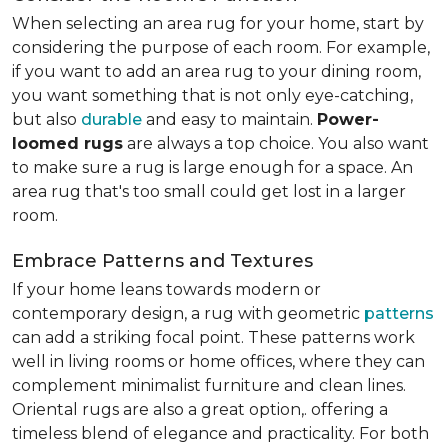
When selecting an area rug for your home, start by
considering the purpose of each room. For example,
if you want to add an area rug to your dining room,
you want something that is not only eye-catching,
but also
durable
and easy to maintain.
Power-
loomed rugs
are always a top choice. You also want
to make sure a rug is large enough for a space. An
area rug that's too small could get lost in a larger
room.
Embrace Patterns and Textures
If your home leans towards modern or
contemporary design, a rug with geometric
patterns
can add a striking focal point. These patterns work
well in living rooms or home offices, where they can
complement minimalist furniture and clean lines.
Oriental rugs are also a great option,. offering a
timeless blend of elegance and practicality. For both