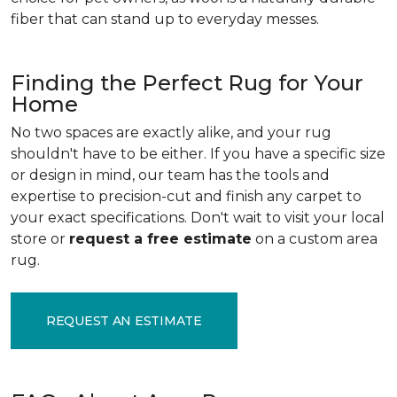
fiber that can stand up to everyday messes.
Finding the Perfect Rug for Your
Home
No two spaces are exactly alike, and your rug
shouldn't have to be either. If you have a specific size
or design in mind, our team has the tools and
expertise to precision-cut and finish any carpet to
your exact specifications. Don't wait to visit your local
store or
request a free estimate
on a custom area
rug.
REQUEST AN ESTIMATE