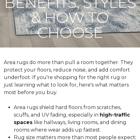
BENEFITS, STYLES
& HOW TO
CHOOSE
Area rugs do more than pull a room together. They
protect your floors, reduce noise, and add comfort
underfoot. If you're shopping for the right rug or
just learning what to look for, here's what matters
most before you buy.
Area rugs shield hard floors from scratches,
scuffs, and UV fading, especially in
high-traffic
spaces
like hallways, living rooms, and dining
rooms where wear adds up fastest.
Rug size matters more than most people expect: