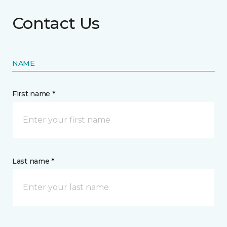
Contact Us
NAME
First name *
Last name *