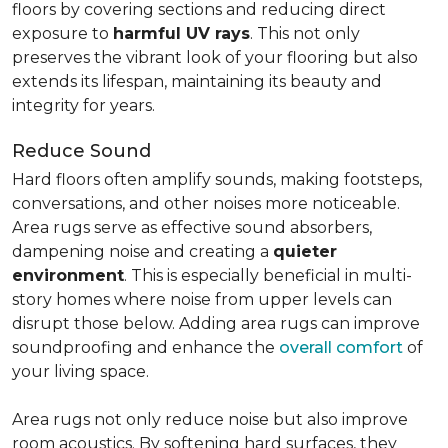
floors by covering sections and reducing direct
exposure to
harmful UV rays
. This not only
preserves the vibrant look of your flooring but also
extends its lifespan, maintaining its beauty and
integrity for years.
Reduce Sound
Hard floors often amplify sounds, making footsteps,
conversations, and other noises more noticeable.
Area rugs serve as effective sound absorbers,
dampening noise and creating a
quieter
environment
. This is especially beneficial in multi-
story homes where noise from upper levels can
disrupt those below. Adding area rugs can improve
soundproofing and enhance the
overall comfort
of
your living space.
Area rugs not only reduce noise but also improve
room acoustics. By softening hard surfaces, they