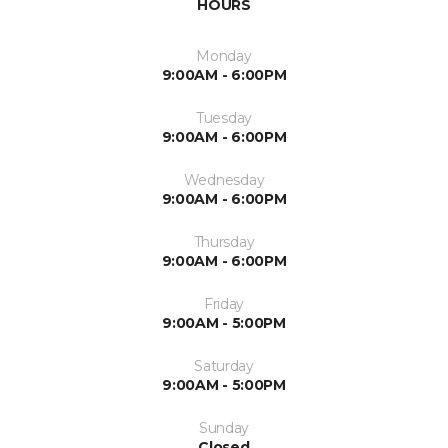
HOURS
Monday
9:00AM - 6:00PM
Tuesday
9:00AM - 6:00PM
Wednesday
9:00AM - 6:00PM
Thursday
9:00AM - 6:00PM
Friday
9:00AM - 5:00PM
Saturday
9:00AM - 5:00PM
Sunday
Closed