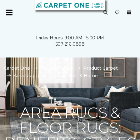
Friday Hours: 9:00 AM - 5:00 PM
507-216-0898
Carpet One
Flooring Guide
Product Carpet
Area Rugs | Carpet One Floor & Home
AREA RUGS &
FLOOR RUGS: