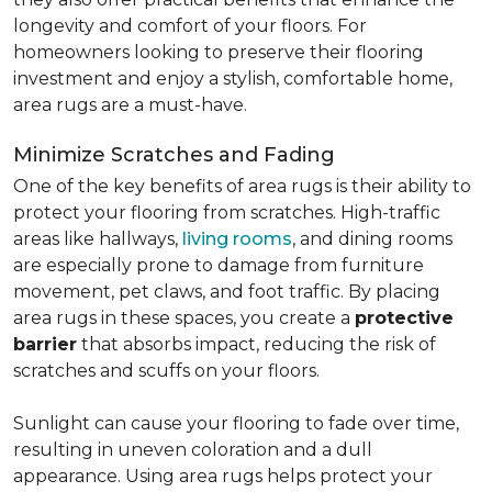
longevity and comfort of your floors. For
homeowners looking to preserve their flooring
investment and enjoy a stylish, comfortable home,
area rugs are a must-have.
Minimize Scratches and Fading
One of the key benefits of area rugs is their ability to
protect your flooring from scratches. High-traffic
areas like hallways,
living rooms
, and dining rooms
are especially prone to damage from furniture
movement, pet claws, and foot traffic. By placing
area rugs in these spaces, you create a
protective
barrier
that absorbs impact, reducing the risk of
scratches and scuffs on your floors.
Sunlight can cause your flooring to fade over time,
resulting in uneven coloration and a dull
appearance. Using area rugs helps protect your