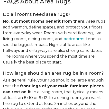
FAQs About Area Rugs
Do all rooms need area rugs?
No, but most rooms benefit from them
. Area rugs
add warmth, define spaces, and protect your floors
from everyday wear. Rooms with hard flooring, like
living rooms, dining rooms, and
bedrooms
, tend to
see the biggest impact. High-traffic areas like
hallways and entryways are also strong candidates.
The rooms where you spend the most time are
usually the best place to start.
How large should an area rug be in a room?
As a general rule, your rug should be large enough
that the
front legs of your main furniture pieces
can rest on it
. In a living room, that typically means
at least an 8x10 or 9x12. In a dining room, you want
the rug to extend at least 24 inches beyond the