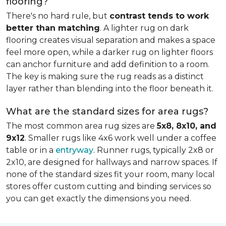
flooring?
There's no hard rule, but
contrast tends to work
better than matching
. A lighter rug on dark
flooring creates visual separation and makes a space
feel more open, while a darker rug on lighter floors
can anchor furniture and add definition to a room.
The key is making sure the rug reads as a distinct
layer rather than blending into the floor beneath it.
What are the standard sizes for area rugs?
The most common area rug sizes are
5x8, 8x10, and
9x12
. Smaller rugs like 4x6 work well under a coffee
table or in a
entryway
. Runner rugs, typically 2x8 or
2x10, are designed for hallways and narrow spaces. If
none of the standard sizes fit your room, many local
stores offer custom cutting and binding services so
you can get exactly the dimensions you need.