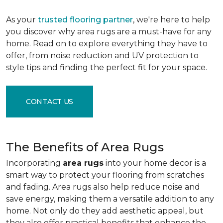
As your
trusted flooring partner
, we're here to help
you discover why area rugs are a must-have for any
home. Read on to explore everything they have to
offer, from noise reduction and UV protection to
style tips and finding the perfect fit for your space.
CONTACT US
The Benefits of Area Rugs
Incorporating
area rugs
into your home decor is a
smart way to protect your flooring from scratches
and fading. Area rugs also help reduce noise and
save energy, making them a versatile addition to any
home. Not only do they add aesthetic appeal, but
they also offer practical benefits that enhance the