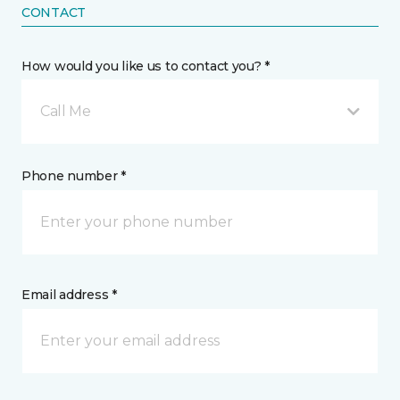
CONTACT
How would you like us to contact you? *
Call Me
Phone number *
Email address *