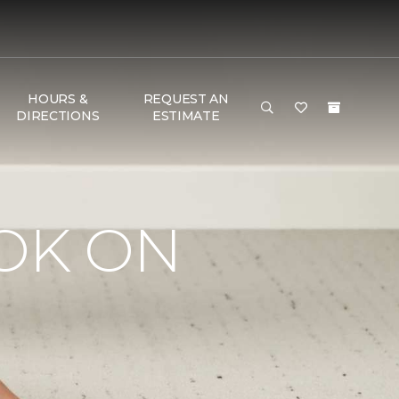
HOURS &
REQUEST AN
DIRECTIONS
ESTIMATE
OK ON