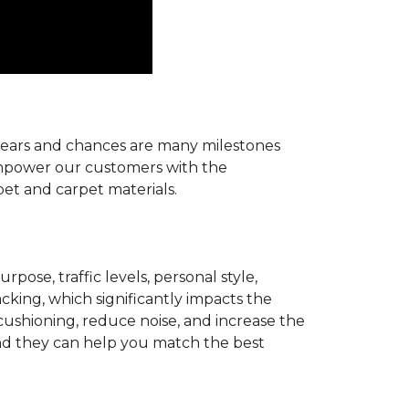
r years and chances are many milestones
 empower our customers with the
pet and carpet materials.
pose, traffic levels, personal style,
acking, which significantly impacts the
cushioning, reduce noise, and increase the
d they can help you match the best