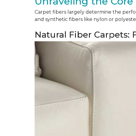
Unraveling the Core 
Carpet fibers largely determine the perfor
and synthetic fibers like nylon or polyeste
Natural Fiber Carpets: