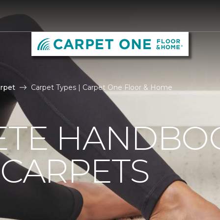
rpet
Carpet Types | Carpet One Floor & Home
ETE HANDBO
 CARPETS