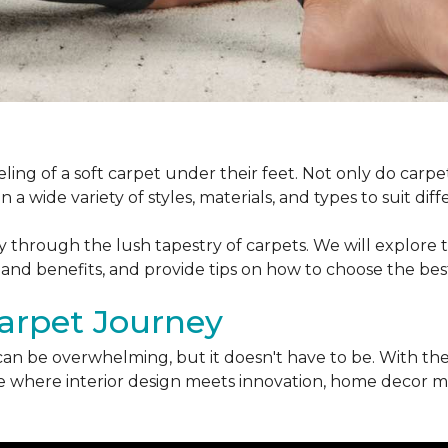
ling of a soft carpet under their feet. Not only do car
 a wide variety of styles, materials, and types to suit di
ey through the lush tapestry of carpets. We will explore t
 and benefits, and provide tips on how to choose the bes
arpet Journey
can be overwhelming, but it doesn't have to be. With the
erse where interior design meets innovation, home decor