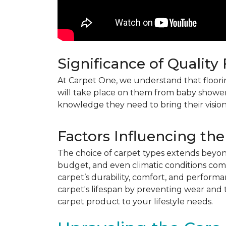
Significance of Quality
At Carpet One, we understand that flooring
will take place on them from baby shower
knowledge they need to bring their vision
Factors Influencing the
The choice of carpet types extends beyond 
budget, and even climatic conditions come 
carpet’s durability, comfort, and perform
carpet's lifespan by preventing wear and 
carpet product to your lifestyle needs.