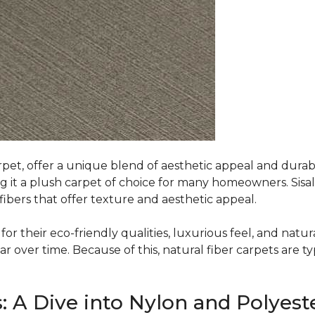
rpet, offer a unique blend of aesthetic appeal and durabili
ing it a plush carpet of choice for many homeowners. Sisal
ibers that offer texture and aesthetic appeal.
or their eco-friendly qualities, luxurious feel, and natura
over time. Because of this, natural fiber carpets are typi
: A Dive into Nylon and Polyest