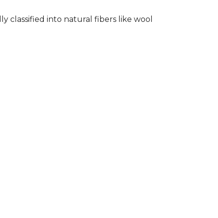
classified into natural fibers like wool