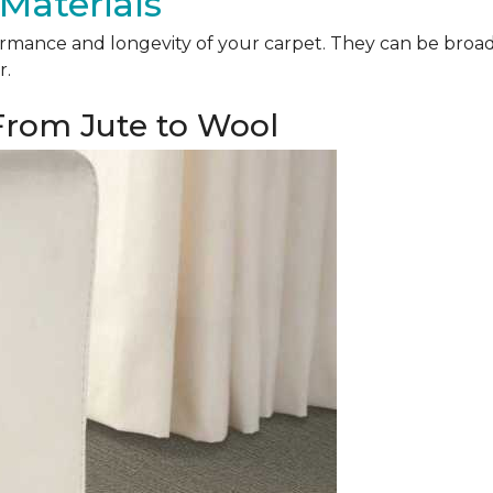
Materials
mance and longevity of your carpet. They can be broadly 
r.
 From Jute to Wool