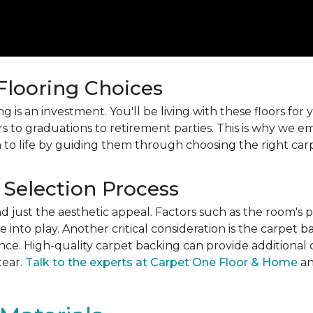
 Flooring Choices
 is an investment. You'll be living with these floors fo
s to graduations to retirement parties. This is why we
 to life by guiding them through choosing the right car
 Selection Process
just the aesthetic appeal. Factors such as the room's pur
into play. Another critical consideration is the carpet b
ance. High-quality carpet backing can provide additional 
tear.
Talk to the experts at Carpet One Floor & Home
an