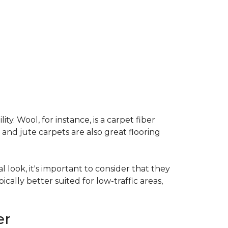
ty. Wool, for instance, is a carpet fiber
 and jute carpets are also great flooring
l look, it's important to consider that they
cally better suited for low-traffic areas,
er