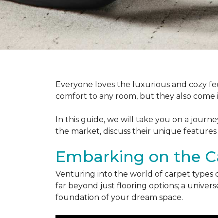
Everyone loves the luxurious and cozy fee
comfort to any room, but they also come in
In this guide, we will take you on a journ
the market, discuss their unique features
Embarking on the C
Venturing into the world of carpet types 
far beyond just flooring options; a univ
foundation of your dream space.