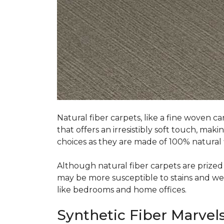
Natural fiber carpets, like a fine woven ca
that offers an irresistibly soft touch, mak
choices as they are made of 100% natural f
Although natural fiber carpets are prized f
may be more susceptible to stains and wear 
like bedrooms and home offices.
Synthetic Fiber Marvels