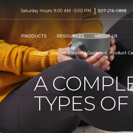
|
Saturday Hours: 9:00 AM - 5:00 PM
507-216-0898
PRODUCTS
RESOURCES
ABOUT US
Carpet One
Flooring Guide
Product Ca
A COMPL
TYPES OF