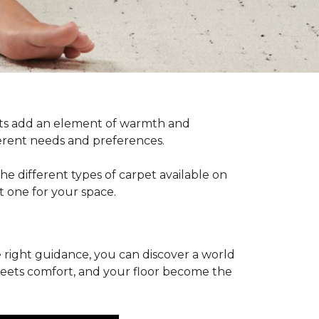
pets add an element of warmth and
fferent needs and preferences.
he different types of carpet available on
t one for your space.
 right guidance, you can discover a world
 meets comfort, and your floor become the