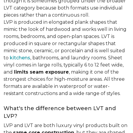
though it is sometimes grouped under the broader
LVT category because both formats use individual
pieces rather than a continuous roll.
LVP is produced in elongated plank shapes that
mimic the look of hardwood and works well in living
rooms, bedrooms, and open-plan spaces. LVT is
produced in square or rectangular shapes that
mimic stone, ceramic, or porcelain and is well suited
to
kitchens
, bathrooms, and laundry rooms. Sheet
vinyl comes in large rolls, typically 6 to 12 feet wide,
and
limits seam exposure
, making it one of the
strongest choices for high-moisture areas. All three
formats are available in waterproof or water-
resistant constructions and a wide range of styles.
What's the difference between LVT and
LVP?
LVP and LVT are both luxury vinyl products built on
the
same core construction
, but they are shaped