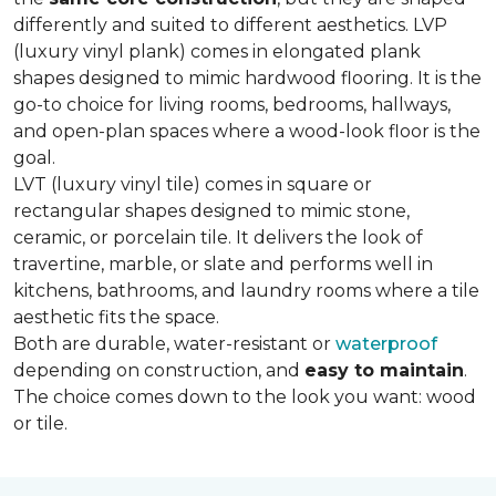
differently and suited to different aesthetics. LVP
(luxury vinyl plank) comes in elongated plank
shapes designed to mimic hardwood flooring. It is the
go-to choice for living rooms, bedrooms, hallways,
and open-plan spaces where a wood-look floor is the
goal.
LVT (luxury vinyl tile) comes in square or
rectangular shapes designed to mimic stone,
ceramic, or porcelain tile. It delivers the look of
travertine, marble, or slate and performs well in
kitchens, bathrooms, and laundry rooms where a tile
aesthetic fits the space.
Both are durable, water-resistant or
waterproof
depending on construction, and
easy to maintain
.
The choice comes down to the look you want: wood
or tile.