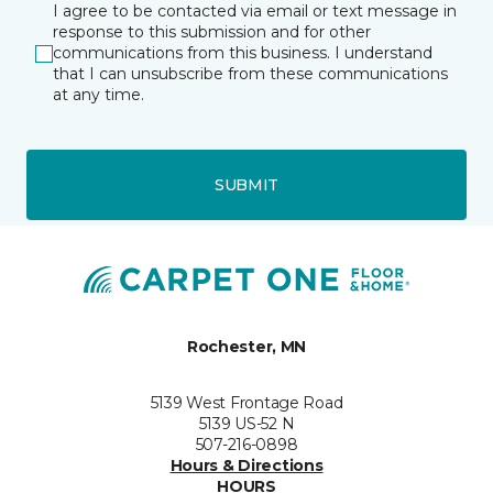
I agree to be contacted via email or text message in
response to this submission and for other
communications from this business. I understand
that I can unsubscribe from these communications
at any time.
SUBMIT
Rochester, MN
5139 West Frontage Road
5139 US-52 N
507-216-0898
Hours & Directions
HOURS