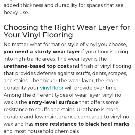
added thickness and durability for spaces that see
heavy use.
Choosing the Right Wear Layer for
Your Vinyl Flooring
No matter what format or style of vinyl you choose,
you need a sturdy wear layer
if your floor is going
into high-traffic areas. The wear layer is the
urethane-based top coat
and finish of vinyl flooring
that provides defense against scuffs, dents, scrapes,
and stains. The thicker the wear layer, the more
durability your
vinyl floor
will provide over time.
Among the different types of wear layer, vinyl no
wax is the
entry-level surface
that offers some
resistance to scuffs and stains. Urethane is more
durable and low maintenance compared to vinyl no
wax and has
more resistance to black heel marks
and most household chemicals.