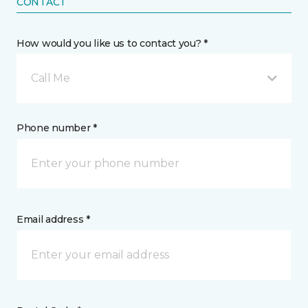
CONTACT
How would you like us to contact you? *
Call Me
Phone number *
Email address *