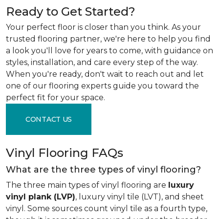
Ready to Get Started?
Your perfect floor is closer than you think. As your
trusted flooring partner, we're here to help you find
a look you'll love for years to come, with guidance on
styles, installation, and care every step of the way.
When you're ready, don't wait to reach out and let
one of our flooring experts guide you toward the
perfect fit for your space.
CONTACT US
Vinyl Flooring FAQs
What are the three types of vinyl flooring?
The three main types of vinyl flooring are
luxury
vinyl plank (LVP)
, luxury vinyl tile (LVT), and sheet
vinyl. Some sources count vinyl tile as a fourth type,