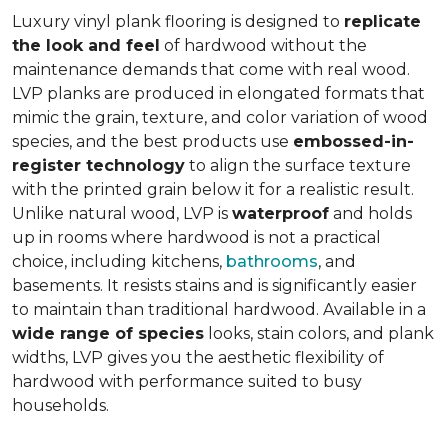
Luxury vinyl plank flooring is designed to
replicate
the look and feel
of hardwood without the
maintenance demands that come with real wood.
LVP planks are produced in elongated formats that
mimic the grain, texture, and color variation of wood
species, and the best products use
embossed-in-
register technology
to align the surface texture
with the printed grain below it for a realistic result.
Unlike natural wood, LVP is
waterproof
and holds
up in rooms where hardwood is not a practical
choice, including kitchens,
bathrooms
, and
basements. It resists stains and is significantly easier
to maintain than traditional hardwood. Available in a
wide range of species
looks, stain colors, and plank
widths, LVP gives you the aesthetic flexibility of
hardwood with performance suited to busy
households.