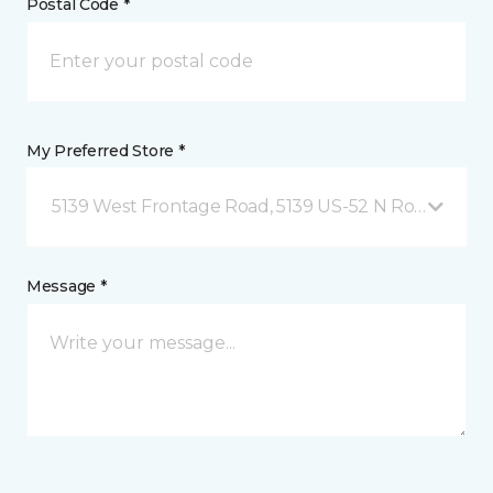
Postal Code *
My Preferred Store *
5139 West Frontage Road, 5139 US-52 N Rochester,
Message *