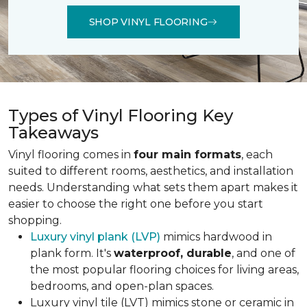
SHOP VINYL FLOORING
Types of Vinyl Flooring Key
Takeaways
Vinyl flooring comes in
four main formats
, each
suited to different rooms, aesthetics, and installation
needs. Understanding what sets them apart makes it
easier to choose the right one before you start
shopping.
Luxury vinyl plank (LVP)
mimics hardwood in
plank form. It's
waterproof, durable
, and one of
the most popular flooring choices for living areas,
bedrooms, and open-plan spaces.
Luxury vinyl tile (LVT) mimics stone or ceramic in