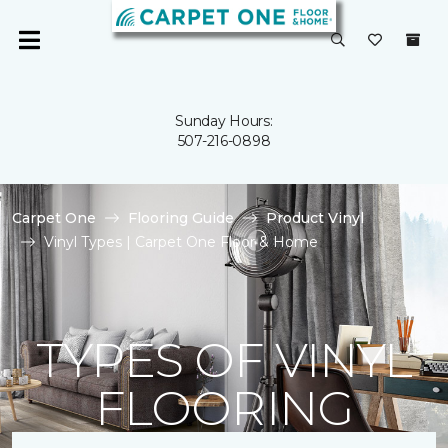
Sunday Hours:
507-216-0898
Carpet One
Flooring Guide
Product Vinyl
Vinyl Types | Carpet One Floor & Home
TYPES OF VINYL
FLOORING