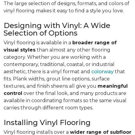
The large selection of designs, formats, and colors of
vinyl flooring makes it easy to find a style you love.
Designing with Vinyl: A Wide
Selection of Options
Vinyl flooring is available in a
broader range of
visual styles
than almost any other flooring
category. Whether you are working with a
contemporary, traditional, coastal, or industrial
aesthetic, there is a vinyl format and
colorway
that
fits. Plank widths, grout line options, surface
textures, and finish sheens all give you
meaningful
control
over the final look, and many products are
available in coordinating formats so the same visual
carries through different room types.
Installing Vinyl Flooring
Vinyl flooring installs over a
wider range of subfloor