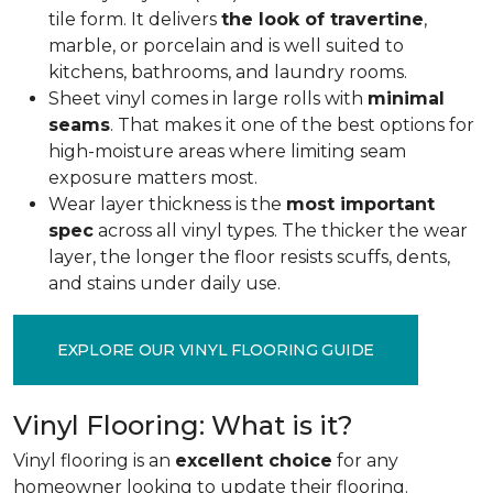
tile form. It delivers
the look of travertine
,
marble, or porcelain and is well suited to
kitchens, bathrooms, and laundry rooms.
Sheet vinyl comes in large rolls with
minimal
seams
. That makes it one of the best options for
high-moisture areas where limiting seam
exposure matters most.
Wear layer thickness is the
most important
spec
across all vinyl types. The thicker the wear
layer, the longer the floor resists scuffs, dents,
and stains under daily use.
EXPLORE OUR VINYL FLOORING GUIDE
Vinyl Flooring: What is it?
Vinyl flooring is an
excellent choice
for any
homeowner looking to update their flooring.