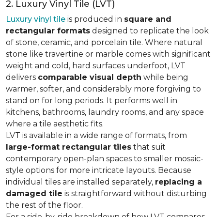
2. Luxury Vinyl Tile (LVT)
Luxury vinyl tile
is produced in
square and
rectangular formats
designed to replicate the look
of stone, ceramic, and porcelain tile. Where natural
stone like travertine or marble comes with significant
weight and cold, hard surfaces underfoot, LVT
delivers
comparable visual depth
while being
warmer, softer, and considerably more forgiving to
stand on for long periods. It performs well in
kitchens, bathrooms, laundry rooms, and any space
where a tile aesthetic fits.
LVT is available in a wide range of formats, from
large-format rectangular tiles
that suit
contemporary open-plan spaces to smaller mosaic-
style options for more intricate layouts. Because
individual tiles are installed separately,
replacing a
damaged tile
is straightforward without disturbing
the rest of the floor.
For a side-by-side breakdown of how LVT compares