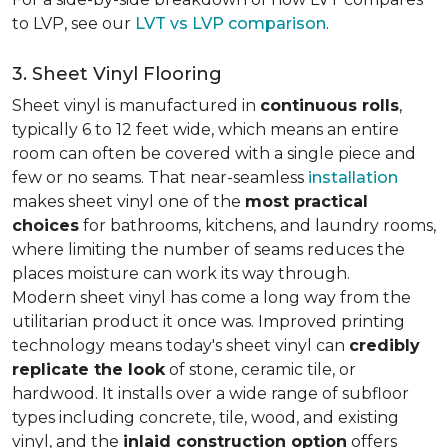
to LVP, see our
LVT vs LVP comparison
.
3. Sheet Vinyl Flooring
Sheet vinyl is manufactured in
continuous rolls
,
typically 6 to 12 feet wide, which means an entire
room can often be covered with a single piece and
few or no seams. That near-seamless
installation
makes sheet vinyl one of the
most practical
choices
for bathrooms, kitchens, and laundry rooms,
where limiting the number of seams reduces the
places moisture can work its way through.
Modern sheet vinyl has come a long way from the
utilitarian product it once was. Improved printing
technology means today's sheet vinyl can
credibly
replicate the look
of stone, ceramic tile, or
hardwood. It installs over a wide range of subfloor
types including concrete, tile, wood, and existing
vinyl, and the
inlaid construction option
offers