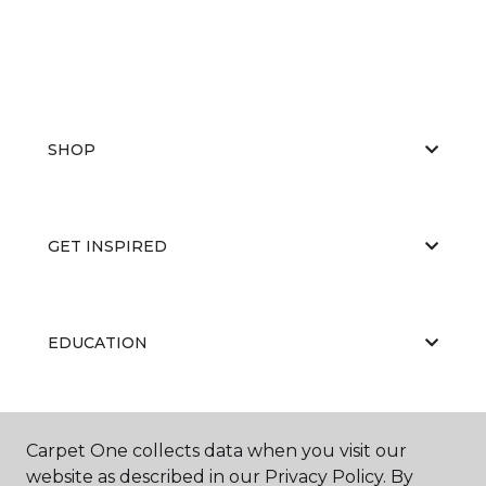
SHOP
GET INSPIRED
EDUCATION
ABOUT US
Carpet One collects data when you visit our
website as described in our Privacy Policy. By