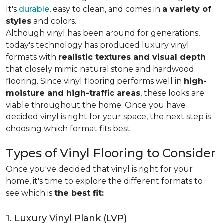
It's
durable
, easy to clean, and comes in
a variety of
styles
and colors.
Although vinyl has been around for generations,
today's technology has produced luxury vinyl
formats with
realistic textures and visual depth
that closely mimic natural stone and hardwood
flooring. Since vinyl flooring performs well in
high-
moisture and high-traffic areas
, these looks are
viable throughout the home. Once you have
decided vinyl is right for your space, the next step is
choosing which format fits best.
Types of Vinyl Flooring to Consider
Once you've decided that vinyl is right for your
home, it's time to explore the different formats to
see which is
the best fit:
1. Luxury Vinyl Plank (LVP)