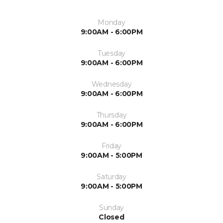
Monday
9:00AM - 6:00PM
Tuesday
9:00AM - 6:00PM
Wednesday
9:00AM - 6:00PM
Thursday
9:00AM - 6:00PM
Friday
9:00AM - 5:00PM
Saturday
9:00AM - 5:00PM
Sunday
Closed