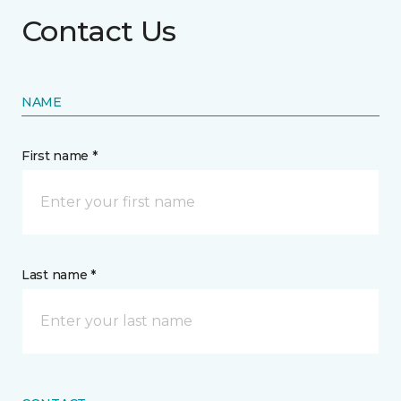
Contact Us
NAME
First name *
Last name *