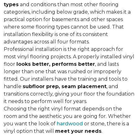
types
and conditions than most other flooring
categories, including below grade, which makes it a
practical option for basements and other spaces
where some flooring types cannot be used. That
installation flexibility is one of its consistent
advantages across all four formats.
Professional installation is the right approach for
most vinyl flooring projects. A properly installed vinyl
floor
looks better, performs better
, and lasts
longer than one that was rushed or improperly
fitted. Our installers have the training and tools to
handle
subfloor prep, seam placement
, and
transitions correctly, giving your floor the foundation
it needs to perform well for years.
Choosing the right vinyl format depends on the
room and the aesthetic you are going for. Whether
you want the look of
hardwood
or stone, there is a
vinyl option that will
meet your needs
.