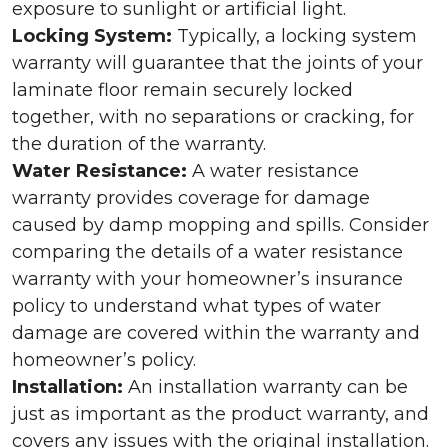
exposure to sunlight or artificial light.
Locking System:
Typically, a locking system
warranty will guarantee that the joints of your
laminate floor remain securely locked
together, with no separations or cracking, for
the duration of the warranty.
Water Resistance:
A water resistance
warranty provides coverage for damage
caused by damp mopping and spills. Consider
comparing the details of a water resistance
warranty with your homeowner’s insurance
policy to understand what types of water
damage are covered within the warranty and
homeowner’s policy.
Installation:
An installation warranty can be
just as important as the product warranty, and
covers any issues with the original installation.