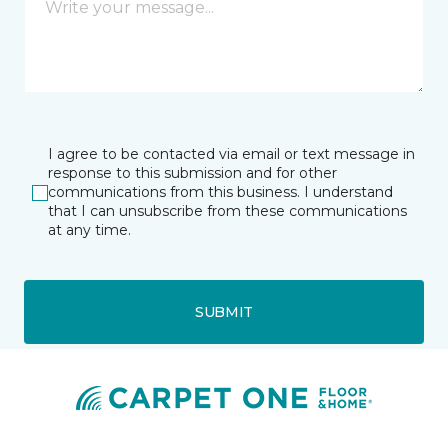
I agree to be contacted via email or text message in
response to this submission and for other
communications from this business. I understand
that I can unsubscribe from these communications
at any time.
SUBMIT