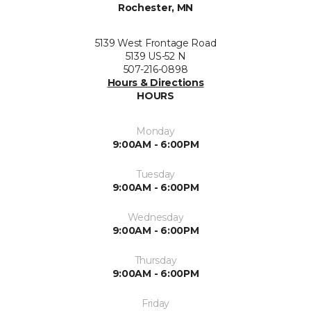
Rochester, MN
5139 West Frontage Road
5139 US-52 N
507-216-0898
Hours & Directions
HOURS
Monday
9:00AM - 6:00PM
Tuesday
9:00AM - 6:00PM
Wednesday
9:00AM - 6:00PM
Thursday
9:00AM - 6:00PM
Friday