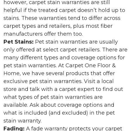
however, carpet stain warranties are still
helpful if the treated carpet doesn’t hold up to
stains. These warranties tend to differ across
carpet types and retailers, plus most fiber
manufacturers offer them too.
Pet Stains:
Pet stain warranties are usually
only offered at select carpet retailers. There are
many different types and coverage options for
pet stain warranties. At Carpet One Floor &
Home, we have several products that offer
exclusive pet stain warranties. Visit a local
store and talk with a carpet expert to find out
what types of pet stain warranties are
available. Ask about coverage options and
what is included (and excluded) in the pet
stain warranty.
Fading:
A fade warranty protects your carpet