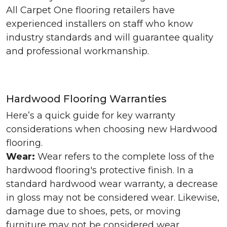
All Carpet One flooring retailers have
experienced installers on staff who know
industry standards and will guarantee quality
and professional workmanship.
Hardwood Flooring Warranties
Here’s a quick guide for key warranty
considerations when choosing new Hardwood
flooring.
Wear:
Wear refers to the complete loss of the
hardwood flooring's protective finish. In a
standard hardwood wear warranty, a decrease
in gloss may not be considered wear. Likewise,
damage due to shoes, pets, or moving
furniture may not be considered wear.