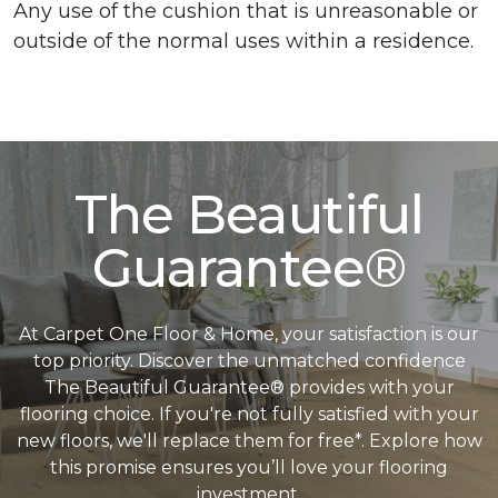
Any use of the cushion that is unreasonable or
outside of the normal uses within a residence.
The Beautiful
Guarantee®
At Carpet One Floor & Home, your satisfaction is our
top priority. Discover the unmatched confidence
The Beautiful Guarantee® provides with your
flooring choice. If you're not fully satisfied with your
new floors, we'll replace them for free*. Explore how
this promise ensures you’ll love your flooring
investment.