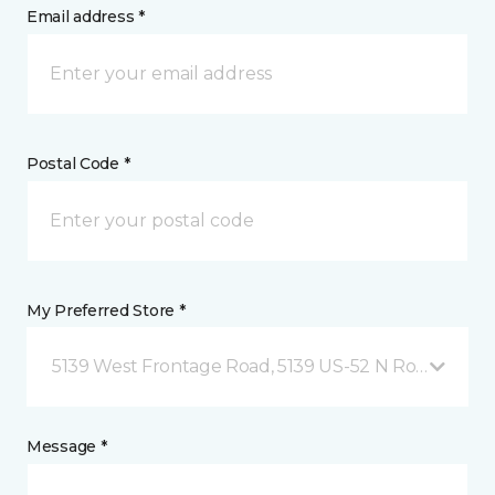
Email address *
Postal Code *
My Preferred Store *
5139 West Frontage Road, 5139 US-52 N Rochester,
Message *