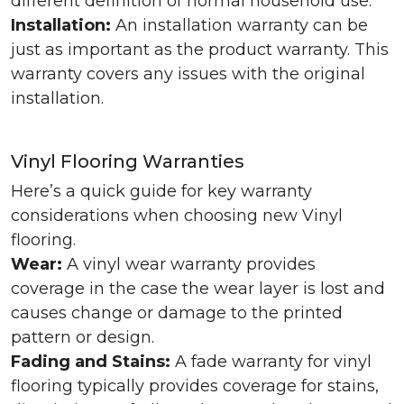
different definition of normal household use.
Installation:
An installation warranty can be
just as important as the product warranty. This
warranty covers any issues with the original
installation.
Vinyl Flooring Warranties
Here’s a quick guide for key warranty
considerations when choosing new Vinyl
flooring.
Wear:
A vinyl wear warranty provides
coverage in the case the wear layer is lost and
causes change or damage to the printed
pattern or design.
Fading and Stains:
A fade warranty for vinyl
flooring typically provides coverage for stains,