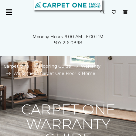
Monday Hours: 9:00 AM - 6:00 PM
507-216-0898
Carpet One
Flooring Guide
Warranty
Warranties | Carpet One Floor & Home
CARPET ONE
WARRANTY