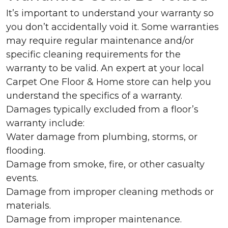
It’s important to understand your warranty so
you don’t accidentally void it. Some warranties
may require regular maintenance and/or
specific cleaning requirements for the
warranty to be valid. An expert at your local
Carpet One Floor & Home store can help you
understand the specifics of a warranty.
Damages typically excluded from a floor’s
warranty include:
Water damage from plumbing, storms, or
flooding.
Damage from smoke, fire, or other casualty
events.
Damage from improper cleaning methods or
materials.
Damage from improper maintenance.