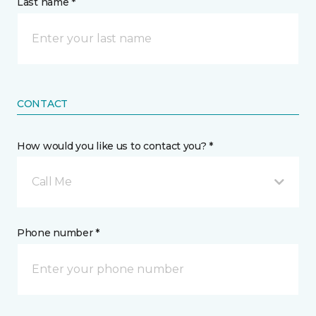
Last name *
CONTACT
How would you like us to contact you? *
Call Me
Phone number *