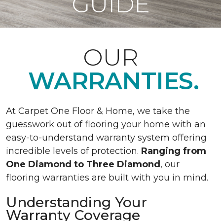
GUIDE
OUR
WARRANTIES.
At Carpet One Floor & Home, we take the
guesswork out of flooring your home with an
easy-to-understand warranty system offering
incredible levels of protection.
Ranging from
One Diamond to Three Diamond
, our
flooring warranties are built with you in mind.
Understanding Your
Warranty Coverage