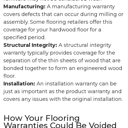
Manufacturing:
A manufacturing warranty
covers defects that can occur during milling or
assembly. Some flooring retailers offer this
coverage for your hardwood floor for a
specified period.
Structural Integrity:
A structural integrity
warranty typically provides coverage for the
separation of the thin sheets of wood that are
bonded together to form an engineered wood
floor.
Installation:
An installation warranty can be
just as important as the product warranty and
covers any issues with the original installation.
How Your Flooring
Warranties Could Be Voided