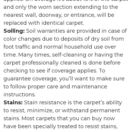
and only the worn section extending to the
nearest wall, doorway, or entrance, will be
replaced with identical carpet.
Soiling:
Soil warranties are provided in case of
color changes due to deposits of dry soil from
foot traffic and normal household use over
time. Many times, self-cleaning or having the
carpet professionally cleaned is done before
checking to see if coverage applies. To
guarantee coverage, you’ll want to make sure
to follow proper care and maintenance
instructions.
Stains:
Stain resistance is the carpet’s ability
to resist, minimize, or withstand permanent
stains. Most carpets that you can buy now
have been specially treated to resist stains,