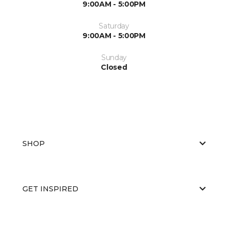
9:00AM - 5:00PM
Saturday
9:00AM - 5:00PM
Sunday
Closed
SHOP
GET INSPIRED