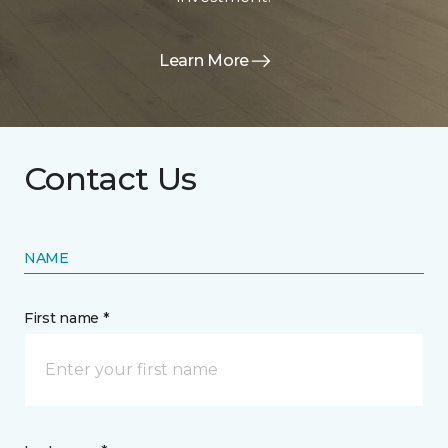
Learn More
Contact Us
NAME
First name *