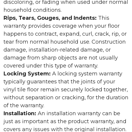
discoloring, or fading when used under normal
household conditions.
Rips, Tears, Gouges, and Indents:
This
warranty provides coverage when your floor
happens to contract, expand, curl, crack, rip, or
tear from normal household use. Construction
damage, installation-related damage, or
damage from sharp objects are not usually
covered under this type of warranty.
Locking System:
A locking system warranty
typically guarantees that the joints of your
vinyl tile floor remain securely locked together,
without separation or cracking, for the duration
of the warranty.
Installation:
An installation warranty can be
just as important as the product warranty, and
covers any issues with the original installation.