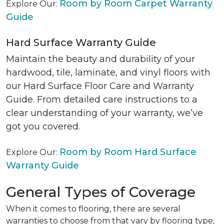
Room by Room Carpet Warranty
Explore Our:
Guide
Hard Surface Warranty Guide
Maintain the beauty and durability of your
hardwood, tile, laminate, and vinyl floors with
our Hard Surface Floor Care and Warranty
Guide. From detailed care instructions to a
clear understanding of your warranty, we’ve
got you covered.
Room by Room Hard Surface
Explore Our:
Warranty Guide
General Types of Coverage
When it comes to flooring, there are several
warranties to choose from that vary by flooring type,