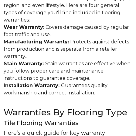
region, and even lifestyle. Here are four general
types of coverage you'll find included in flooring
warranties:
Wear Warranty:
Covers damage caused by regular
foot traffic and use.
Manufacturing Warranty:
Protects against defects
from production and is separate from a retailer
warranty..
Stain Warranty:
Stain warranties are effective when
you follow proper care and maintenance
instructions to guarantee coverage.
Installation Warranty:
Guarantees quality
workmanship and correct installation.
Warranties By Flooring Type
Tile Flooring Warranties
Here’s a quick guide for key warranty