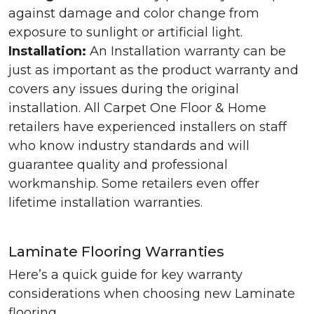
against damage and color change from
exposure to sunlight or artificial light.
Installation:
An Installation warranty can be
just as important as the product warranty and
covers any issues during the original
installation. All Carpet One Floor & Home
retailers have experienced installers on staff
who know industry standards and will
guarantee quality and professional
workmanship. Some retailers even offer
lifetime installation warranties.
Laminate Flooring Warranties
Here’s a quick guide for key warranty
considerations when choosing new Laminate
flooring.