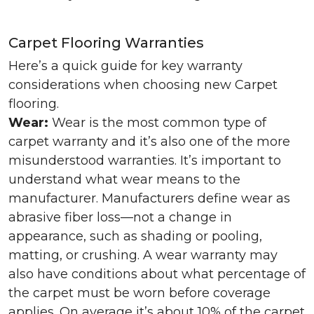
Carpet Flooring Warranties
Here’s a quick guide for key warranty
considerations when choosing new Carpet
flooring.
Wear:
Wear is the most common type of
carpet warranty and it’s also one of the more
misunderstood warranties. It’s important to
understand what wear means to the
manufacturer. Manufacturers define wear as
abrasive fiber loss—not a change in
appearance, such as shading or pooling,
matting, or crushing. A wear warranty may
also have conditions about what percentage of
the carpet must be worn before coverage
applies. On average it’s about 10% of the carpet