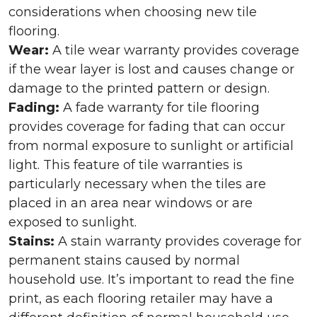
considerations when choosing new tile
flooring.
Wear:
A tile wear warranty provides coverage
if the wear layer is lost and causes change or
damage to the printed pattern or design.
Fading:
A fade warranty for tile flooring
provides coverage for fading that can occur
from normal exposure to sunlight or artificial
light. This feature of tile warranties is
particularly necessary when the tiles are
placed in an area near windows or are
exposed to sunlight.
Stains:
A stain warranty provides coverage for
permanent stains caused by normal
household use. It’s important to read the fine
print, as each flooring retailer may have a