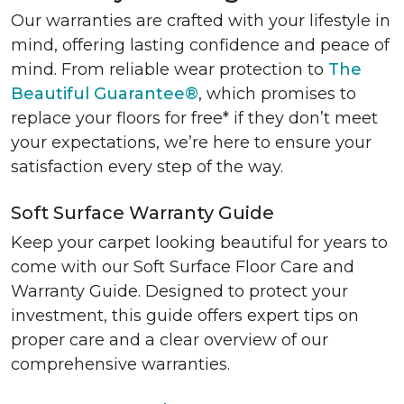
Our warranties are crafted with your lifestyle in
mind, offering lasting confidence and peace of
mind. From reliable wear protection to
The
Beautiful Guarantee®
, which promises to
replace your floors for free* if they don’t meet
your expectations, we’re here to ensure your
satisfaction every step of the way.
Soft Surface Warranty Guide
Keep your carpet looking beautiful for years to
come with our Soft Surface Floor Care and
Warranty Guide. Designed to protect your
investment, this guide offers expert tips on
proper care and a clear overview of our
comprehensive warranties.