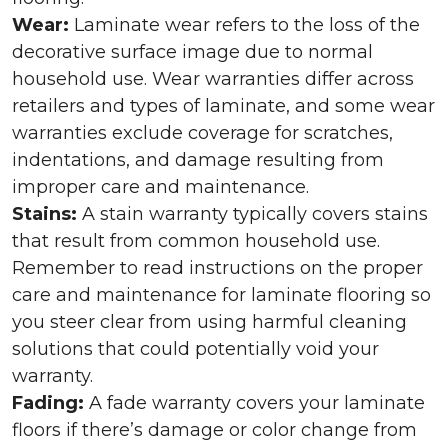
Wear:
Laminate wear refers to the loss of the
decorative surface image due to normal
household use. Wear warranties differ across
retailers and types of laminate, and some wear
warranties exclude coverage for scratches,
indentations, and damage resulting from
improper care and maintenance.
Stains:
A stain warranty typically covers stains
that result from common household use.
Remember to read instructions on the proper
care and maintenance for laminate flooring so
you steer clear from using harmful cleaning
solutions that could potentially void your
warranty.
Fading:
A fade warranty covers your laminate
floors if there’s damage or color change from