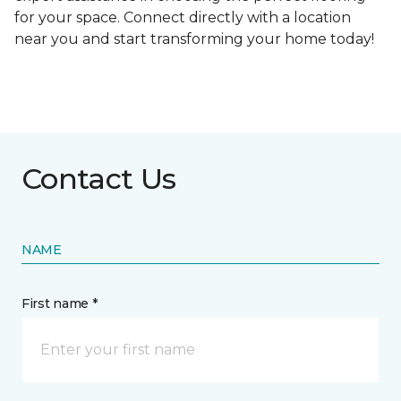
for your space. Connect directly with a location
near you and start transforming your home today!
Contact Us
NAME
First name *