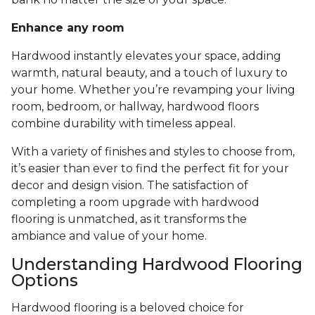
Enhance any room
Hardwood instantly elevates your space, adding
warmth, natural beauty, and a touch of luxury to
your home. Whether you’re revamping your living
room, bedroom, or hallway, hardwood floors
combine durability with timeless appeal.
With a variety of finishes and styles to choose from,
it’s easier than ever to find the perfect fit for your
decor and design vision. The satisfaction of
completing a room upgrade with hardwood
flooring is unmatched, as it transforms the
ambiance and value of your home.
Understanding Hardwood Flooring
Options
Hardwood flooring is a beloved choice for