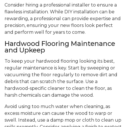
Consider hiring a professional installer to ensure a
flawless installation. While DIY installation can be
rewarding, a professional can provide expertise and
precision, ensuring your new floors look perfect
and perform well for years to come.
Hardwood Flooring Maintenance
and Upkeep
To keep your hardwood flooring looking its best,
regular maintenance is key. Start by sweeping or
vacuuming the floor regularly to remove dirt and
debris that can scratch the surface. Use a
hardwood-specific cleaner to clean the floor, as
harsh chemicals can damage the wood.
Avoid using too much water when cleaning, as
excess moisture can cause the wood to warp or
swell. Instead, use a damp mop or cloth to clean up
spills promptly. Consider applying a finish to protect