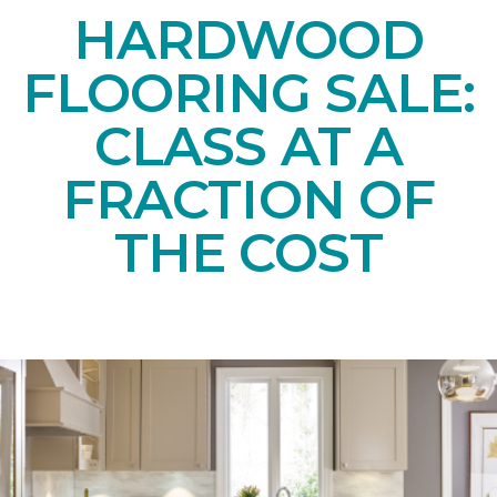
HARDWOOD
FLOORING SALE:
CLASS AT A
FRACTION OF
THE COST