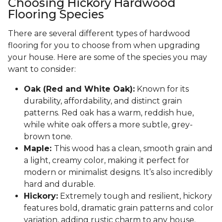
Choosing Hickory Hardwood
Flooring Species
There are several different types of hardwood
flooring for you to choose from when upgrading
your house. Here are some of the species you may
want to consider:
Oak (Red and White Oak):
Known for its
durability, affordability, and distinct grain
patterns. Red oak has a warm, reddish hue,
while white oak offers a more subtle, grey-
brown tone.
Maple:
This wood has a clean, smooth grain and
a light, creamy color, making it perfect for
modern or minimalist designs. It’s also incredibly
hard and durable.
Hickory:
Extremely tough and resilient, hickory
features bold, dramatic grain patterns and color
variation, adding rustic charm to any house.