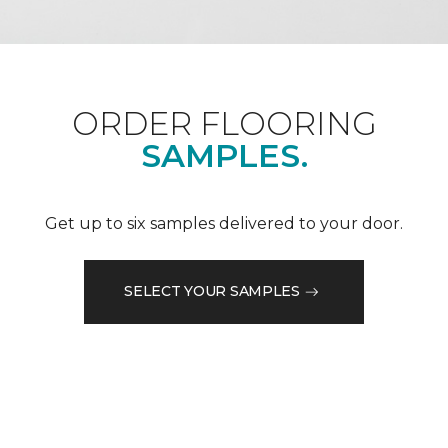
ORDER FLOORING
SAMPLES.
Get up to six samples delivered to your door.
SELECT YOUR SAMPLES