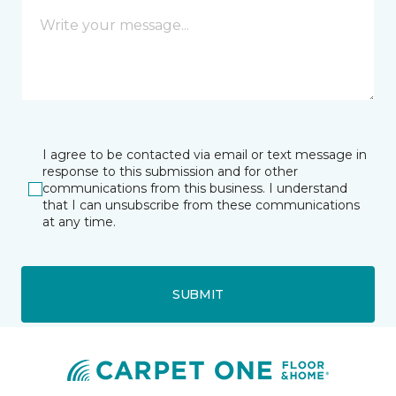
I agree to be contacted via email or text message in
response to this submission and for other
communications from this business. I understand
that I can unsubscribe from these communications
at any time.
SUBMIT