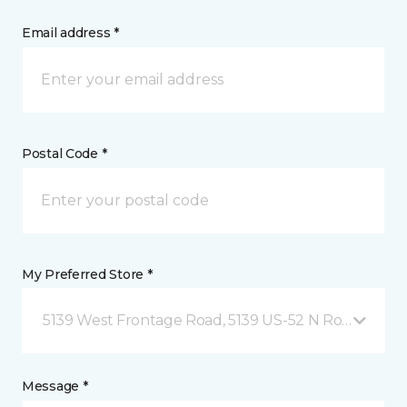
Email address *
Postal Code *
My Preferred Store *
5139 West Frontage Road, 5139 US-52 N Rochester,
Message *