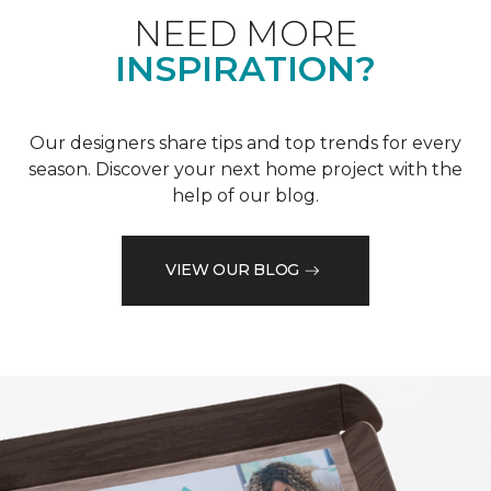
NEED MORE
INSPIRATION?
Our designers share tips and top trends for every
season. Discover your next home project with the
help of our blog.
VIEW OUR BLOG