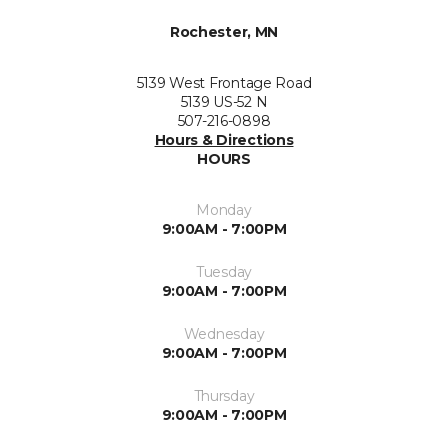
Rochester, MN
5139 West Frontage Road
5139 US-52 N
507-216-0898
Hours & Directions
HOURS
Monday
9:00AM - 7:00PM
Tuesday
9:00AM - 7:00PM
Wednesday
9:00AM - 7:00PM
Thursday
9:00AM - 7:00PM