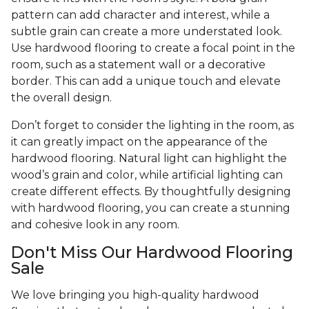
pattern can add character and interest, while a
subtle grain can create a more understated look.
Use hardwood flooring to create a focal point in the
room, such as a statement wall or a decorative
border. This can add a unique touch and elevate
the overall design.
Don’t forget to consider the lighting in the room, as
it can greatly impact on the appearance of the
hardwood flooring. Natural light can highlight the
wood’s grain and color, while artificial lighting can
create different effects. By thoughtfully designing
with hardwood flooring, you can create a stunning
and cohesive look in any room.
Don't Miss Our Hardwood Flooring
Sale
We love bringing you high-quality hardwood