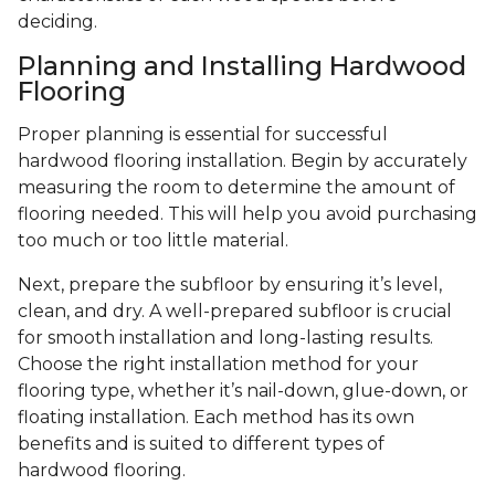
deciding.
Planning and Installing Hardwood
Flooring
Proper planning is essential for successful
hardwood flooring installation. Begin by accurately
measuring the room to determine the amount of
flooring needed. This will help you avoid purchasing
too much or too little material.
Next, prepare the subfloor by ensuring it’s level,
clean, and dry. A well-prepared subfloor is crucial
for smooth installation and long-lasting results.
Choose the right installation method for your
flooring type, whether it’s nail-down, glue-down, or
floating installation. Each method has its own
benefits and is suited to different types of
hardwood flooring.