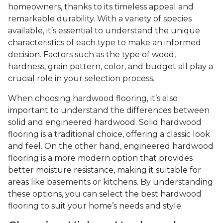
homeowners, thanks to its timeless appeal and
remarkable durability. With a variety of species
available, it’s essential to understand the unique
characteristics of each type to make an informed
decision. Factors such as the type of wood,
hardness, grain pattern, color, and budget all play a
crucial role in your selection process.
When choosing hardwood flooring, it’s also
important to understand the differences between
solid and engineered hardwood. Solid hardwood
flooring is a traditional choice, offering a classic look
and feel. On the other hand, engineered hardwood
flooring is a more modern option that provides
better moisture resistance, making it suitable for
areas like basements or kitchens. By understanding
these options, you can select the best hardwood
flooring to suit your home’s needs and style.