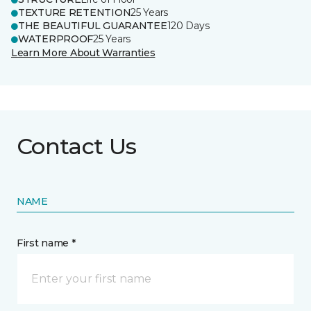
TEXTURE RETENTION
25 Years
THE BEAUTIFUL GUARANTEE
120 Days
WATERPROOF
25 Years
Learn More About Warranties
Contact Us
NAME
First name *