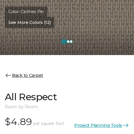
Color:
Clothes Pin
See More Colors (12)
Back to Carpet
All Respect
Room by Room
$4.89
per square foot
Project Planning Tools