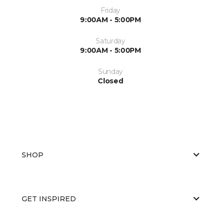
Friday
9:00AM - 5:00PM
Saturday
9:00AM - 5:00PM
Sunday
Closed
SHOP
GET INSPIRED