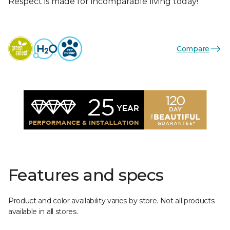
Respect is made for incomparable living today!
Compare
Features and specs
Product and color availability varies by store. Not all products
available in all stores.