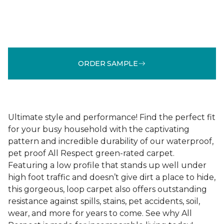
ORDER SAMPLE
Ultimate style and performance! Find the perfect fit
for your busy household with the captivating
pattern and incredible durability of our waterproof,
pet proof All Respect green-rated carpet.
Featuring a low profile that stands up well under
high foot traffic and doesn’t give dirt a place to hide,
this gorgeous, loop carpet also offers outstanding
resistance against spills, stains, pet accidents, soil,
wear, and more for years to come. See why All