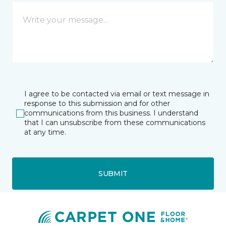
I agree to be contacted via email or text message in
response to this submission and for other
communications from this business. I understand
that I can unsubscribe from these communications
at any time.
SUBMIT