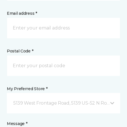
Email address *
Postal Code *
My Preferred Store *
5139 West Frontage Road, 5139 US-52 N Rochester,
Message *