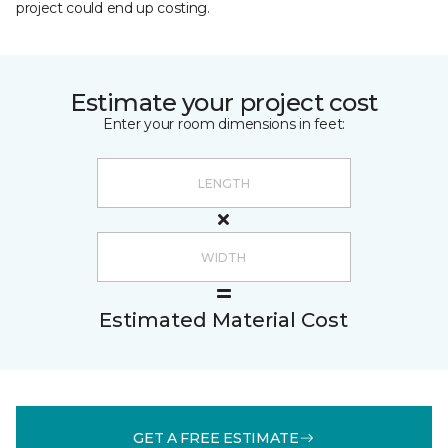
project could end up costing.
Estimate your project cost
Enter your room dimensions in feet:
Estimated Material Cost
GET A FREE ESTIMATE