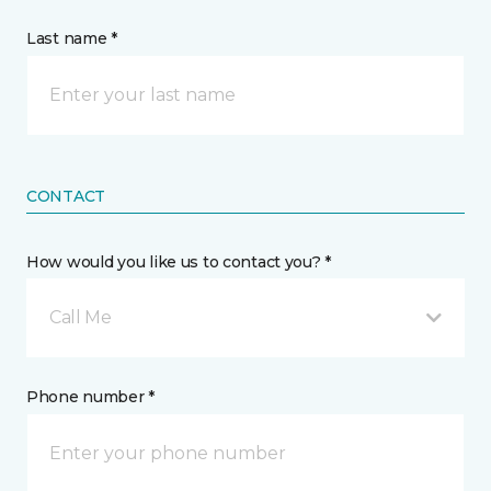
Last name *
CONTACT
How would you like us to contact you? *
Call Me
Phone number *