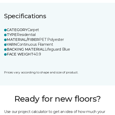
Specifications
CATEGORY
Carpet
TYPE
Residential
MATERIAL/FIBER
PET Polyester
YARN
Continuous Filament
BACKING MATERIAL
Lifeguard Blue
FACE WEIGHT
40.9
Prices vary according to shape and size of product.
Ready for new floors?
Use our project calculator to get an idea of how much your