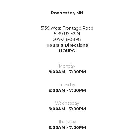
Rochester, MN
5139 West Frontage Road
5139 US-52 N
507-216-0898
Hours & Directions
HOURS
Monday
9:00AM - 7:00PM
Tuesday
9:00AM - 7:00PM
Wednesday
9:00AM - 7:00PM
Thursday
9:00AM - 7:00PM