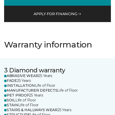
APPLY FOR FINANCING
Warranty information
3 Diamond warranty
ABRASIVE WEAR
25 Years
FADE
25 Years
INSTALLATION
Life of Floor
MANUFACTURER DEFECTS
Life of Floor
PET PROOF
25 Years
SOIL
Life of Floor
STAIN
Life of Floor
STAIRS & HALLWAYS WEAR
25 Years
STRUCTURE
Life of Floor