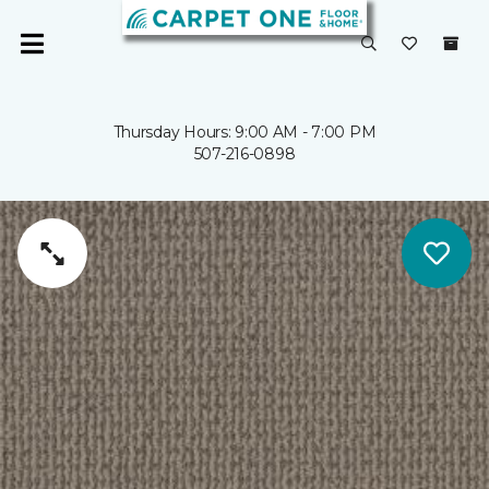
Thursday Hours: 9:00 AM - 7:00 PM
507-216-0898