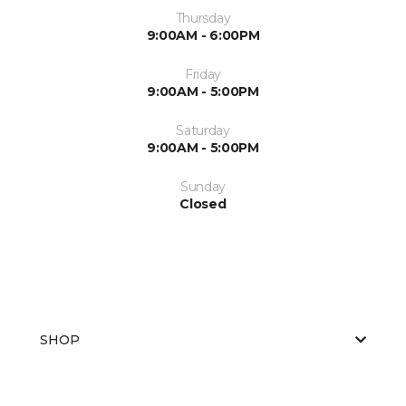
Thursday
9:00AM - 6:00PM
Friday
9:00AM - 5:00PM
Saturday
9:00AM - 5:00PM
Sunday
Closed
SHOP