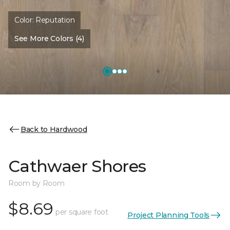
Color:
Reputation
See More Colors (4)
Back to Hardwood
Cathwaer Shores
Room by Room
$8.69
per square foot
Project Planning Tools