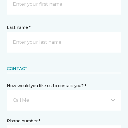
Last name *
CONTACT
How would you like us to contact you? *
Call Me
Phone number *