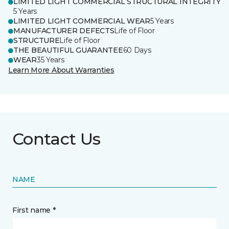
LIMITED LIGHT COMMERCIAL STRUCTURAL INTEGRITY
5 Years
LIMITED LIGHT COMMERCIAL WEAR
5 Years
MANUFACTURER DEFECTS
Life of Floor
STRUCTURE
Life of Floor
THE BEAUTIFUL GUARANTEE
60 Days
WEAR
35 Years
Learn More About Warranties
Contact Us
NAME
First name *