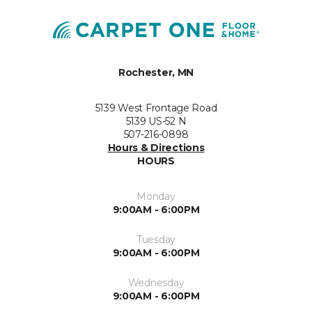
Rochester, MN
5139 West Frontage Road
5139 US-52 N
507-216-0898
Hours & Directions
HOURS
Monday
9:00AM - 6:00PM
Tuesday
9:00AM - 6:00PM
Wednesday
9:00AM - 6:00PM