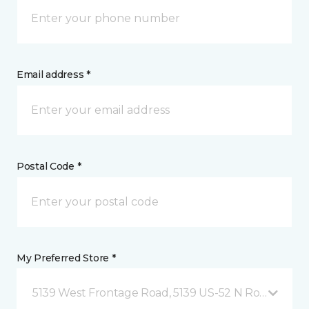
Email address *
Postal Code *
My Preferred Store *
5139 West Frontage Road, 5139 US-52 N Rochester,