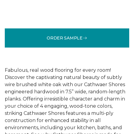
ORDER SAMPLE
Fabulous, real wood flooring for every room!
Discover the captivating natural beauty of subtly
wire brushed white oak with our Cathwaer Shores
engineered hardwood in 7.5” wide, random-length
planks. Offering irresistible character and charm in
your choice of 4 engaging, wood-tone colors,
striking Cathwaer Shores features a multi-ply
construction for enhanced stability in all
environments, including your kitchen, baths, and