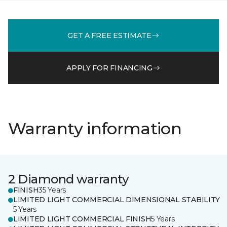
GET A FREE ESTIMATE
APPLY FOR FINANCING
Warranty information
2 Diamond warranty
FINISH
35 Years
LIMITED LIGHT COMMERCIAL DIMENSIONAL STABILITY
5 Years
LIMITED LIGHT COMMERCIAL FINISH
5 Years