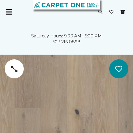
Saturday Hours: 9:00 AM - 5:00 PM
507-216-0898