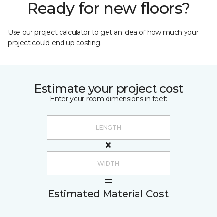
Ready for new floors?
Use our project calculator to get an idea of how much your
project could end up costing.
Estimate your project cost
Enter your room dimensions in feet:
Estimated Material Cost