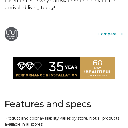
basement. See why Cathwaer Shores is made for
unrivaled living today!
Compare
Features and specs
Product and color availability varies by store. Not all products
available in all stores.