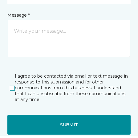
Message *
I agree to be contacted via email or text message in
response to this submission and for other
communications from this business. I understand
that I can unsubscribe from these communications
at any time.
SUBMIT