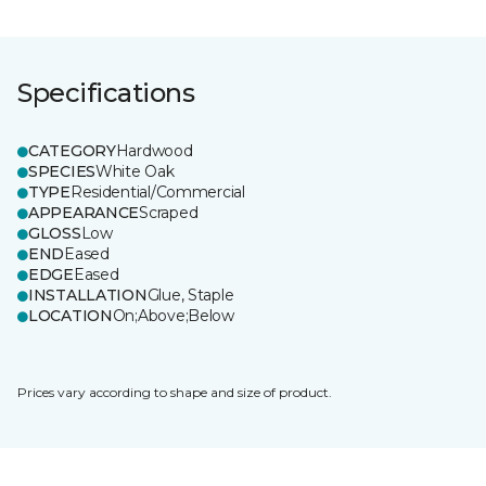
Specifications
CATEGORY
Hardwood
SPECIES
White Oak
TYPE
Residential/Commercial
APPEARANCE
Scraped
GLOSS
Low
END
Eased
EDGE
Eased
INSTALLATION
Glue, Staple
LOCATION
On;Above;Below
Prices vary according to shape and size of product.