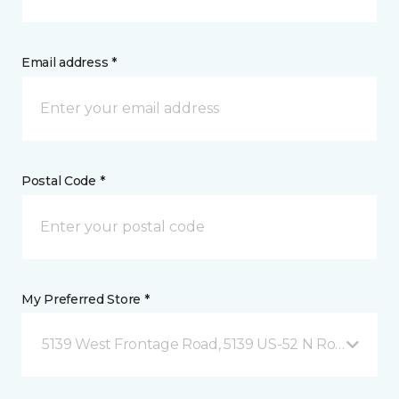
Email address *
Postal Code *
My Preferred Store *
5139 West Frontage Road, 5139 US-52 N Rochester,