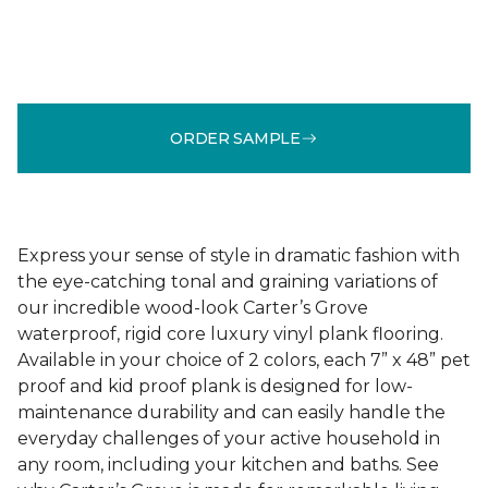
ORDER SAMPLE
Express your sense of style in dramatic fashion with
the eye-catching tonal and graining variations of
our incredible wood-look Carter’s Grove
waterproof, rigid core luxury vinyl plank flooring.
Available in your choice of 2 colors, each 7” x 48” pet
proof and kid proof plank is designed for low-
maintenance durability and can easily handle the
everyday challenges of your active household in
any room, including your kitchen and baths. See