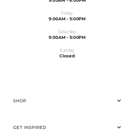
9:00AM - 6:00PM
Friday
9:00AM - 5:00PM
Saturday
9:00AM - 5:00PM
Sunday
Closed
SHOP
GET INSPIRED