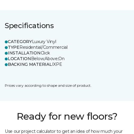
Specifications
CATEGORY
Luxury Vinyl
TYPE
Residential/Commercial
INSTALLATION
Click
LOCATION
Below;Above;On
BACKING MATERIAL
IXPE
Prices vary according to shape and size of product.
Ready for new floors?
Use our project calculator to get an idea of how much your