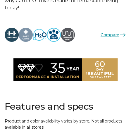
why Carter’s Grove is made for remarkable living
today!
Compare
Features and specs
Product and color availability varies by store. Not all products
available in all stores.