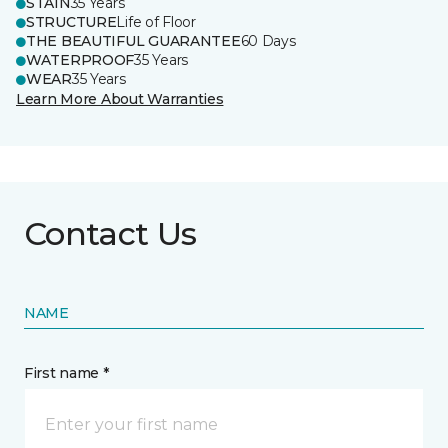
STAIN
35 Years
STRUCTURE
Life of Floor
THE BEAUTIFUL GUARANTEE
60 Days
WATERPROOF
35 Years
WEAR
35 Years
Learn More About Warranties
Contact Us
NAME
First name *