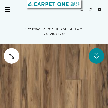
Saturday Hours: 9:00 AM - 5:00 PM
507-216-0898