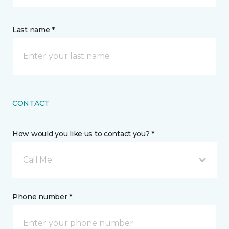
Last name *
CONTACT
How would you like us to contact you? *
Call Me
Phone number *