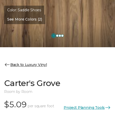
Color:
Saddle Shoes
See More Colors (2)
Back to Luxury Vinyl
Carter's Grove
Room by Room
$5.09
per square foot
Project Planning Tools