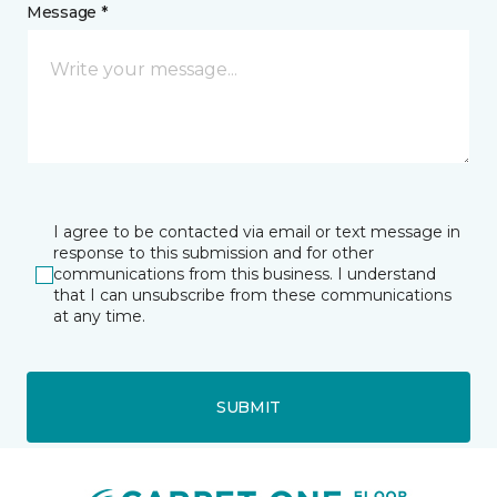
Message *
I agree to be contacted via email or text message in
response to this submission and for other
communications from this business. I understand
that I can unsubscribe from these communications
at any time.
SUBMIT