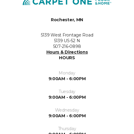
Rochester, MN
5139 West Frontage Road
5139 US-52 N
507-216-0898
Hours & Directions
HOURS
Monday
9:00AM - 6:00PM
Tuesday
9:00AM - 6:00PM
Wednesday
9:00AM - 6:00PM
Thursday