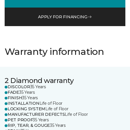
APPLY FOR FINANCING
Warranty information
2 Diamond warranty
DISCOLOR
35 Years
FADE
35 Years
FINISH
35 Years
INSTALLATION
Life of Floor
LOCKING SYSTEM
Life of Floor
MANUFACTURER DEFECTS
Life of Floor
PET PROOF
35 Years
RIP, TEAR, & GOUGE
35 Years