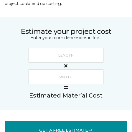
project could end up costing.
Estimate your project cost
Enter your room dimensions in feet:
Estimated Material Cost
GET A FREE ESTIMATE