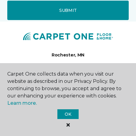
SUBMIT
Rochester, MN
5139 West Frontage Road
Carpet One collects data when you visit our
5139 US-52 N
website as described in our Privacy Policy. By
507-216-0898
Hours & Directions
continuing to browse, you accept and agree to
HOURS
our enhancing your experience with cookies.
Learn more.
Monday
OK
9:00AM - 7:00PM
Tuesday
9:00AM - 7:00PM