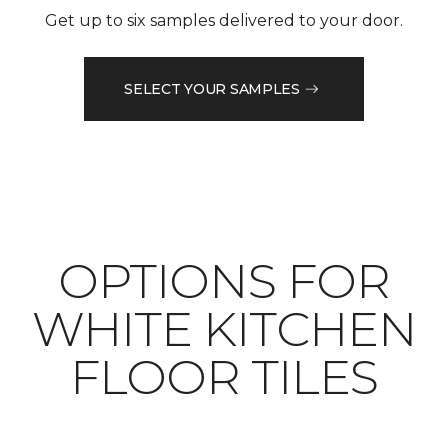
Get up to six samples delivered to your door.
SELECT YOUR SAMPLES
OPTIONS FOR
WHITE KITCHEN
FLOOR TILES