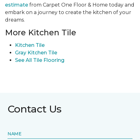
estimate
from Carpet One Floor & Home today and
embark on a journey to create the kitchen of your
dreams.
More Kitchen Tile
Kitchen Tile
Gray Kitchen Tile
See All Tile Flooring
Contact Us
NAME