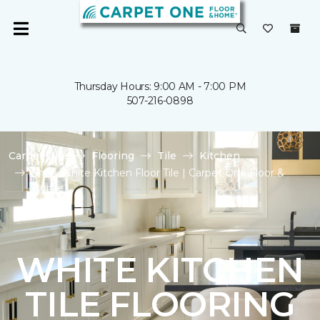
Thursday Hours: 9:00 AM - 7:00 PM
507-216-0898
Carpet One
Flooring
Tile
Kitchen
Shop White Kitchen Floor Tile | Carpet One Floor &
Home
WHITE KITCHEN
TILE FLOORING