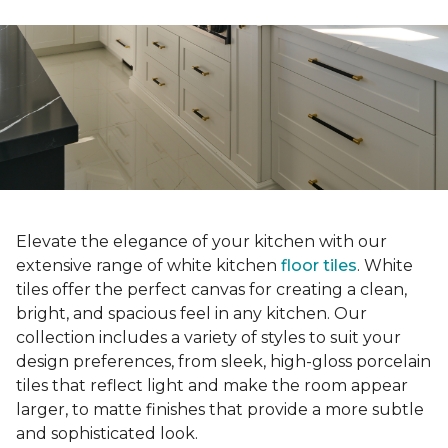
Elevate the elegance of your kitchen with our
extensive range of white kitchen
floor tiles
. White
tiles offer the perfect canvas for creating a clean,
bright, and spacious feel in any kitchen. Our
collection includes a variety of styles to suit your
design preferences, from sleek, high-gloss porcelain
tiles that reflect light and make the room appear
larger, to matte finishes that provide a more subtle
and sophisticated look.