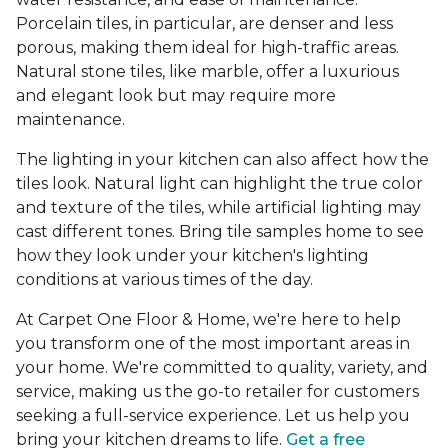
Porcelain tiles, in particular, are denser and less
porous, making them ideal for high-traffic areas.
Natural stone tiles, like marble, offer a luxurious
and elegant look but may require more
maintenance.
The lighting in your kitchen can also affect how the
tiles look. Natural light can highlight the true color
and texture of the tiles, while artificial lighting may
cast different tones. Bring tile samples home to see
how they look under your kitchen's lighting
conditions at various times of the day.
At Carpet One Floor & Home, we're here to help
you transform one of the most important areas in
your home. We're committed to quality, variety, and
service, making us the go-to retailer for customers
seeking a full-service experience. Let us help you
bring your kitchen dreams to life.
Get a free