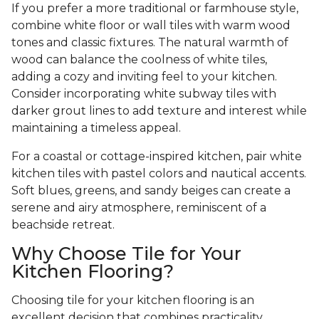
If you prefer a more traditional or farmhouse style,
combine white floor or wall tiles with warm wood
tones and classic fixtures. The natural warmth of
wood can balance the coolness of white tiles,
adding a cozy and inviting feel to your kitchen.
Consider incorporating white subway tiles with
darker grout lines to add texture and interest while
maintaining a timeless appeal.
For a coastal or cottage-inspired kitchen, pair white
kitchen tiles with pastel colors and nautical accents.
Soft blues, greens, and sandy beiges can create a
serene and airy atmosphere, reminiscent of a
beachside retreat.
Why Choose Tile for Your
Kitchen Flooring?
Choosing tile for your kitchen flooring is an
excellent decision that combines practicality,