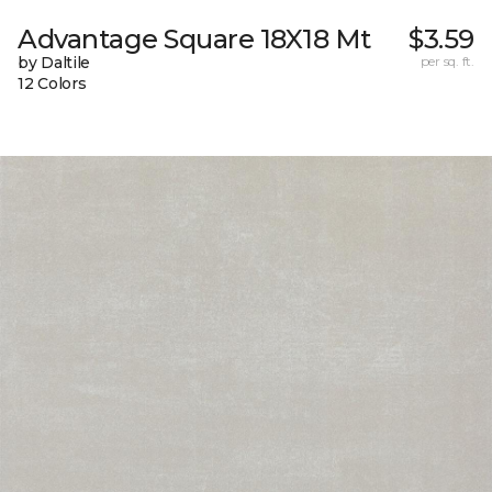
Advantage Square 18X18 Mt
$3.59
by Daltile
per sq. ft.
12 Colors