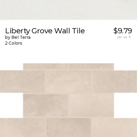
Liberty Grove Wall Tile
$9.79
by Bel Terra
per sq. ft.
2 Colors