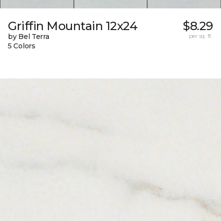
Griffin Mountain 12x24
$8.29
by Bel Terra
per sq. ft.
5 Colors