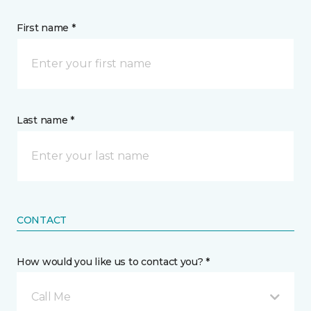
First name *
Last name *
CONTACT
How would you like us to contact you? *
Call Me