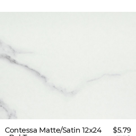
Contessa Matte/Satin 12x24
$5.79