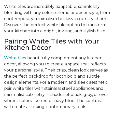
White tiles are incredibly adaptable, seamlessly
blending with any color scheme or decor style, from
contemporary minimalism to classic country charm.
Discover the perfect white tile option to transform
your kitchen into a bright, inviting, and stylish hub.
Pairing White Tiles with Your
Kitchen Décor
White tiles
beautifully complement any kitchen
décor, allowing you to create a space that reflects
your personal style. Their crisp, clean look serves as
the perfect backdrop for both bold and subtle
design elements. For a modern and sleek aesthetic,
pair white tiles with stainless steel appliances and
minimalist cabinetry in shades of black, gray, or even
vibrant colors like red or navy blue. The contrast
will create a striking, contemporary look.