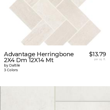
Advantage Herringbone
$13.79
2X4 Dm 12X14 Mt
per sq. ft.
by Daltile
3 Colors