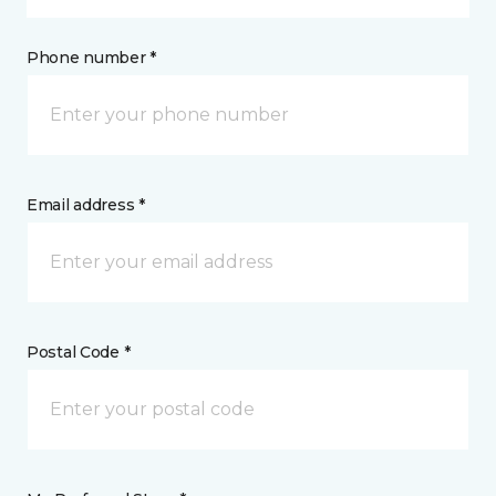
Phone number *
Email address *
Postal Code *