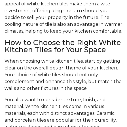
appeal of white kitchen tiles make them a wise
investment, offering a high return should you
decide to sell your property in the future. The
cooling nature of tile is also an advantage in warmer
climates, helping to keep your kitchen comfortable.
How to Choose the Right White
Kitchen Tiles for Your Space
When choosing white kitchen tiles, start by getting
clear on the overall design theme of your kitchen.
Your choice of white tiles should not only
complement and enhance this style, but match the
walls and other fixtures in the space.
You also want to consider texture, finish, and
material. White kitchen tiles come in various
materials, each with distinct advantages. Ceramic
and porcelain tiles are popular for their durability,
water resistance, and ease of maintenance.