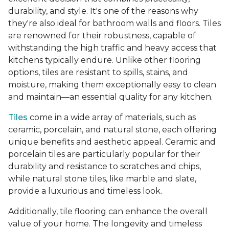
durability, and style. It's one of the reasons why
they're also ideal for bathroom walls and floors. Tiles
are renowned for their robustness, capable of
withstanding the high traffic and heavy access that
kitchens typically endure. Unlike other flooring
options, tiles are resistant to spills, stains, and
moisture, making them exceptionally easy to clean
and maintain—an essential quality for any kitchen.
Tiles
come in a wide array of materials, such as
ceramic, porcelain, and natural stone, each offering
unique benefits and aesthetic appeal. Ceramic and
porcelain tiles are particularly popular for their
durability and resistance to scratches and chips,
while natural stone tiles, like marble and slate,
provide a luxurious and timeless look.
Additionally, tile flooring can enhance the overall
value of your home. The longevity and timeless