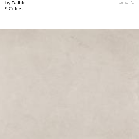
by Daltile
per sq. ft.
9 Colors