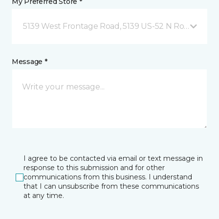
My Preferred Store *
5139 West Frontage Road, 5139 US-52 N Rochester,
Message *
I agree to be contacted via email or text message in
response to this submission and for other
communications from this business. I understand
that I can unsubscribe from these communications
at any time.