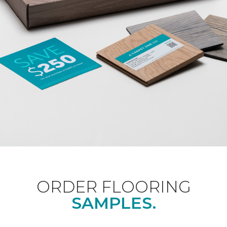
ORDER FLOORING
SAMPLES.