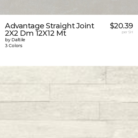
Advantage Straight Joint
$20.39
2X2 Dm 12X12 Mt
per SH
by Daltile
3 Colors