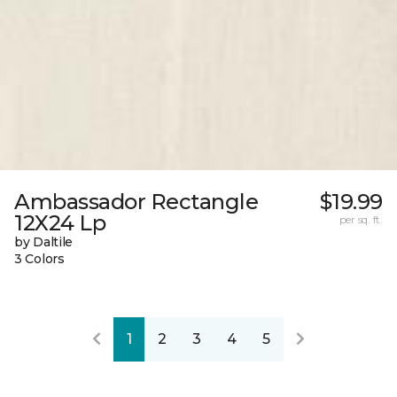
Ambassador Rectangle
$19.99
12X24 Lp
per sq. ft.
by Daltile
3 Colors
1
2
3
4
5