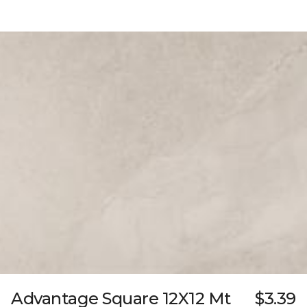
Advantage Square 12X12 Mt
$3.39