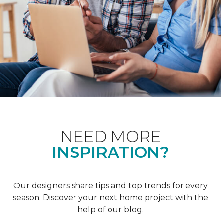
NEED MORE
INSPIRATION?
Our designers share tips and top trends for every
season. Discover your next home project with the
help of our blog.