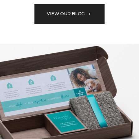
VIEW OUR BLOG