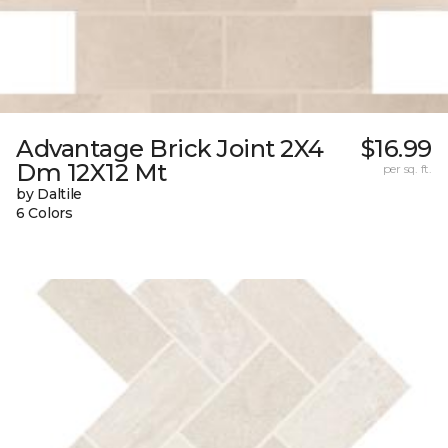
Advantage Brick Joint 2X4
$16.99
Dm 12X12 Mt
per sq. ft.
by Daltile
6 Colors