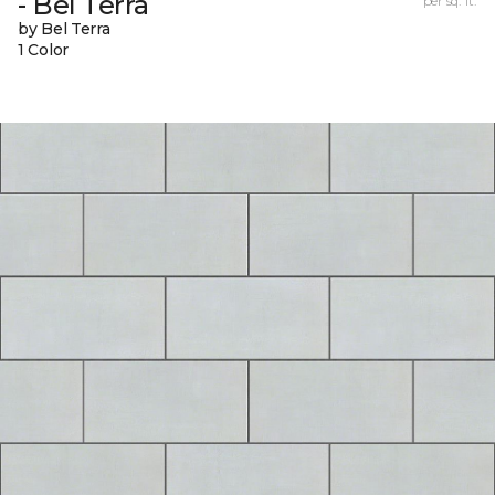
- Bel Terra
per sq. ft.
by Bel Terra
1 Color