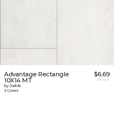
Advantage Rectangle
$6.69
10X14 MT
per sq. ft.
by Daltile
3 Colors