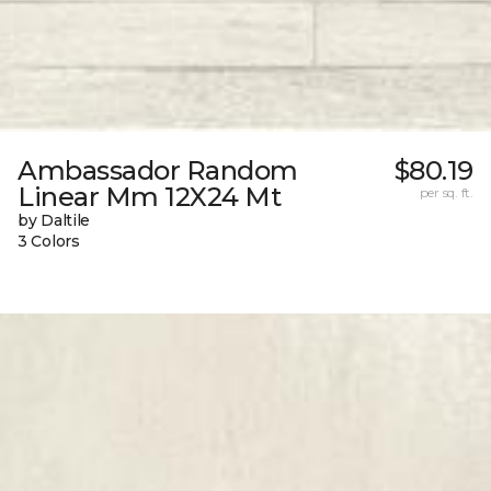
Ambassador Random
$80.19
Linear Mm 12X24 Mt
per sq. ft.
by Daltile
3 Colors