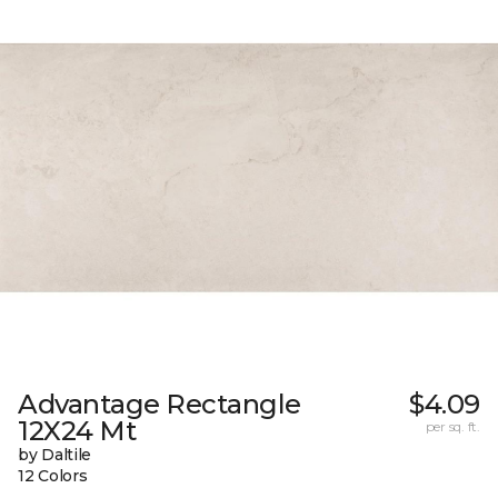
Advantage Rectangle
$4.09
12X24 Mt
per sq. ft.
by Daltile
12 Colors