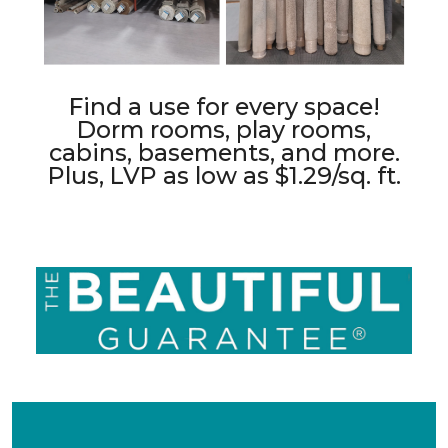
Find a use for every space!
Dorm rooms, play rooms,
cabins, basements, and more.
Plus, LVP as low as $1.29/sq. ft.