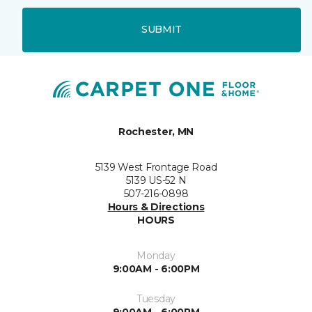
SUBMIT
Rochester, MN
5139 West Frontage Road
5139 US-52 N
507-216-0898
Hours & Directions
HOURS
Monday
9:00AM - 6:00PM
Tuesday