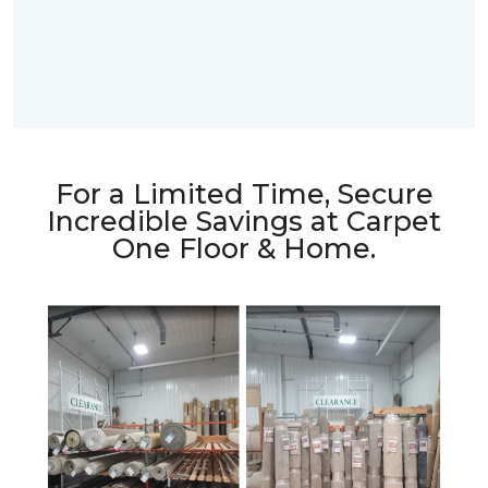
For a Limited Time, Secure
Incredible Savings at Carpet
One Floor & Home.