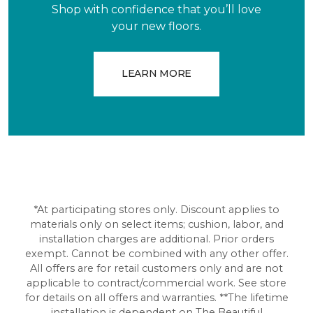
Shop with confidence that you’ll love
your new floors.
LEARN MORE
*At participating stores only. Discount applies to
materials only on select items; cushion, labor, and
installation charges are additional. Prior orders
exempt. Cannot be combined with any other offer.
All offers are for retail customers only and are not
applicable to contract/commercial work. See store
for details on all offers and warranties. **The lifetime
installation is dependent on The Beautiful