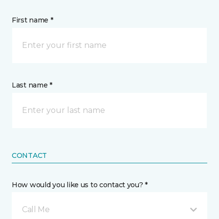
First name *
Last name *
CONTACT
How would you like us to contact you? *
Call Me