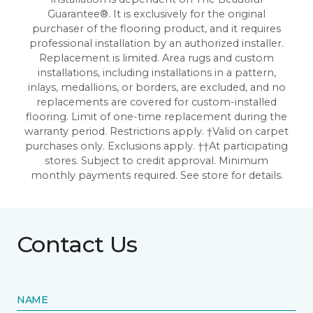
Guarantee®. It is exclusively for the original
purchaser of the flooring product, and it requires
professional installation by an authorized installer.
Replacement is limited. Area rugs and custom
installations, including installations in a pattern,
inlays, medallions, or borders, are excluded, and no
replacements are covered for custom-installed
flooring. Limit of one-time replacement during the
warranty period. Restrictions apply. †Valid on carpet
purchases only. Exclusions apply. ††At participating
stores. Subject to credit approval. Minimum
monthly payments required. See store for details.
Contact Us
NAME