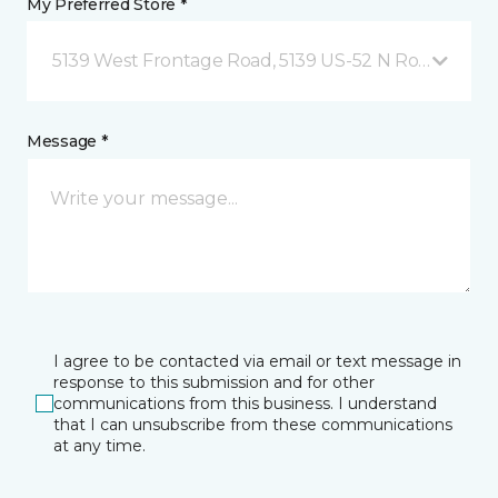
My Preferred Store *
5139 West Frontage Road, 5139 US-52 N Rochester,
Message *
I agree to be contacted via email or text message in
response to this submission and for other
communications from this business. I understand
that I can unsubscribe from these communications
at any time.