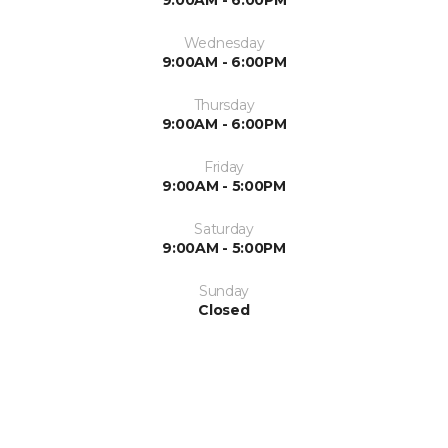
9:00AM - 6:00PM
Wednesday
9:00AM - 6:00PM
Thursday
9:00AM - 6:00PM
Friday
9:00AM - 5:00PM
Saturday
9:00AM - 5:00PM
Sunday
Closed