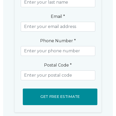
Email *
Phone Number *
Postal Code *
GET FREE ESTIMATE