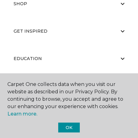
SHOP
GET INSPIRED
EDUCATION
Carpet One collects data when you visit our
ABOUT US
website as described in our Privacy Policy. By
continuing to browse, you accept and agree to
our enhancing your experience with cookies.
Learn more.
OK
©
2026
Carpet One Floor & Home.