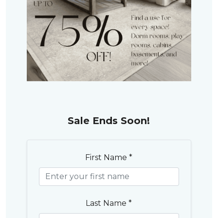
Sale Ends Soon!
First Name *
Last Name *