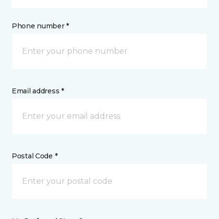
Phone number *
Email address *
Postal Code *