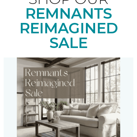
REMNANTS
REIMAGINED
SALE