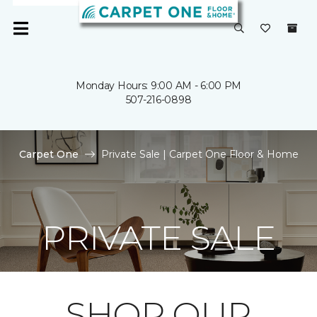
Monday Hours: 9:00 AM - 6:00 PM
507-216-0898
Carpet One
Private Sale | Carpet One Floor & Home
PRIVATE SALE
SHOP OUR