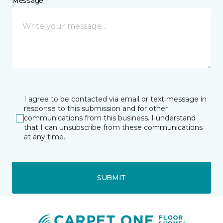
Message *
I agree to be contacted via email or text message in
response to this submission and for other
communications from this business. I understand
that I can unsubscribe from these communications
at any time.
SUBMIT