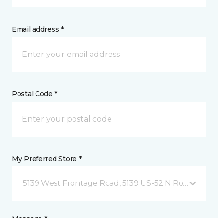
Email address *
Postal Code *
My Preferred Store *
5139 West Frontage Road, 5139 US-52 N Rochester,