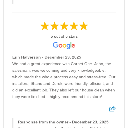
5 out of 5 stars
Erin Halverson - December 23, 2025
We had a great experience with Carpet One. John, the
salesman, was welcoming and very knowledgeable,
which made the whole process easy and stress-free. Our
installers, Shane and Derek, were friendly, efficient, and
did an excellent job. They also left our house clean when
they were finished. I highly recommend this store!
Response from the owner - December 23, 2025