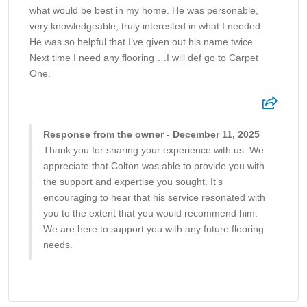
what would be best in my home. He was personable,
very knowledgeable, truly interested in what I needed.
He was so helpful that I’ve given out his name twice.
Next time I need any flooring….I will def go to Carpet
One.
Response from the owner - December 11, 2025
Thank you for sharing your experience with us. We
appreciate that Colton was able to provide you with
the support and expertise you sought. It’s
encouraging to hear that his service resonated with
you to the extent that you would recommend him.
We are here to support you with any future flooring
needs.