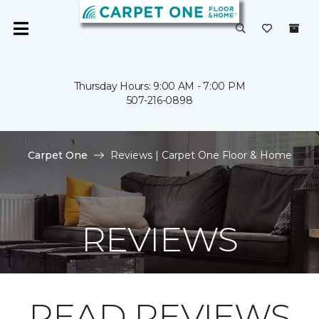
Thursday Hours: 9:00 AM - 7:00 PM
507-216-0898
Carpet One
Reviews | Carpet One Floor & Home
REVIEWS
READ REVIEWS