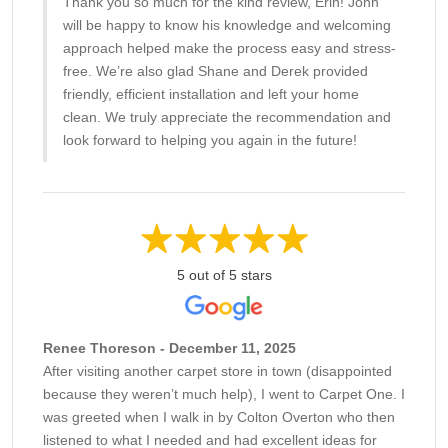
Thank you so much for the kind review, Erin! John
will be happy to know his knowledge and welcoming
approach helped make the process easy and stress-
free. We’re also glad Shane and Derek provided
friendly, efficient installation and left your home
clean. We truly appreciate the recommendation and
look forward to helping you again in the future!
5 out of 5 stars
Renee Thoreson - December 11, 2025
After visiting another carpet store in town (disappointed
because they weren’t much help), I went to Carpet One. I
was greeted when I walk in by Colton Overton who then
listened to what I needed and had excellent ideas for