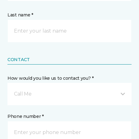
Last name *
CONTACT
How would you like us to contact you? *
Call Me
Phone number *