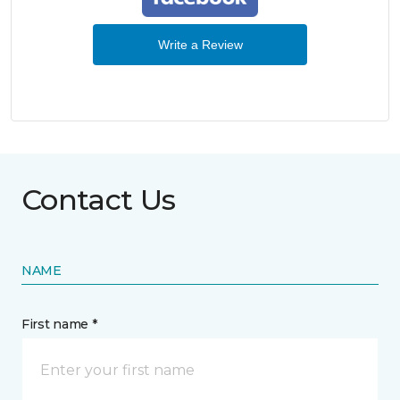
Write a Review
Contact Us
NAME
First name *