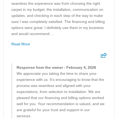
seamless the experience was from choosing the right
carpet in my budget, the installation, communication on
updates, and checking in each step of the way to make
sure I was completely satisfied. The financing and billing
options were great. I definitely use them in my business
and would recommend ...
Read More
Response from the owner - February 4, 2026
We appreciate you taking the time to share your
experience with us. It’s encouraging to know that the
process was seamless and aligned with your
expectations, from selection to installation. We are
pleased that our financing and billing options worked
well for you. Your recommendation is valued, and we
are grateful for your trust and support in our
services.