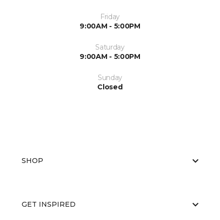
Friday
9:00AM - 5:00PM
Saturday
9:00AM - 5:00PM
Sunday
Closed
SHOP
GET INSPIRED