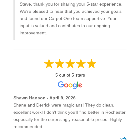
Steve, thank you for sharing your 5-star experience.
We're pleased to hear that you achieved your goals
and found our Carpet One team supportive. Your
input is valued and contributes to our ongoing
improvement.
5 out of 5 stars
Shawn Hanson - April 9, 2026
Shane and Derrick were magicians! They do clean,
excellent work! I don’t think you’ll find better in Rochester
especially for the surprisingly reasonable prices. Highly
recommended.