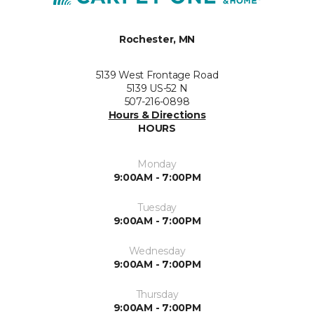
Rochester, MN
5139 West Frontage Road
5139 US-52 N
507-216-0898
Hours & Directions
HOURS
Monday
9:00AM - 7:00PM
Tuesday
9:00AM - 7:00PM
Wednesday
9:00AM - 7:00PM
Thursday
9:00AM - 7:00PM