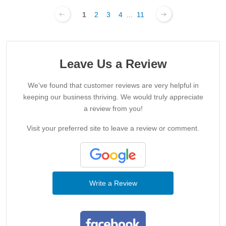
1
2
3
4
...
11
Leave Us a Review
We've found that customer reviews are very helpful in
keeping our business thriving. We would truly appreciate
a review from you!
Visit your preferred site to leave a review or comment.
Write a Review