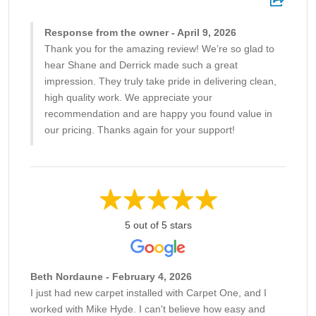
Response from the owner - April 9, 2026
Thank you for the amazing review! We’re so glad to
hear Shane and Derrick made such a great
impression. They truly take pride in delivering clean,
high quality work. We appreciate your
recommendation and are happy you found value in
our pricing. Thanks again for your support!
5 out of 5 stars
Beth Nordaune - February 4, 2026
I just had new carpet installed with Carpet One, and I
worked with Mike Hyde. I can't believe how easy and