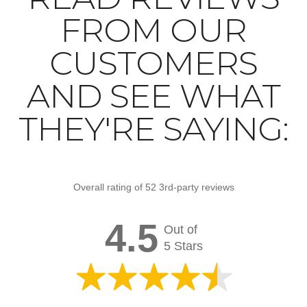
FROM OUR
CUSTOMERS
AND SEE WHAT
THEY'RE SAYING:
Overall rating of 52 3rd-party reviews
4.5
Out of
5 Stars