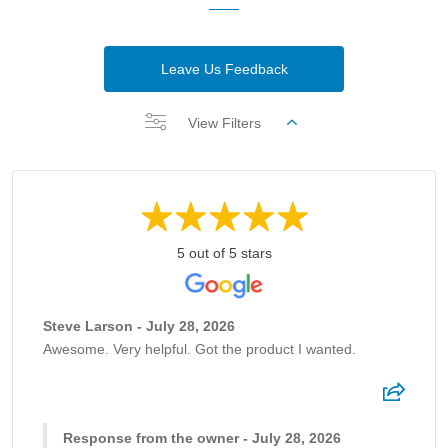
Leave Us Feedback
View Filters
5 out of 5 stars
Steve Larson - July 28, 2026
Awesome. Very helpful. Got the product I wanted.
Response from the owner - July 28, 2026